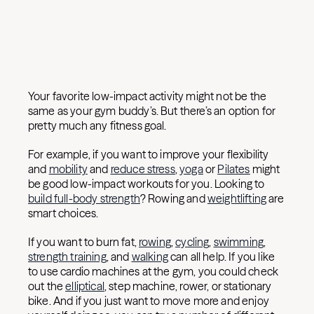
Your favorite low-impact activity might not be the
same as your gym buddy’s. But there’s an option for
pretty much any fitness goal.
For example, if you want to improve your flexibility
and
mobility
and
reduce stress
,
yoga
or
Pilates
might
be good low-impact workouts for you. Looking to
build full-body strength
? Rowing and
weightlifting
are
smart choices.
If you want to burn fat,
rowing
,
cycling
,
swimming
,
strength training
, and
walking
can all help. If you like
to use cardio machines at the gym, you could check
out the
elliptical
, step machine, rower, or stationary
bike. And if you just want to move more and enjoy