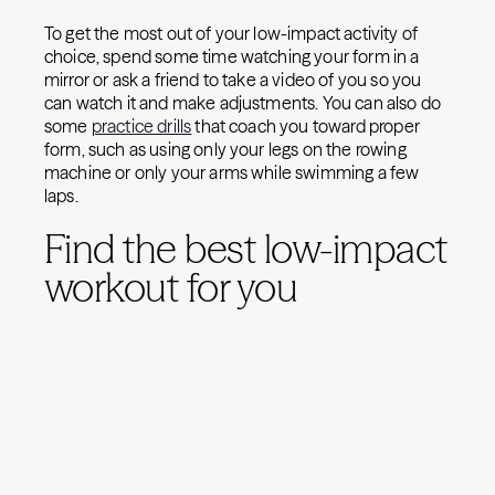
To get the most out of your low-impact activity of
choice, spend some time watching your form in a
mirror or ask a friend to take a video of you so you
can watch it and make adjustments. You can also do
some
practice drills
that coach you toward proper
form, such as using only your legs on the rowing
machine or only your arms while swimming a few
laps.
Find the best low-impact
workout for you