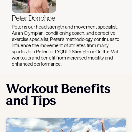
Peter Donohoe
Peter is our head strength and movement specialist.
As an Olympian, conditioning coach, and corrective
exercise specialist, Peter’s methodology continues to
influence the movement of athletes from many
sports. Join Peter for LYQUID Strength or On the Mat
workouts and benefit from increased mobility and
enhanced performance.
Workout Benefits
and Tips