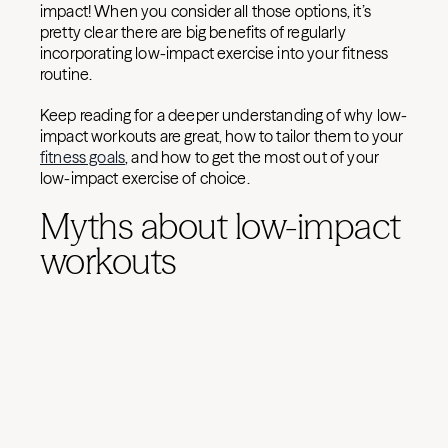
impact! When you consider all those options, it’s
pretty clear there are big benefits of regularly
incorporating low-impact exercise into your fitness
routine.
Keep reading for a deeper understanding of why low-
impact workouts are great, how to tailor them to your
fitness goals
, and how to get the most out of your
low-impact exercise of choice.
Myths about low-impact
workouts