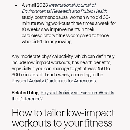
A small 2023
International Journal of
Environmental Research and Public Health
study, postmenopausal women who did 30-
minute rowing workouts three times a week for
10 weeks saw improvements in their
cardiorespiratory fitness compared to those
who didn’t do any rowing.
Any moderate physical activity, which can definitely
include low-impact workouts, has health benefits,
especially if you can manage to get at least 150 to
300 minutes of it each week, according to the
Physical Activity Guidelines for Americans
.
Related blog:
Physical Activity vs. Exercise: What Is
the Difference?
How to tailor low-impact
workouts to your fitness