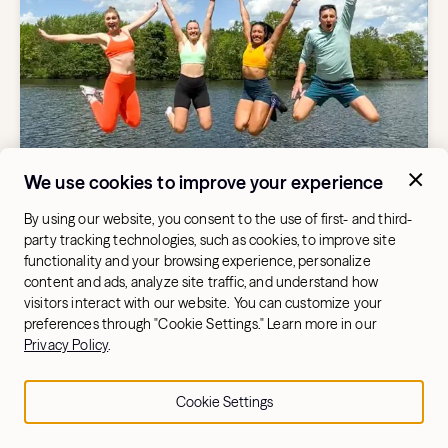
We use cookies to improve your experience
WORKOUT BENEFITS AND TIPS
Get Ready for Summer: Hydrow
By using our website, you consent to the use of first- and third-
Athletes Share Their Top Tips for a
party tracking technologies, such as cookies, to improve site
Fitter, Stronger Season
functionality and your browsing experience, personalize
content and ads, analyze site traffic, and understand how
visitors interact with our website. You can customize your
preferences through "Cookie Settings." Learn more in our
Privacy Policy
.
Cookie Settings