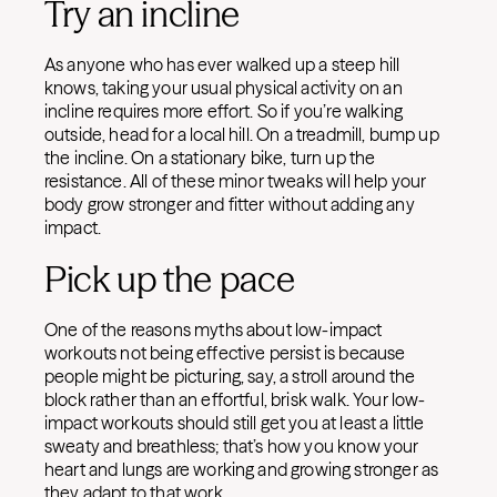
Try an incline
As anyone who has ever walked up a steep hill
knows, taking your usual physical activity on an
incline requires more effort. So if you’re walking
outside, head for a local hill. On a treadmill, bump up
the incline. On a stationary bike, turn up the
resistance. All of these minor tweaks will help your
body grow stronger and fitter without adding any
impact.
Pick up the pace
One of the reasons myths about low-impact
workouts not being effective persist is because
people might be picturing, say, a stroll around the
block rather than an effortful, brisk walk. Your low-
impact workouts should still get you at least a little
sweaty and breathless; that’s how you know your
heart and lungs are working and growing stronger as
they adapt to that work.