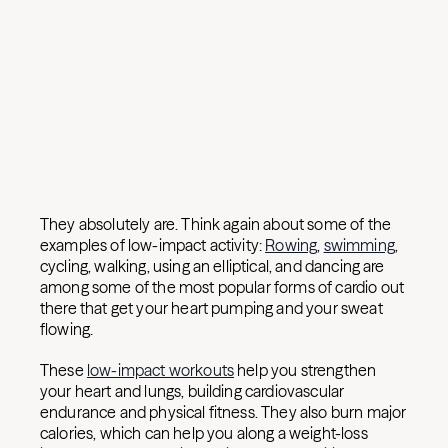
They absolutely are. Think again about some of the
examples of low-impact activity:
Rowing
,
swimming
,
cycling, walking, using an elliptical, and dancing are
among some of the most popular forms of cardio out
there that get your heart pumping and your sweat
flowing.
These
low-impact workouts
help you strengthen
your heart and lungs, building cardiovascular
endurance and physical fitness. They also burn major
calories, which can help you along a weight-loss