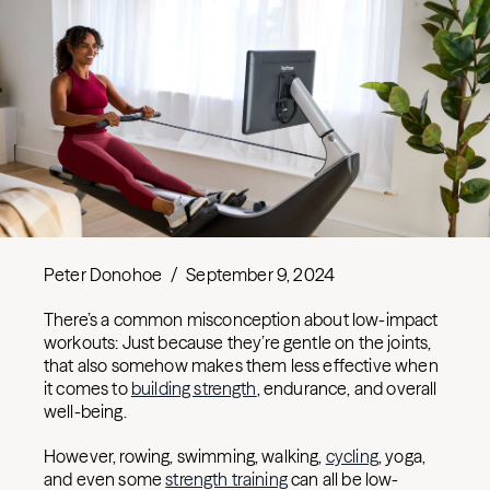
Peter Donohoe
/
September 9, 2024
There’s a common misconception about low-impact
workouts: Just because they’re gentle on the joints,
that also somehow makes them less effective when
it comes to
building strength
, endurance, and overall
well-being.
However, rowing, swimming, walking,
cycling
, yoga,
and even some
strength training
can all be low-