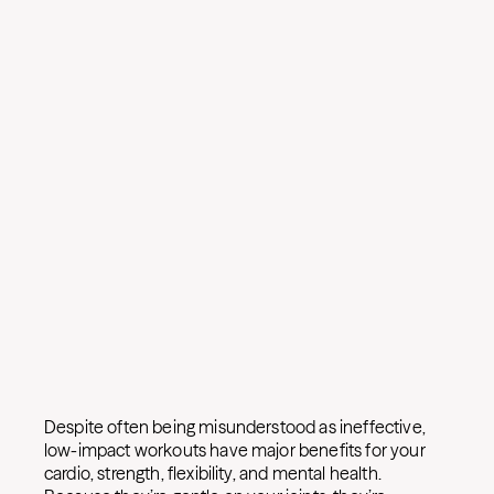
Despite often being misunderstood as ineffective,
low-impact workouts have major benefits for your
cardio, strength, flexibility, and mental health.