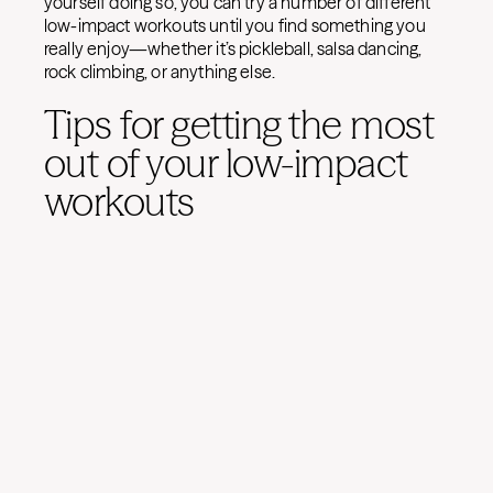
yourself doing so, you can try a number of different
low-impact workouts until you find something you
really enjoy—whether it’s pickleball, salsa dancing,
rock climbing, or anything else.
Tips for getting the most
out of your low-impact
workouts