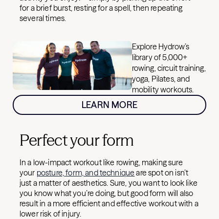
for a brief burst, resting for a spell, then repeating
several times.
Explore Hydrow’s
library of 5,000+
rowing, circuit training,
yoga, Pilates, and
mobility workouts.
LEARN MORE
Perfect your form
In a low-impact workout like rowing, making sure
your
posture, form, and technique
are spot on isn’t
just a matter of aesthetics. Sure, you want to look like
you know what you’re doing, but good form will also
result in a more efficient and effective workout with a
lower risk of injury.