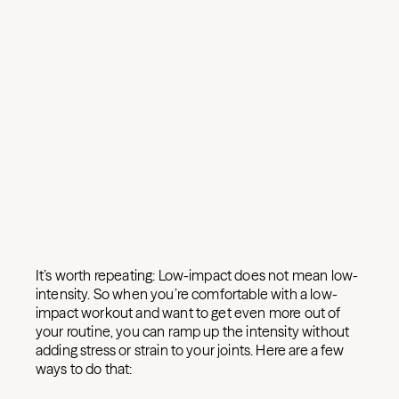
It’s worth repeating: Low-impact does not mean low-
intensity. So when you’re comfortable with a low-
impact workout and want to get even more out of
your routine, you can ramp up the intensity without
adding stress or strain to your joints. Here are a few
ways to do that: