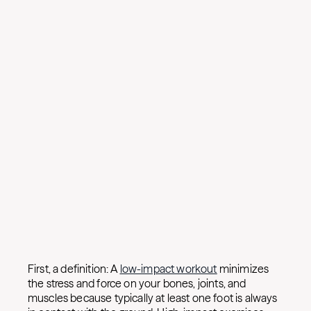
First, a definition: A
low-impact workout
minimizes
the stress and force on your bones, joints, and
muscles because typically at least one foot is always