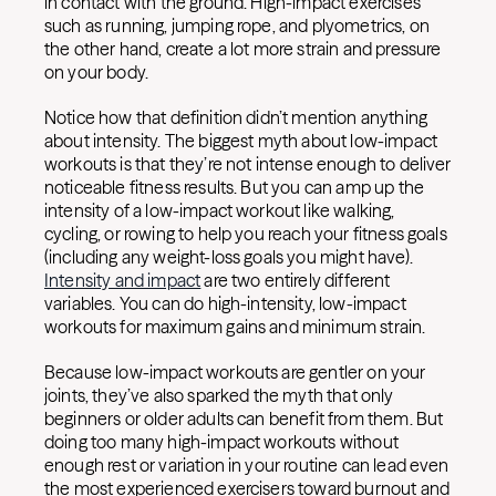
in contact with the ground. High-impact exercises
such as running, jumping rope, and plyometrics, on
the other hand, create a lot more strain and pressure
on your body.
Notice how that definition didn’t mention anything
about intensity. The biggest myth about low-impact
workouts is that they’re not intense enough to deliver
noticeable fitness results. But you can amp up the
intensity of a low-impact workout like walking,
cycling, or rowing to help you reach your fitness goals
(including any weight-loss goals you might have).
Intensity and impact
are two entirely different
variables. You can do high-intensity, low-impact
workouts for maximum gains and minimum strain.
Because low-impact workouts are gentler on your
joints, they’ve also sparked the myth that only
beginners or older adults can benefit from them. But
doing too many high-impact workouts without
enough rest or variation in your routine can lead even
the most experienced exercisers toward burnout and