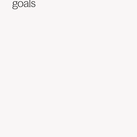
goals