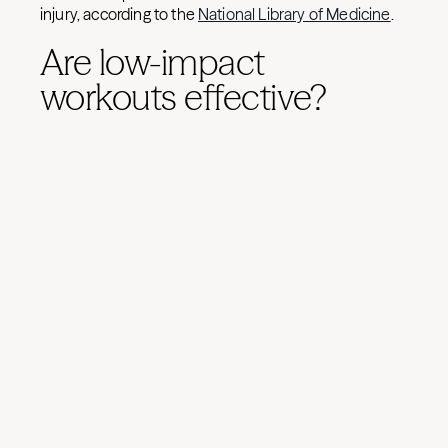
injury, according to the
National Library of Medicine
.
Are low-impact
workouts effective?