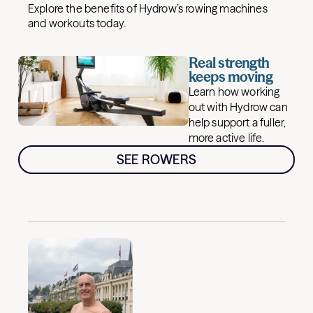
Explore the benefits of Hydrow’s rowing machines
and workouts today.
Real strength
keeps moving
Learn how working
out with Hydrow can
help support a fuller,
more active life.
SEE ROWERS