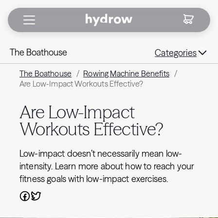
The Boathouse
Categories
The Boathouse
/
Rowing Machine Benefits
/
Are Low-Impact Workouts Effective?
Are Low-Impact
Workouts Effective?
Low-impact doesn’t necessarily mean low-
intensity. Learn more about how to reach your
fitness goals with low-impact exercises.