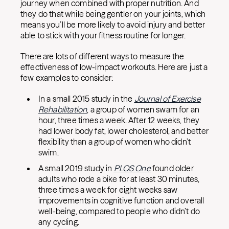
journey when combined with proper nutrition. And
they do that while being gentler on your joints, which
means you’ll be more likely to avoid injury and better
able to stick with your fitness routine for longer.
There are lots of different ways to measure the
effectiveness of low-impact workouts. Here are just a
few examples to consider:
In a small 2015 study in the
Journal of Exercise
Rehabilitation
, a group of women swam for an
hour, three times a week. After 12 weeks, they
had lower body fat, lower cholesterol, and better
flexibility than a group of women who didn’t
swim.
A small 2019 study in
PLOS One
found older
adults who rode a bike for at least 30 minutes,
three times a week for eight weeks saw
improvements in cognitive function and overall
well-being, compared to people who didn’t do
any cycling.