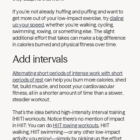
If you’re not already huffing and puffing and want to
get more out of your low-impact exercise, try
dialing
up your speed
, whether you’re walking, cycling,
swimming, rowing, or something else. The slight
additional effort that takes can make a big difference
in calories burned and physical fitness over time.
Add intervals
Alternating short periods of intense work with short
periods of rest
can help you burn more calories, shed
fat, build muscle, and boost your cardiovascular
fitness, all in a shorter amount of time than a slower,
steadier workout.
That’s the idea behind high-intensity interval training
(HIIT) workouts. Notice there’s no mention of impact
in HIIT: You can do
HIIT rowing workouts
, HIIT
walking, HIIT swimming—or any other low-impact
activity you enjoy!—simply by picking up the effort