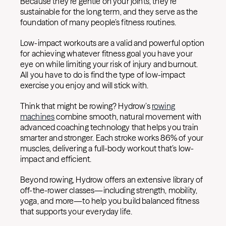
Because they’re gentle on your joints, they’re
sustainable for the long term, and they serve as the
foundation of many people’s fitness routines.
Low-impact workouts are a valid and powerful option
for achieving whatever fitness goal you have your
eye on while limiting your risk of injury and burnout.
All you have to do is find the type of low-impact
exercise you enjoy and will stick with.
Think that might be rowing?
Hydrow’s
rowing
machines
combine smooth, natural movement with
advanced coaching technology that helps you train
smarter and stronger. Each stroke works 86% of your
muscles, delivering a full-body workout that’s low-
impact and efficient.
Beyond rowing, Hydrow offers an extensive library of
off-the-rower classes—including strength, mobility,
yoga, and more—to help you build balanced fitness
that supports your everyday life.