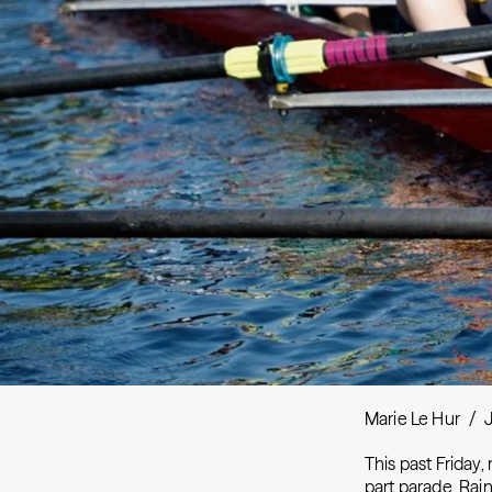
Marie Le Hur
/
This past Friday,
part parade, Rai