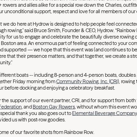
owers and allies alike for a special row down the Charles, outfitt
ur unconditional support, respect and love for all members of ou
 we do here at Hydrow is designed to help people feel connected
gh rowing," said Bruce Smith, Founder & CEO, Hydrow. “Rainbow
ty for us to engage and celebrate the beautifully diverse rowing
he Boston area. An enormous part of feeling connected to your co
nd supported — we hope that this event was (and continues to be
e that their presence matters, and that together, we create a st
nity."
ifferent boats -- including 8-person and 4-person boats, doubles a
gether Friday morning from
Community Rowing, Inc. (CRI)
, rowing
r before docking and enjoying a celebratory breakfast.
r the support of our event partner, CRI, and for support from both
Federation
, and
Boston Gay Rowers
, without whom this event wo
 special thank you also goes out to
Elemental Beverage Compan
vided us with post-row goodies.
 some of our favorite shots from Rainbow Row.