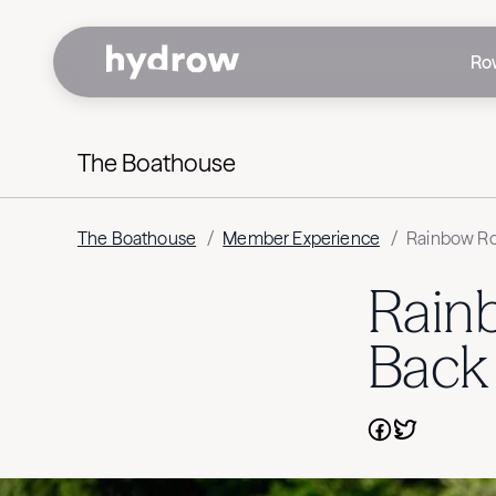
Ro
The Boathouse
The Boathouse
/
Member Experience
/
Rainbow Ro
Rain
Back