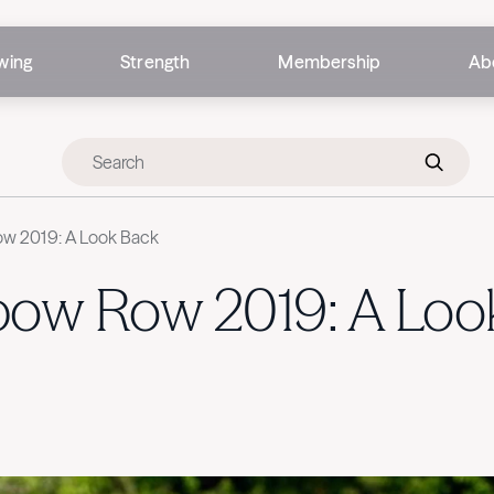
wing
Strength
Membership
Ab
w 2019: A Look Back
bow Row 2019: A Loo