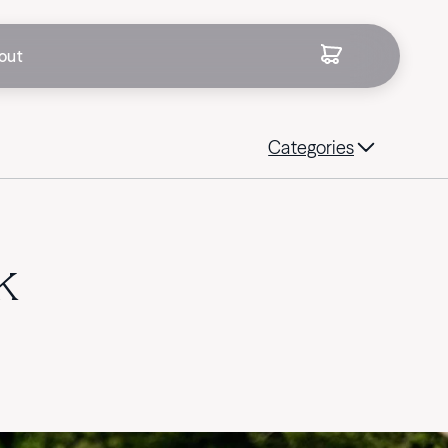
out
Categories
k