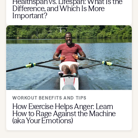
Healthspan vs. Lifespan: What Is the
Difference, and Which Is More
Important?
WORKOUT BENEFITS AND TIPS
How Exercise Helps Anger: Learn
How to Rage Against the Machine
(aka Your Emotions)