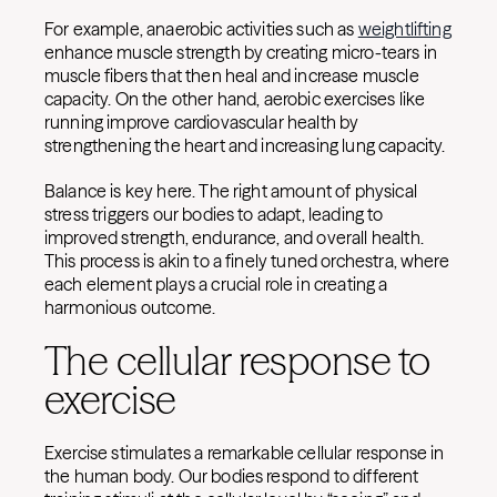
For example, anaerobic activities such as
weightlifting
enhance muscle strength by creating micro-tears in
muscle fibers that then heal and increase muscle
capacity. On the other hand, aerobic exercises like
running improve cardiovascular health by
strengthening the heart and increasing lung capacity.
Balance is key here. The right amount of physical
stress triggers our bodies to adapt, leading to
improved strength, endurance, and overall health.
This process is akin to a finely tuned orchestra, where
each element plays a crucial role in creating a
harmonious outcome.
The cellular response to
exercise
Exercise stimulates a remarkable cellular response in
the human body. Our bodies respond to different