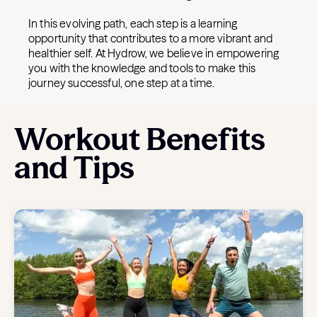
In this evolving path, each step is a learning
opportunity that contributes to a more vibrant and
healthier self. At Hydrow, we believe in empowering
you with the knowledge and tools to make this
journey successful, one step at a time.
Workout Benefits
and Tips