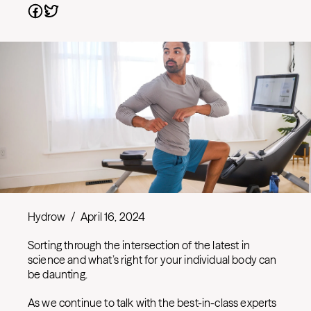
Hydrow
/
April 16, 2024
Sorting through the intersection of the latest in
science and what’s right for your individual body can
be daunting.
As we continue to talk with the best-in-class experts