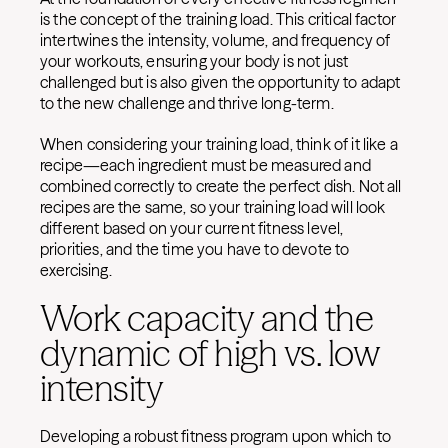
is the concept of the training load. This critical factor
intertwines the intensity, volume, and frequency of
your workouts, ensuring your body is not just
challenged but is also given the opportunity to adapt
to the new challenge and thrive long-term.
When considering your training load, think of it like a
recipe—each ingredient must be measured and
combined correctly to create the perfect dish. Not all
recipes are the same, so your training load will look
different based on your current fitness level,
priorities, and the time you have to devote to
exercising.
Work capacity and the
dynamic of high vs. low
intensity
Developing a robust fitness program upon which to