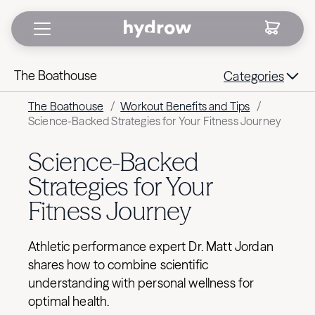
The Boathouse
Categories
The Boathouse
/
Workout Benefits and Tips
/
Science-Backed Strategies for Your Fitness Journey
Science-Backed
Strategies for Your
Fitness Journey
Athletic performance expert Dr. Matt Jordan
shares how to combine scientific
understanding with personal wellness for
optimal health.