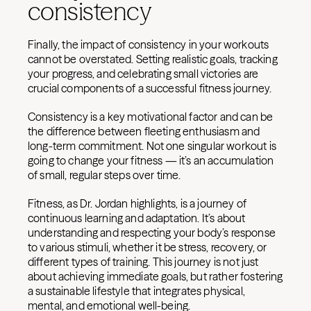
consistency
Finally, the impact of consistency in your workouts
cannot be overstated. Setting realistic goals, tracking
your progress, and celebrating small victories are
crucial components of a successful fitness journey.
Consistency is a key motivational factor and can be
the difference between fleeting enthusiasm and
long-term commitment. Not one singular workout is
going to change your fitness — it’s an accumulation
of small, regular steps over time.
Fitness, as Dr. Jordan highlights, is a journey of
continuous learning and adaptation. It’s about
understanding and respecting your body’s response
to various stimuli, whether it be stress, recovery, or
different types of training. This journey is not just
about achieving immediate goals, but rather fostering
a sustainable lifestyle that integrates physical,
mental, and emotional well-being.