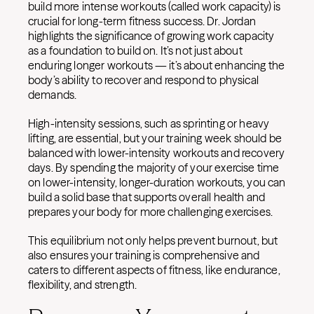
build more intense workouts (called work capacity) is
crucial for long-term fitness success. Dr. Jordan
highlights the significance of growing work capacity
as a foundation to build on. It’s not just about
enduring longer workouts — it’s about enhancing the
body’s ability to recover and respond to physical
demands.
High-intensity sessions, such as sprinting or heavy
lifting, are essential, but your training week should be
balanced with lower-intensity workouts and recovery
days. By spending the majority of your exercise time
on lower-intensity, longer-duration workouts, you can
build a solid base that supports overall health and
prepares your body for more challenging exercises.
This equilibrium not only helps prevent burnout, but
also ensures your training is comprehensive and
caters to different aspects of fitness, like endurance,
flexibility, and strength.