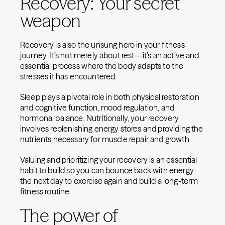
Recovery: Your secret
weapon
Recovery is also the unsung hero in your fitness
journey. It’s not merely about rest—it’s an active and
essential process where the body adapts to the
stresses it has encountered.
Sleep plays a pivotal role in both physical restoration
and cognitive function, mood regulation, and
hormonal balance. Nutritionally, your recovery
involves replenishing energy stores and providing the
nutrients necessary for muscle repair and growth.
Valuing and prioritizing your recovery is an essential
habit to build so you can bounce back with energy
the next day to exercise again and build a long-term
fitness routine.
The power of