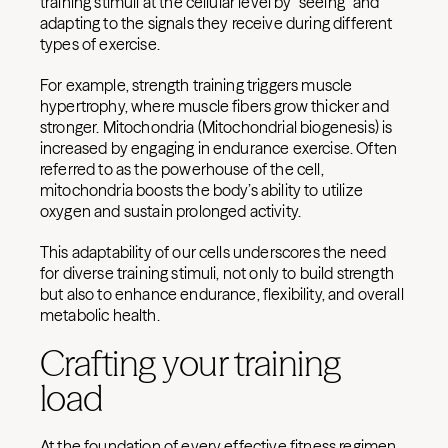
training stimuli at the cellular level by “seeing” and
adapting to the signals they receive during different
types of exercise.
For example, strength training triggers muscle
hypertrophy, where muscle fibers grow thicker and
stronger. Mitochondria (Mitochondrial biogenesis) is
increased by engaging in endurance exercise. Often
referred to as the powerhouse of the cell,
mitochondria boosts the body’s ability to utilize
oxygen and sustain prolonged activity.
This adaptability of our cells underscores the need
for diverse training stimuli, not only to build strength
but also to enhance endurance, flexibility, and overall
metabolic health.
Crafting your training
load
At the foundation of every effective fitness regimen