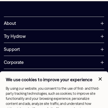
About
Try Hydrow
Support
Corporate
Offers
We use cookies to improve your experience
+1 (833) 889-3121
By using our website, you consent to the use of first- and third-
Office Hours:
party tracking technologies, such as cookies, to improve site
10am-7pm ET, Mon-Sat
functionality and your browsing experience, personalize
content and ads, analyze site traffic, and understand how