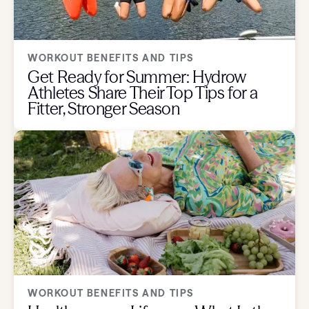
WORKOUT BENEFITS AND TIPS
Get Ready for Summer: Hydrow
Athletes Share Their Top Tips for a
Fitter, Stronger Season
WORKOUT BENEFITS AND TIPS