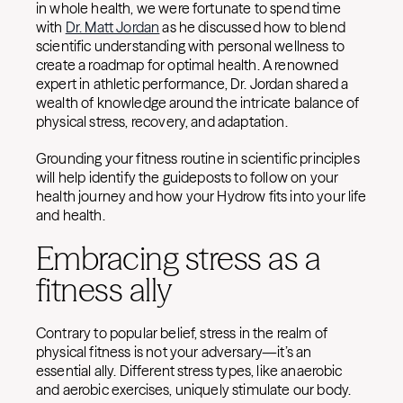
in whole health, we were fortunate to spend time
with
Dr. Matt Jordan
as he discussed how to blend
scientific understanding with personal wellness to
create a roadmap for optimal health. A renowned
expert in athletic performance, Dr. Jordan shared a
wealth of knowledge around the intricate balance of
physical stress, recovery, and adaptation.
Grounding your fitness routine in scientific principles
will help identify the guideposts to follow on your
health journey and how your Hydrow fits into your life
and health.
Embracing stress as a
fitness ally
Contrary to popular belief, stress in the realm of
physical fitness is not your adversary—it’s an
essential ally. Different stress types, like anaerobic
and aerobic exercises, uniquely stimulate our body.