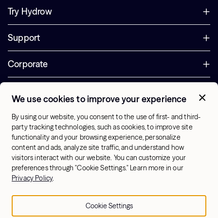
Try Hydrow
Support
Corporate
Offers
We use cookies to improve your experience
+1 (833) 889-3121
By using our website, you consent to the use of first- and third-
Office Hours:
party tracking technologies, such as cookies, to improve site
10am-7pm ET, Mon-Sat
functionality and your browsing experience, personalize
content and ads, analyze site traffic, and understand how
visitors interact with our website. You can customize your
US - English
preferences through "Cookie Settings." Learn more in our
© 2026 Hydrow. All Rights Reserved.
Terms & Conditions
Privacy Policy
.
Sitemap
Privacy Policy
Cookie Settings
Cookie Settings