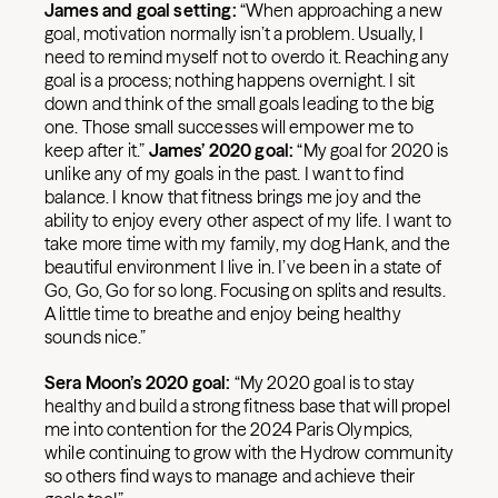
James and goal setting:
“When approaching a new
goal, motivation normally isn’t a problem. Usually, I
need to remind myself not to overdo it. Reaching any
goal is a process; nothing happens overnight. I sit
down and think of the small goals leading to the big
one. Those small successes will empower me to
keep after it.”
James’ 2020 goal:
“My goal for 2020 is
unlike any of my goals in the past. I want to find
balance. I know that fitness brings me joy and the
ability to enjoy every other aspect of my life. I want to
take more time with my family, my dog Hank, and the
beautiful environment I live in. I’ve been in a state of
Go, Go, Go for so long. Focusing on splits and results.
A little time to breathe and enjoy being healthy
sounds nice.”
Sera Moon’s 2020 goal:
“My 2020 goal is to stay
healthy and build a strong fitness base that will propel
me into contention for the 2024 Paris Olympics,
while continuing to grow with the Hydrow community
so others find ways to manage and achieve their