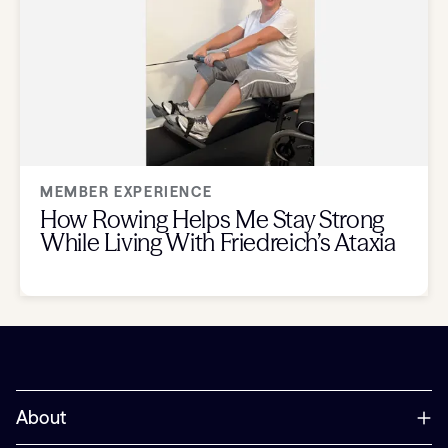
MEMBER EXPERIENCE
How Rowing Helps Me Stay Strong
While Living With Friedreich’s Ataxia
About