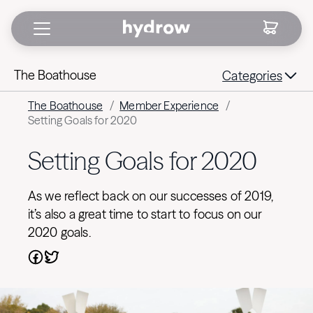
The Boathouse
Categories
The Boathouse
/
Member Experience
/
Setting Goals for 2020
Setting Goals for 2020
As we reflect back on our successes of 2019,
it’s also a great time to start to focus on our
2020 goals.