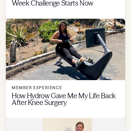
Week Challenge Starts Now
MEMBER EXPERIENCE
How Hydrow Gave Me My Life Back
After Knee Surgery