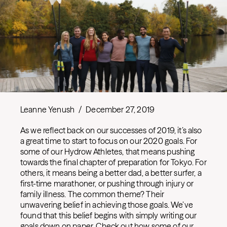
Leanne Yenush
/
December 27, 2019
As we reflect back on our successes of 2019, it’s also
a great time to start to focus on our 2020 goals. For
some of our Hydrow Athletes, that means pushing
towards the final chapter of preparation for Tokyo. For
others, it means being a better dad, a better surfer, a
first-time marathoner, or pushing through injury or
family illness. The common theme? Their
unwavering belief in achieving those goals. We’ve
found that this belief begins with simply writing our
goals down on paper. Check out how some of our