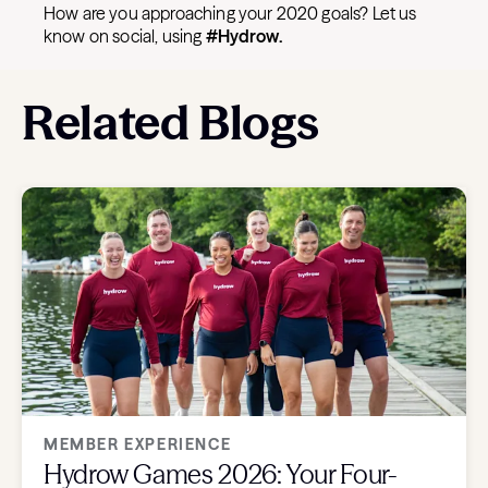
How are you approaching your 2020 goals? Let us
know on social, using
#Hydrow.
Related Blogs
MEMBER EXPERIENCE
Hydrow Games 2026: Your Four-