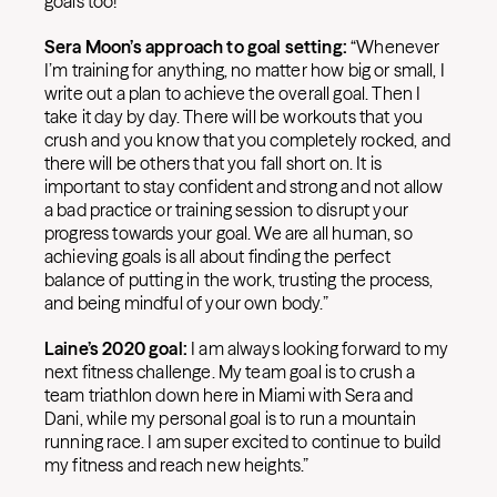
goals too!”
Sera Moon’s approach to goal setting:
“Whenever
I’m training for anything, no matter how big or small, I
write out a plan to achieve the overall goal. Then I
take it day by day. There will be workouts that you
crush and you know that you completely rocked, and
there will be others that you fall short on. It is
important to stay confident and strong and not allow
a bad practice or training session to disrupt your
progress towards your goal. We are all human, so
achieving goals is all about finding the perfect
balance of putting in the work, trusting the process,
and being mindful of your own body.”
Laine’s 2020 goal:
I am always looking forward to my
next fitness challenge. My team goal is to crush a
team triathlon down here in Miami with Sera and
Dani, while my personal goal is to run a mountain
running race. I am super excited to continue to build
my fitness and reach new heights.”