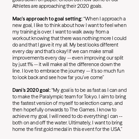
Athletes are approaching their 2020 goals.
Mac’s approach to goal setting:
“When I approach a
new goal, I like to think about how I want to feel when
my training is over. I want to walk away from a
workout knowing that there was nothing more I could
do and that I gave it my all. My best looks different
every day and that’s okay! If we can make small
improvements every day -- even improving our split
by just 1% -- it will make all the difference down the
line. I love to embrace the journey -- it’s so much fun
to look back and see how far you’ve come”
Dani’s 2020 goal:
“My goal is to be as fast as I can and
to make the Paralympic team for Tokyo. I aim to bring
the fastest version of myself to selection camp, and
then hopefully onwards to The Games. I know to
achieve my goal, I will need to do everything I can --
both on and off the water. Ultimately, I want to bring
home the first gold medal in this event for the USA.”