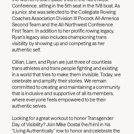
Conference, sitting in the 5th seat in the 1V8 boat. As
a junior, she was selected to the Collegiate Rowing
Coaches Association Division III Pocock All-America
Second Team and the All-Northwest Conference
First Team. In addition to her prolific rowing legacy,
Ryan’s legacy also includes championing trans
visibility by showing up and competing as her
authentic self.
Cillian, Liam, and Ryan are just three of countless
trans athletes and trans people fighting and existing
in a world that tries to make them invisible. Today, we
celebrate and amplify their stories. We remain
committed to creating and maintaining a community
that is inclusive and supportive of all its members,
where everyone feels empowered to be their
authentic selves.
Looking for a great workout to honor Transgender
Day of Visibility? Join Mike Dostal (he/him) in his
“Living Authentically” row to honor and celebrate the