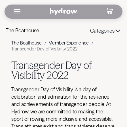
The Boathouse
Categories
The Boathouse
/
Member Experience
/
Transgender Day of Visibility 2022
Transgender Day of
Visibility 2022
Transgender Day of Visibility is a day of
celebration and admiration for the resilience
and achievements of transgender people. At
Hydrow, we are committed to making the
sport of rowing more inclusive and accessible.
Trans athletes exist and trans athletes deserve