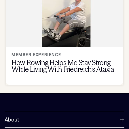
MEMBER EXPERIENCE
How Rowing Helps Me Stay Strong
While Living With Friedreich’s Ataxia
About