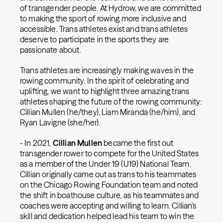
of transgender people. At Hydrow, we are committed
to making the sport of rowing more inclusive and
accessible. Trans athletes exist and trans athletes
deserve to participate in the sports they are
passionate about.
Trans athletes are increasingly making waves in the
rowing community. In the spirit of celebrating and
uplifting, we want to highlight three amazing trans
athletes shaping the future of the rowing community:
Cillian Mullen (he/they), Liam Miranda (he/him), and
Ryan Lavigne (she/her).
-
In 2021,
Cillian Mullen
became the first out
transgender rower to compete for the United States
as a member of the Under 19 (U19) National Team.
Cillian originally came out as trans to his teammates
on the Chicago Rowing Foundation team and noted
the shift in boathouse culture, as his teammates and
coaches were accepting and willing to learn. Cillian’s
skill and dedication helped lead his team to win the