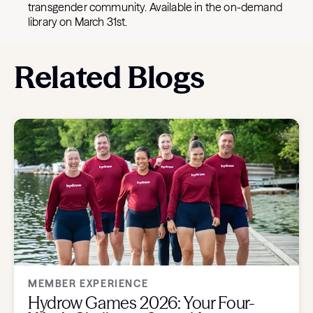
transgender community. Available in the on-demand
library on March 31st.
Related Blogs
MEMBER EXPERIENCE
Hydrow Games 2026: Your Four-