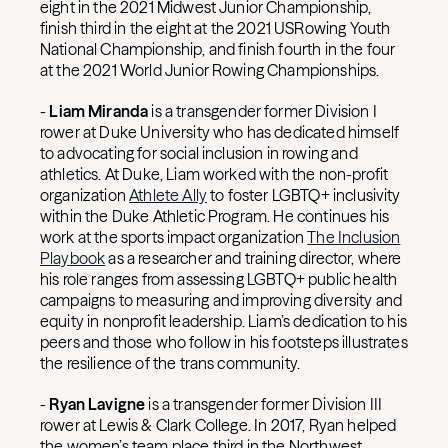
eight in the 2021 Midwest Junior Championship,
finish third in the eight at the 2021 USRowing Youth
National Championship, and finish fourth in the four
at the 2021 World Junior Rowing Championships.
-
Liam Miranda
is a transgender former Division I
rower at Duke University who has dedicated himself
to advocating for social inclusion in rowing and
athletics. At Duke, Liam worked with the non-profit
organization
Athlete Ally
to foster LGBTQ+ inclusivity
within the Duke Athletic Program. He continues his
work at the sports impact organization
The Inclusion
Playbook
as a researcher and training director, where
his role ranges from assessing LGBTQ+ public health
campaigns to measuring and improving diversity and
equity in nonprofit leadership. Liam’s dedication to his
peers and those who follow in his footsteps illustrates
the resilience of the trans community.
-
Ryan Lavigne
is a transgender former Division III
rower at Lewis & Clark College. In 2017, Ryan helped
the women’s team place third in the Northwest