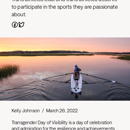
to participate in the sports they are passionate
about.
Kelly Johnson
/
March 26, 2022
Transgender Day of Visibility is a day of celebration
and admiration for the resilience and achievements