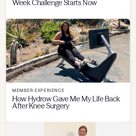
Week Challenge Starts Now
MEMBER EXPERIENCE
How Hydrow Gave Me My Life Back
After Knee Surgery