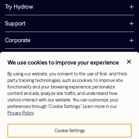
Try Hydrow
Support
Corporate
Offers
We use cookies to improve your experience
+1 (833) 889-3121
By using our website, you consent to the use of first- and third-
Office Hours:
party tracking technologies, such as cookies, to improve site
10am-7pm ET, Mon-Sat
functionality and your browsing experience, personalize
content and ads, analyze site traffic, and understand how
visitors interact with our website. You can customize your
US - English
preferences through "Cookie Settings." Learn more in our
© 2026 Hydrow. All Rights Reserved.
Terms & Conditions
Privacy Policy
.
Sitemap
Privacy Policy
Cookie Settings
Cookie Settings