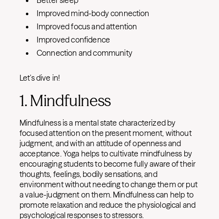
Better sleep
Improved mind-body connection
Improved focus and attention
Improved confidence
Connection and community
Let’s dive in!
1. Mindfulness
Mindfulness is a mental state characterized by
focused attention on the present moment, without
judgment, and with an attitude of openness and
acceptance. Yoga helps to cultivate mindfulness by
encouraging students to become fully aware of their
thoughts, feelings, bodily sensations, and
environment without needing to change them or put
a value-judgment on them. Mindfulness can help to
promote relaxation and reduce the physiological and
psychological responses to stressors.