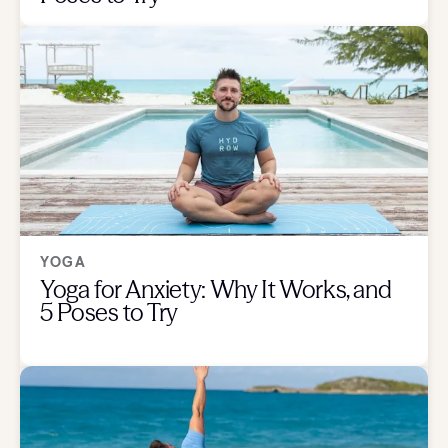
YOGA
Yoga for Anxiety: Why It Works, and
5 Poses to Try