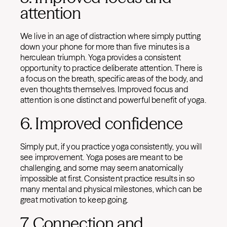
attention
We live in an age of distraction where simply putting
down your phone for more than five minutes is a
herculean triumph. Yoga provides a consistent
opportunity to practice deliberate attention. There is
a focus on the breath, specific areas of the body, and
even thoughts themselves. Improved focus and
attention is one distinct and powerful benefit of yoga.
6. Improved confidence
Simply put, if you practice yoga consistently, you will
see improvement. Yoga poses are meant to be
challenging, and some may seem anatomically
impossible at first. Consistent practice results in so
many mental and physical milestones, which can be
great motivation to keep going.
7. Connection and