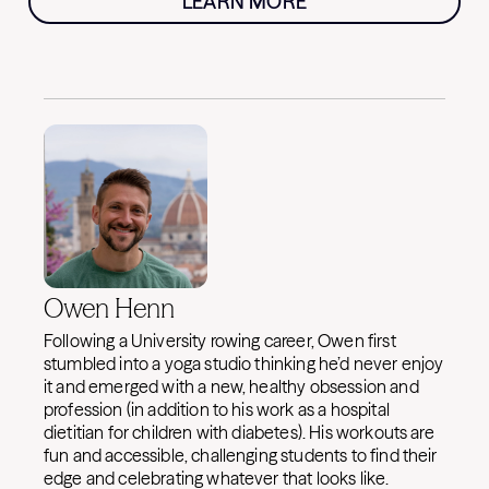
LEARN MORE
Owen Henn
Following a University rowing career, Owen first
stumbled into a yoga studio thinking he’d never enjoy
it and emerged with a new, healthy obsession and
profession (in addition to his work as a hospital
dietitian for children with diabetes). His workouts are
fun and accessible, challenging students to find their
edge and celebrating whatever that looks like.