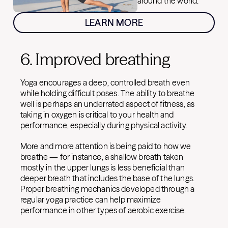
around the world.
LEARN MORE
6. Improved breathing
Yoga encourages a deep, controlled breath even
while holding difficult poses. The ability to breathe
well is perhaps an underrated aspect of fitness, as
taking in oxygen is critical to your health and
performance, especially during physical activity.
More and more attention is being paid to how we
breathe — for instance, a shallow breath taken
mostly in the upper lungs is less beneficial than
deeper breath that includes the base of the lungs.
Proper breathing mechanics developed through a
regular yoga practice can help maximize
performance in other types of aerobic exercise.