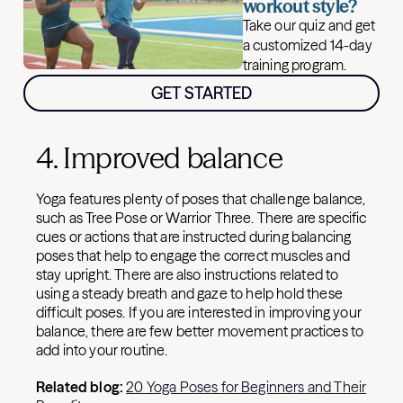
workout style?
Take our quiz and get
a customized 14-day
training program.
GET STARTED
4. Improved balance
Yoga features plenty of poses that challenge balance,
such as Tree Pose or Warrior Three. There are specific
cues or actions that are instructed during balancing
poses that help to engage the correct muscles and
stay upright. There are also instructions related to
using a steady breath and gaze to help hold these
difficult poses. If you are interested in improving your
balance, there are few better movement practices to
add into your routine.
Related blog:
20 Yoga Poses for Beginners and Their