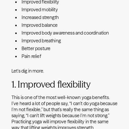
Improved flexibility
Improved mobility
Increased strength
Improved balance
Improved body awareness and coordination
Improved breathing
Better posture
Pain relief
Let’s dig in more.
1. Improved flexibility
This is one of the most well-known yoga benefits.
I’ve heard a lot of people say, “I can’t do yoga because
I’m not flexible,” but that’s really the same thing as
saying, “I can’t lift weights because I’m not strong.”
Practicing yoga will improve flexibility in the same
way that lifting weights improves strength.