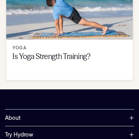
YOGA
Is Yoga Strength Training?
About
Try Hydrow