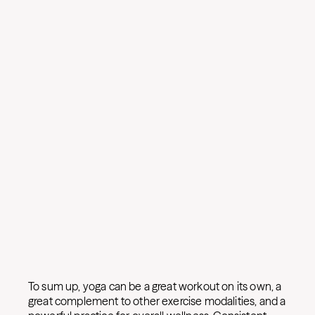
To sum up, yoga can be a great workout on its own, a
great complement to other exercise modalities, and a