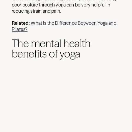
poor posture through yoga can be very helpful in
reducing strain and pain.
Related:
What Is the Difference Between Yoga and
Pilates?
The mental health
benefits of yoga