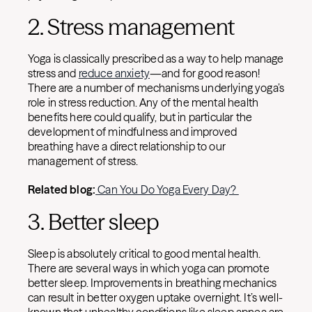
2. Stress management
Yoga is classically prescribed as a way to help manage
stress and
reduce anxiety
—and for good reason!
There are a number of mechanisms underlying yoga’s
role in stress reduction. Any of the mental health
benefits here could qualify, but in particular the
development of mindfulness and improved
breathing have a direct relationship to our
management of stress.
Related blog:
Can You Do Yoga Every Day?
3. Better sleep
Sleep is absolutely critical to good mental health.
There are several ways in which yoga can promote
better sleep. Improvements in breathing mechanics
can result in better oxygen uptake overnight. It’s well-