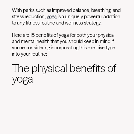
With perks such as improved balance, breathing, and
stress reduction,
yoga
is a uniquely powerful addition
to any fitness routine and wellness strategy.
Here are 15 benefits of yoga for both your physical
and mental health that you should keep in mind if
you’re considering incorporating this exercise type
into your routine:
The physical benefits of
yoga