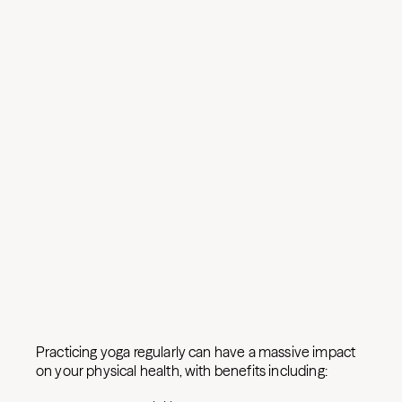
Practicing yoga regularly can have a massive impact
on your physical health, with benefits including: