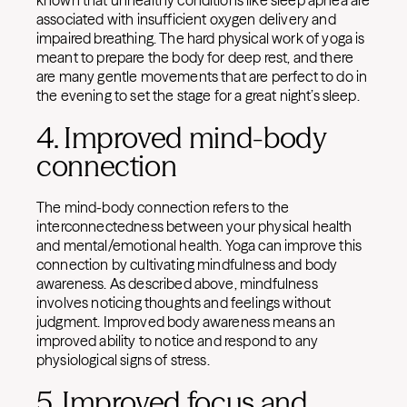
known that unhealthy conditions like sleep apnea are
associated with insufficient oxygen delivery and
impaired breathing. The hard physical work of yoga is
meant to prepare the body for deep rest, and there
are many gentle movements that are perfect to do in
the evening to set the stage for a great night’s sleep.
4. Improved mind-body
connection
The mind-body connection refers to the
interconnectedness between your physical health
and mental/emotional health. Yoga can improve this
connection by cultivating mindfulness and body
awareness. As described above, mindfulness
involves noticing thoughts and feelings without
judgment. Improved body awareness means an
improved ability to notice and respond to any
physiological signs of stress.
5. Improved focus and