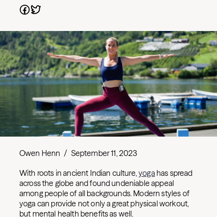
Owen Henn
/
September 11, 2023
With roots in ancient Indian culture,
yoga
has spread
across the globe and found undeniable appeal
among people of all backgrounds. Modern styles of
yoga can provide not only a great physical workout,
but mental health benefits as well.