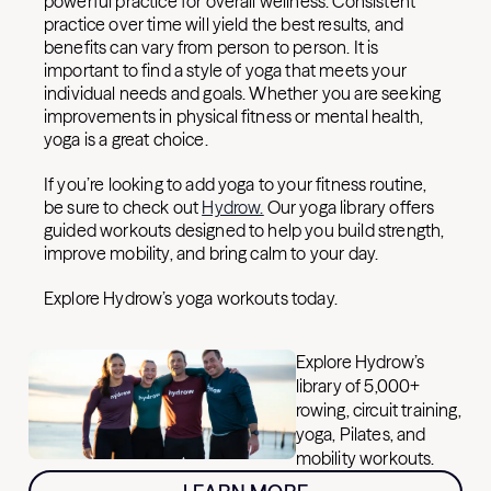
powerful practice for overall wellness. Consistent
practice over time will yield the best results, and
benefits can vary from person to person. It is
important to find a style of yoga that meets your
individual needs and goals. Whether you are seeking
improvements in physical fitness or mental health,
yoga is a great choice.
If you’re looking to add yoga to your fitness routine,
be sure to check out
Hydrow.
Our yoga library offers
guided workouts designed to help you build strength,
improve mobility, and bring calm to your day.
Explore Hydrow’s yoga workouts today.
Explore Hydrow’s
library of 5,000+
rowing, circuit training,
yoga, Pilates, and
mobility workouts.