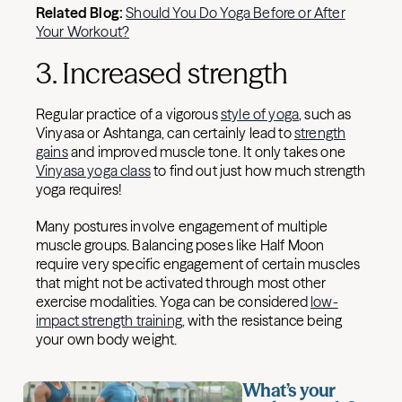
Related Blog:
Should You Do Yoga Before or After
Your Workout?
3. Increased strength
Regular practice of a vigorous
style of yoga
, such as
Vinyasa or Ashtanga, can certainly lead to
strength
gains
and improved muscle tone. It only takes one
Vinyasa yoga class
to find out just how much strength
yoga requires!
Many postures involve engagement of multiple
muscle groups. Balancing poses like Half Moon
require very specific engagement of certain muscles
that might not be activated through most other
exercise modalities. Yoga can be considered
low-
impact strength training,
with the resistance being
your own body weight.
What’s your