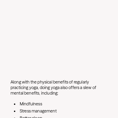
Along with the physical benefits of regularly
practicing yoga, doing yoga also offers a slew of
mental benefits, including:
Mindfulness
Stress management