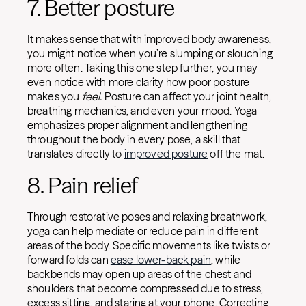
7. Better posture
It makes sense that with improved body awareness,
you might notice when you’re slumping or slouching
more often. Taking this one step further, you may
even notice with more clarity how poor posture
makes you
feel.
Posture can affect your joint health,
breathing mechanics, and even your mood. Yoga
emphasizes proper alignment and lengthening
throughout the body in every pose, a skill that
translates directly to
improved posture
off the mat.
8. Pain relief
Through restorative poses and relaxing breathwork,
yoga can help mediate or reduce pain in different
areas of the body. Specific movements like twists or
forward folds can
ease lower-back pain
, while
backbends may open up areas of the chest and
shoulders that become compressed due to stress,
excess sitting, and staring at your phone. Correcting