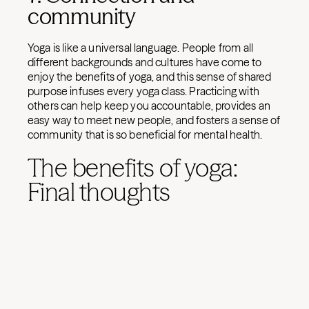
community
Yoga is like a universal language. People from all
different backgrounds and cultures have come to
enjoy the benefits of yoga, and this sense of shared
purpose infuses every yoga class. Practicing with
others can help keep you accountable, provides an
easy way to meet new people, and fosters a sense of
community that is so beneficial for mental health.
The benefits of yoga:
Final thoughts