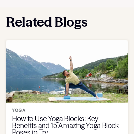
Related Blogs
YOGA
How to Use Yoga Blocks: Key
Benefits and 15 Amazing Yoga Block
Poses to Try