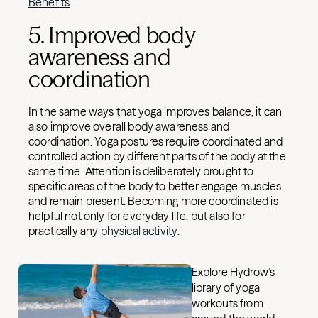
Benefits
5. Improved body
awareness and
coordination
In the same ways that yoga improves balance, it can
also improve overall body awareness and
coordination. Yoga postures require coordinated and
controlled action by different parts of the body at the
same time. Attention is deliberately brought to
specific areas of the body to better engage muscles
and remain present. Becoming more coordinated is
helpful not only for everyday life, but also for
practically any
physical activity
.
Explore Hydrow’s
library of yoga
workouts from