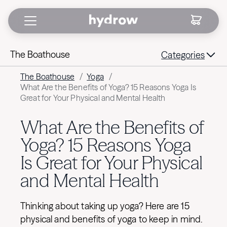
The Boathouse
Categories
The Boathouse
/
Yoga
/
What Are the Benefits of Yoga? 15 Reasons Yoga Is
Great for Your Physical and Mental Health
What Are the Benefits of
Yoga? 15 Reasons Yoga
Is Great for Your Physical
and Mental Health
Thinking about taking up yoga? Here are 15
physical and benefits of yoga to keep in mind.