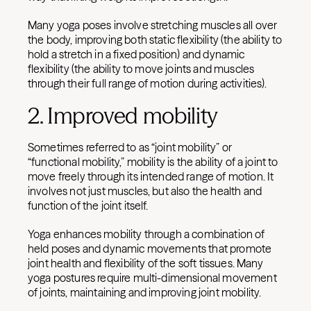
Many yoga poses involve stretching muscles all over
the body, improving both static flexibility (the ability to
hold a stretch in a fixed position) and dynamic
flexibility (the ability to move joints and muscles
through their full range of motion during activities).
2. Improved mobility
Sometimes referred to as “joint mobility” or
“functional mobility,” mobility is the ability of a joint to
move freely through its intended range of motion. It
involves not just muscles, but also the health and
function of the joint itself.
Yoga enhances mobility through a combination of
held poses and dynamic movements that promote
joint health and flexibility of the soft tissues. Many
yoga postures require multi-dimensional movement
of joints, maintaining and improving joint mobility.