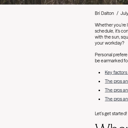
Bri Dalton
/
Jul
Whether you’re l
schedule, it’s c
with the sun, squ
your workday?
Personal preferen
be earmarked for 
Key factors
The pros an
The pros an
The pros an
Let’s get started!