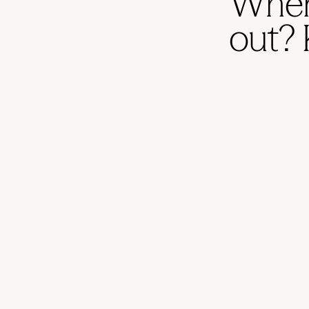
When 
out? 