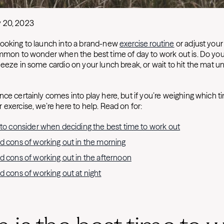
y 20, 2023
ooking to launch into a brand-new
exercise routine
or adjust your
ommon to wonder when the best time of day to work out is. Do you
eeze in some cardio on your lunch break, or wait to hit the mat un
ce certainly comes into play here, but if you’re weighing which t
exercise, we’re here to help. Read on for:
 to consider when deciding the best time to work out
d cons of working out in the morning
d cons of working out in the afternoon
d cons of working out at night