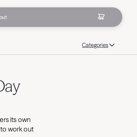
out
Categories
Day
ers its own
 to work out