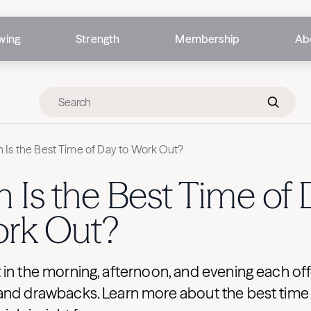
wing
Strength
Membership
Ab
Is the Best Time of Day to Work Out?
Is the Best Time of 
ork Out?
in the morning, afternoon, and evening each off
and drawbacks. Learn more about the best time