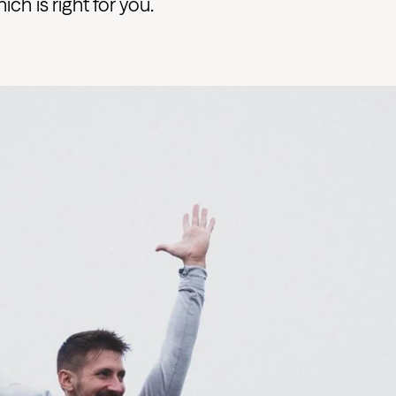
ch is right for you.