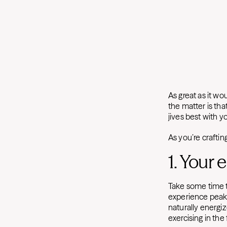
As great as it wo
the matter is tha
jives best with yo
As you’re crafti
1. Your 
Take some time 
experience peaks 
naturally energiz
exercising in the 