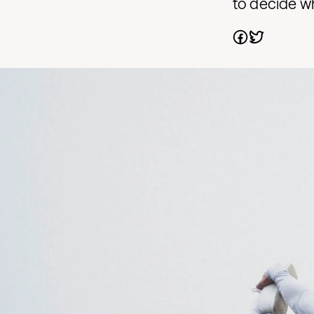
to decide whi