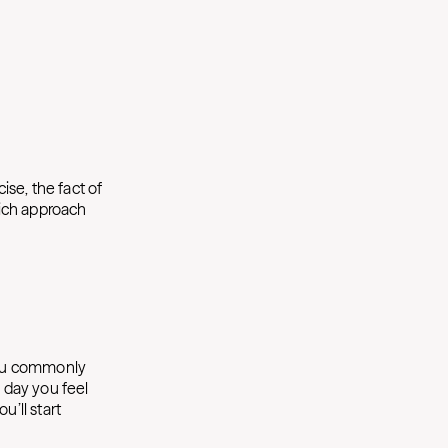
ise, the fact of
hich approach
you commonly
f day you feel
u’ll start