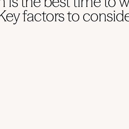
is the best time to 
Key factors to consid