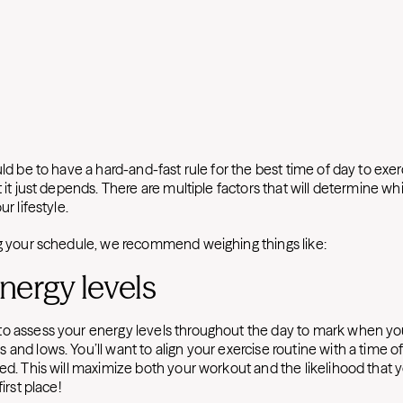
uld be to have a hard-and-fast rule for the best time of day to exerc
t it just depends. There are multiple factors that will determine w
ur lifestyle.
ng your schedule, we recommend weighing things like:
energy levels
to assess your energy levels throughout the day to mark when 
and lows. You’ll want to align your exercise routine with a time o
ed. This will maximize both your workout and the likelihood that yo
first place!