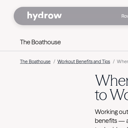
Ro
The Boathouse
The Boathouse
/
Workout Benefits and Tips
/
When 
When 
to W
Working out 
benefits — 