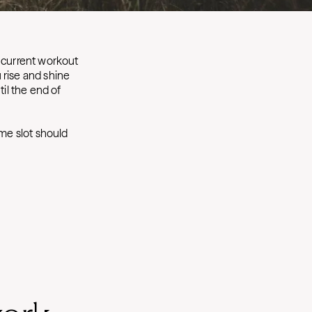
 current workout
 rise and shine
til the end of
ime slot should