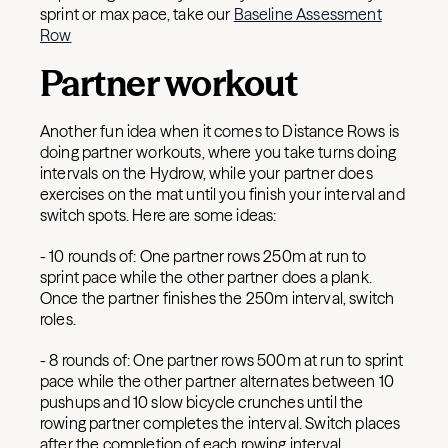
sprint or max pace, take our
Baseline Assessment
Row
Partner workout
Another fun idea when it comes to Distance Rows is
doing partner workouts, where you take turns doing
intervals on the Hydrow, while your partner does
exercises on the mat until you finish your interval and
switch spots. Here are some ideas:
- 10 rounds of: One partner rows 250m at run to
sprint pace while the other partner does a plank.
Once the partner finishes the 250m interval, switch
roles.
- 8 rounds of: One partner rows 500m at run to sprint
pace while the other partner alternates between 10
pushups and 10 slow bicycle crunches until the
rowing partner completes the interval. Switch places
after the completion of each rowing interval.