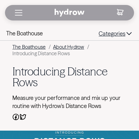
The Boathouse
Categories
The Boathouse
/
About Hydrow
/
Introducing Distance Rows
Introducing Distance
Rows
Measure your performance and mix up your
routine with Hydrow's Distance Rows