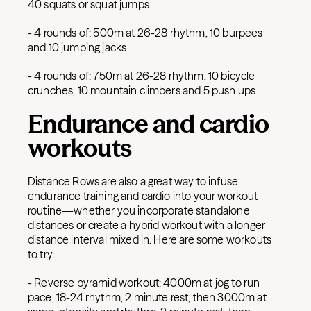
40 squats or squat jumps.
- 4 rounds of: 500m at 26-28 rhythm, 10 burpees
and 10 jumping jacks
- 4 rounds of: 750m at 26-28 rhythm, 10 bicycle
crunches, 10 mountain climbers and 5 push ups
Endurance and cardio
workouts
Distance Rows are also a great way to infuse
endurance training and cardio into your workout
routine—whether you incorporate standalone
distances or create a hybrid workout with a longer
distance interval mixed in. Here are some workouts
to try:
- Reverse pyramid workout: 4000m at jog to run
pace, 18-24 rhythm, 2 minute rest, then 3000m at