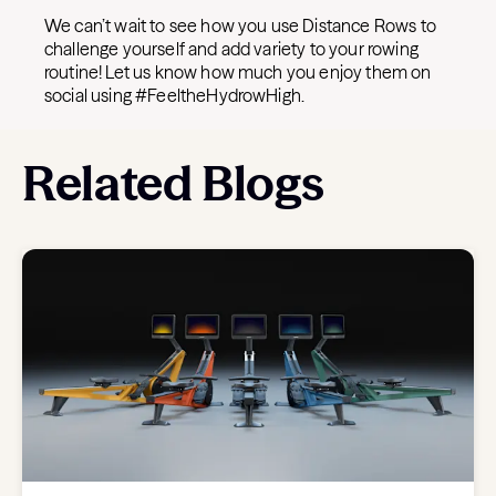
We can’t wait to see how you use Distance Rows to
challenge yourself and add variety to your rowing
routine! Let us know how much you enjoy them on
social using #FeeltheHydrowHigh.
Related Blogs