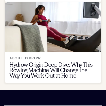
ABOUT HYDROW
Hydrow Origin Deep Dive: Why This
Rowing Machine Will Change the
Way You Work Out at Home