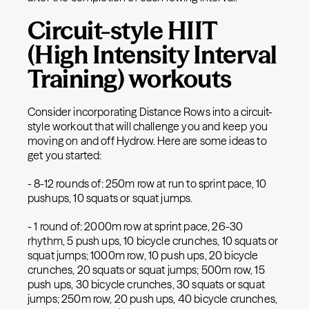
Circuit-style HIIT
(High Intensity Interval
Training) workouts
Consider incorporating Distance Rows into a circuit-
style workout that will challenge you and keep you
moving on and off Hydrow. Here are some ideas to
get you started:
- 8-12 rounds of: 250m row at run to sprint pace, 10
pushups, 10 squats or squat jumps.
- 1 round of: 2000m row at sprint pace, 26-30
rhythm, 5 push ups, 10 bicycle crunches, 10 squats or
squat jumps; 1000m row, 10 push ups, 20 bicycle
crunches, 20 squats or squat jumps; 500m row, 15
push ups, 30 bicycle crunches, 30 squats or squat
jumps; 250m row, 20 push ups, 40 bicycle crunches,