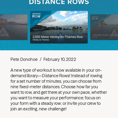
Pete Donohoe
/
February 10, 2022
A new type of workout is now available in your on-
demand library—Distance Rows! Instead of rowing
for a set number of minutes, you can choose from
nine fixed-meter distances. Choose how far you
want to row, and get there at your own pace, whether
you want to measure your performance; focus on
your form with a steady row; or invite your crew to
join an exciting, new challenge!