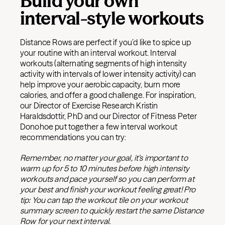
Build your own
interval-style workouts
Distance Rows are perfect if you’d like to spice up
your routine with an interval workout. Interval
workouts (alternating segments of high intensity
activity with intervals of lower intensity activity) can
help improve your aerobic capacity, burn more
calories, and offer a good challenge. For inspiration,
our Director of Exercise Research Kristin
Haraldsdottir, PhD and our Director of Fitness Peter
Donohoe put together a few interval workout
recommendations you can try:
Remember, no matter your goal, it’s important to
warm up for 5 to 10 minutes before high intensity
workouts and pace yourself so you can perform at
your best and finish your workout feeling great! Pro
tip: You can tap the workout tile on your workout
summary screen to quickly restart the same Distance
Row for your next interval.