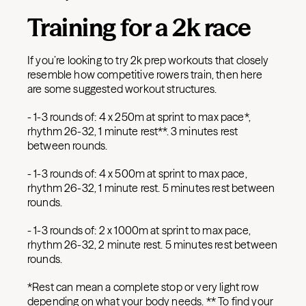
Training for a 2k race
If you’re looking to try 2k prep workouts that closely
resemble how competitive rowers train, then here
are some suggested workout structures.
- 1-3 rounds of: 4 x 250m at sprint to max pace*,
rhythm 26-32, 1 minute rest**. 3 minutes rest
between rounds.
- 1-3 rounds of: 4 x 500m at sprint to max pace,
rhythm 26-32, 1 minute rest. 5 minutes rest between
rounds.
- 1-3 rounds of: 2 x 1000m at sprint to max pace,
rhythm 26-32, 2 minute rest. 5 minutes rest between
rounds.
*Rest can mean a complete stop or very light row
depending on what your body needs. ** To find your