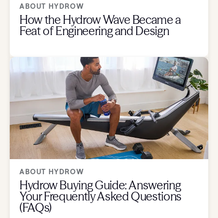
ABOUT HYDROW
How the Hydrow Wave Became a
Feat of Engineering and Design
ABOUT HYDROW
Hydrow Buying Guide: Answering
Your Frequently Asked Questions
(FAQs)