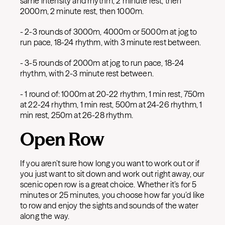
same intensity and rhythm, 2 minute rest, then
2000m, 2 minute rest, then 1000m.
- 2-3 rounds of 3000m, 4000m or 5000m at jog to
run pace, 18-24 rhythm, with 3 minute rest between.
- 3-5 rounds of 2000m at jog to run pace, 18-24
rhythm, with 2-3 minute rest between.
- 1 round of: 1000m at 20-22 rhythm, 1 min rest, 750m
at 22-24 rhythm, 1 min rest, 500m at 24-26 rhythm, 1
min rest, 250m at 26-28 rhythm.
Open Row
If you aren’t sure how long you want to work out or if
you just want to sit down and work out right away, our
scenic open row is a great choice. Whether it’s for 5
minutes or 25 minutes, you choose how far you’d like
to row and enjoy the sights and sounds of the water
along the way.