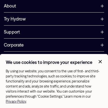
About
Try Hydrow
Support
Corporate
Offers
We use cookies to improve your experience
+1 (833) 889-3121
By using our website, you consent to the use of first- and third-
Office Hours:
party tracking technologies, such as cookies, to improve site
10am-7pm ET, Mon-Sat
functionality and your browsing experience, personalize
content and ads, analyze site traffic, and understand how
visitors interact with our website. You can customize your
US - English
preferences through "Cookie Settings." Learn more in our
© 2026 Hydrow. All Rights Reserved.
Terms & Conditions
Privacy Policy
.
Sitemap
Privacy Policy