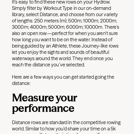
It’s easy to find these new rows on your Hydrow.
Simply filter by Workout Type in our on-demand
library, select Distance, and choose from our variety
of lengths: 250 meters (m); 500m; 1000m; 2000m;
3000m; 4000m; 5000m; 6000m; 10000m. There’s
also an open row—perfect for when you aren’t sure
how long you want to be on the water. Instead of
being guided by an Athlete, these Journey-like rows
let you enjoy the sights and sounds of beautiful
waterways around the world. They end once you
reach the distance you’ve selected.
Here are a few ways you can get started going the
distance:
Measure your
performance
Distance rows are standard in the competitive rowing
world. Similar to how you’d share your time on a 5k