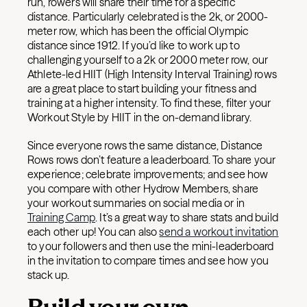
run, rowers will share their time for a specific
distance. Particularly celebrated is the 2k, or 2000-
meter row, which has been the official Olympic
distance since 1912. If you’d like to work up to
challenging yourself to a 2k or 2000 meter row, our
Athlete-led HIIT (High Intensity Interval Training) rows
are a great place to start building your fitness and
training at a higher intensity. To find these, filter your
Workout Style by HIIT in the on-demand library.
Since everyone rows the same distance, Distance
Rows rows don’t feature a leaderboard. To share your
experience; celebrate improvements; and see how
you compare with other Hydrow Members, share
your workout summaries on social media or in
Training Camp
. It’s a great way to share stats and build
each other up! You can also
send a workout invitation
to your followers and then use the mini-leaderboard
in the invitation to compare times and see how you
stack up.