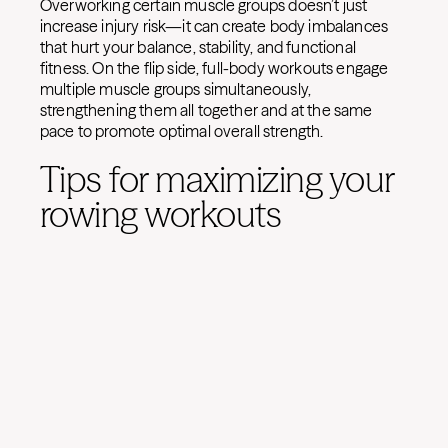
Overworking certain muscle groups doesn’t just
increase injury risk—it can create body imbalances
that hurt your balance, stability, and functional
fitness. On the flip side, full-body workouts engage
multiple muscle groups simultaneously,
strengthening them all together and at the same
pace to promote optimal overall strength.
Tips for maximizing your
rowing workouts