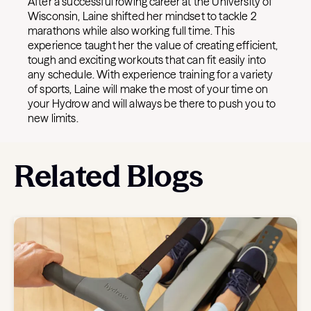
After a successful rowing career at the University of
Wisconsin, Laine shifted her mindset to tackle 2
marathons while also working full time. This
experience taught her the value of creating efficient,
tough and exciting workouts that can fit easily into
any schedule. With experience training for a variety
of sports, Laine will make the most of your time on
your Hydrow and will always be there to push you to
new limits.
Related Blogs