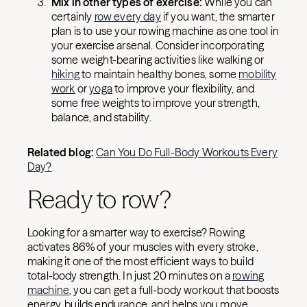
Mix in other types of exercise:
While you can
certainly
row every day
if you want, the smarter
plan is to use your rowing machine as one tool in
your exercise arsenal. Consider incorporating
some weight-bearing activities like walking or
hiking
to maintain healthy bones, some
mobility
work
or
yoga
to improve your flexibility, and
some free weights to improve your strength,
balance, and stability.
Related blog:
Can You Do Full-Body Workouts Every
Day?
Ready to row?
Looking for a smarter way to exercise? Rowing
activates 86% of your muscles with every stroke,
making it one of the most efficient ways to build
total-body strength. In just 20 minutes on a
rowing
machine
, you can get a full-body workout that boosts
energy, builds endurance, and helps you move