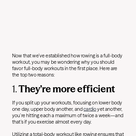
Now that we’ve established how rowing is a full-body
workout, you may be wondering why you should
favor full-body workouts in the first place. Here are
the top two reasons:
1.
They’re more efficient
If you split up your workouts, focusing on lower body
one day, upper body another, and
cardio
yet another,
you’re hitting each a maximum of twice a week—and
that’s if you exercise almost every day.
Utilizing a total-body workout like rowing ensures that