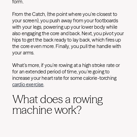
form.
From the Catch, (the point where you’re closest to
your screen), you push away from your footboards
with your legs, powering up your lower body while
also engaging the core and back. Next, you pivot your
hips to get the back ready to lay back, which fires up
the core even more. Finally, you pull the handle with
your arms.
What’s more, if you’re rowing at a high stroke rate or
for an extended period of time, you’re going to
increase your heart rate for some calorie-torching
cardio exercise
.
What does a rowing
machine work?