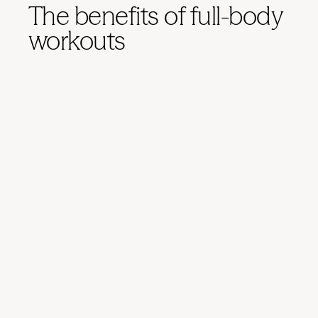
The benefits of full-body
workouts