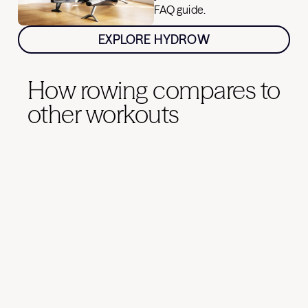
FAQ guide.
EXPLORE HYDROW
How rowing compares to
other workouts