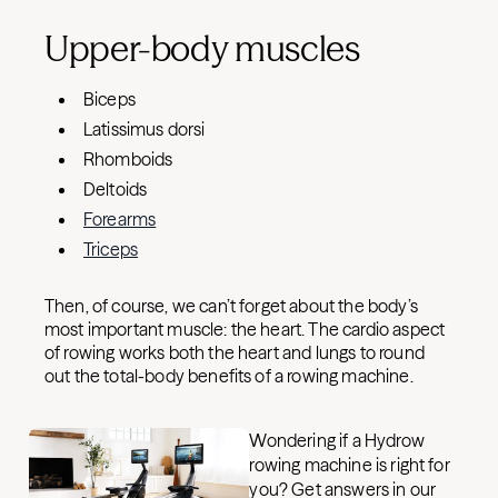
Upper-body muscles
Biceps
Latissimus dorsi
Rhomboids
Deltoids
Forearms
Triceps
Then, of course, we can’t forget about the body’s
most important muscle: the heart. The cardio aspect
of rowing works both the heart and lungs to round
out the total-body benefits of a rowing machine.
Wondering if a Hydrow
rowing machine is right for
you? Get answers in our