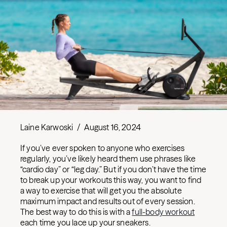
Laine Karwoski
/
August 16, 2024
If you’ve ever spoken to anyone who exercises
regularly, you’ve likely heard them use phrases like
“cardio day” or “leg day.” But if you don’t have the time
to break up your workouts this way, you want to find
a way to exercise that will get you the absolute
maximum impact and results out of every session.
The best way to do this is with a
full-body workout
each time you lace up your sneakers.