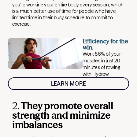
you’re working your entire body every session, which
is a much better use of time for people who have
limited time in their busy schedule to commit to
exercise.
Efficiency for the
win.
Work 86% of your
muscles in just 20
minutes of rowing
with Hydrow.
LEARN MORE
2.
They promote overall
strength and minimize
imbalances