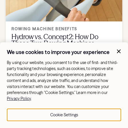
ROWING MACHINE BENEFITS
Hydrow vs. Concept2: How Do
These Two Rowing Machines
Compare?
We use cookies to improve your experience
By using our website, you consent to the use of first- and third-
party tracking technologies, such as cookies, to improve site
functionality and your browsing experience, personalize
content and ads, analyze site traffic, and understand how
visitors interact with our website. You can customize your
preferences through "Cookie Settings." Learn more in our
Privacy Policy
.
Cookie Settings
ROWING MACHINE BENEFITS