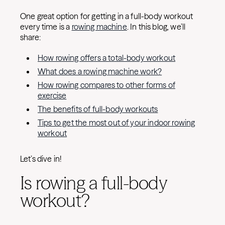
One great option for getting in a full-body workout
every time is a
rowing machine
. In this blog, we’ll
share:
How rowing offers a total-body workout
What does a rowing machine work?
How rowing compares to other forms of
exercise
The benefits of full-body workouts
Tips to get the most out of your indoor rowing
workout
Let’s dive in!
Is rowing a full-body
workout?