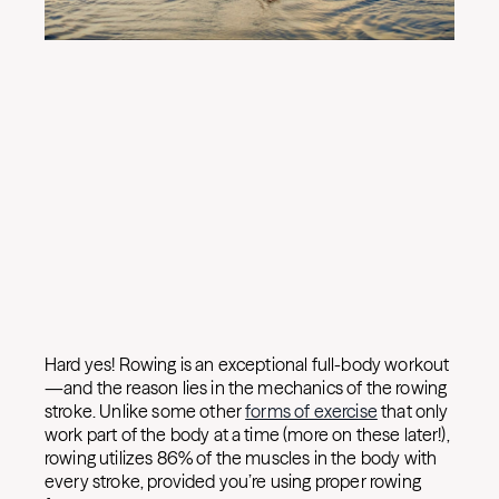
Hard yes! Rowing is an exceptional full-body workout
—and the reason lies in the mechanics of the rowing
stroke. Unlike some other
forms of exercise
that only
work part of the body at a time (more on these later!),
rowing utilizes 86% of the muscles in the body with
every stroke, provided you’re using proper rowing