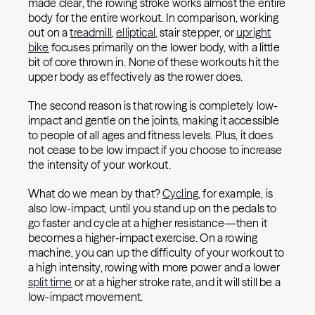
made clear, the rowing stroke works almost the entire
body for the entire workout. In comparison, working
out on a
treadmill
,
elliptical
, stair stepper, or
upright
bike
focuses primarily on the lower body, with a little
bit of core thrown in. None of these workouts hit the
upper body as effectively as the rower does.
The second reason is that rowing is completely low-
impact and gentle on the joints, making it accessible
to people of all ages and fitness levels. Plus, it does
not cease to be low impact if you choose to increase
the intensity of your workout.
What do we mean by that?
Cycling
, for example, is
also low-impact, until you stand up on the pedals to
go faster and cycle at a higher resistance—then it
becomes a higher-impact exercise. On a rowing
machine, you can up the difficulty of your workout to
a high intensity, rowing with more power and a lower
split time
or at a higher stroke rate, and it will still be a
low-impact movement.