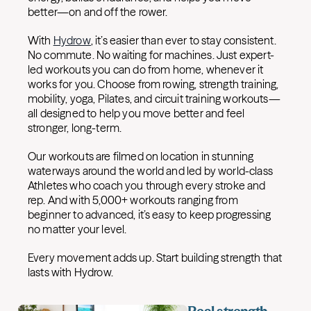
better—on and off the rower.
With
Hydrow
, it’s easier than ever to stay consistent.
No commute. No waiting for machines. Just expert-
led workouts you can do from home, whenever it
works for you. Choose from rowing, strength training,
mobility, yoga, Pilates, and circuit training workouts—
all designed to help you move better and feel
stronger, long-term.
Our workouts are filmed on location in stunning
waterways around the world and led by world-class
Athletes who coach you through every stroke and
rep. And with 5,000+ workouts ranging from
beginner to advanced, it’s easy to keep progressing
no matter your level.
Every movement adds up. Start building strength that
lasts with Hydrow.