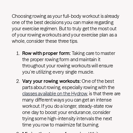
Choosing rowing as your full-body workout is already
one of the best decisions you can make regarding
your exercise regimen. But to truly get the most out
of your rowing workouts and your exercise plan as a
whole, consider these three tips.
Row with proper form:
Taking care to master
the proper rowing form and maintain it
throughout your rowing workouts will ensure
you’re utilizing every single muscle.
Vary your rowing workouts:
One of the best
parts about rowing, especially rowing with the
classes available on the Hydrow
, is that there are
many different ways you can get an intense
workout. If you do a longer, steady-state row
one day to boost your endurance, consider
trying some high-intensity intervals the next
time you row to maximize fat burning.