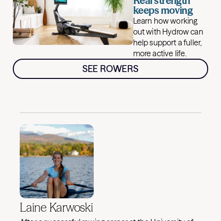
Real strength
keeps moving
Learn how working
out with Hydrow can
help support a fuller,
more active life.
SEE ROWERS
Laine Karwoski