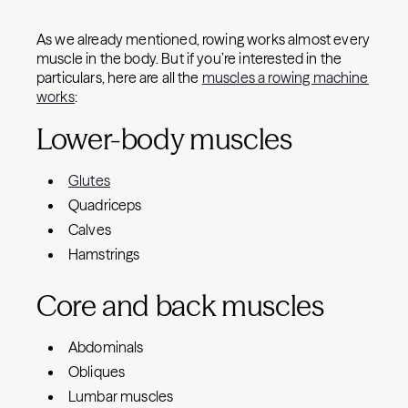
As we already mentioned, rowing works almost every
muscle in the body. But if you’re interested in the
particulars, here are all the
muscles a rowing machine
works
:
Lower-body muscles
Glutes
Quadriceps
Calves
Hamstrings
Core and back muscles
Abdominals
Obliques
Lumbar muscles