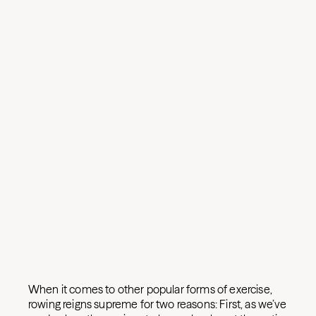
When it comes to other popular forms of exercise,
rowing reigns supreme for two reasons: First, as we’ve