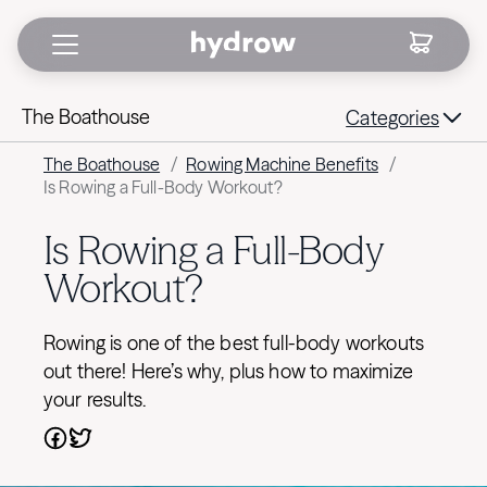
The Boathouse
Categories
The Boathouse
/
Rowing Machine Benefits
/
Is Rowing a Full-Body Workout?
Is Rowing a Full-Body
Workout?
Rowing is one of the best full-body workouts
out there! Here’s why, plus how to maximize
your results.