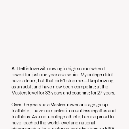
A:
I fell in love with rowing in high school when I
rowed for just one year as a senior. My college didn’t
have a team, but that didn’t stop me—I kept rowing
as an adult and have now been competing at the
Masters level for 33 years and coaching for 27 years.
Over the years as a Masters rower and age group
triathlete, I have competed in countless regattas and
triathlons. As a non-college athlete, I am so proud to
have reached the world-level and national
championship-level victories, including being a FISA