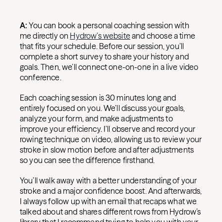
A:
You can book a personal coaching session with
me directly on
Hydrow’s website
and choose a time
that fits your schedule. Before our session, you’ll
complete a short survey to share your history and
goals. Then, we’ll connect one-on-one in a live video
conference.
Each coaching session is 30 minutes long and
entirely focused on you. We’ll discuss your goals,
analyze your form, and make adjustments to
improve your efficiency. I’ll observe and record your
rowing technique on video, allowing us to review your
stroke in slow motion before and after adjustments
so you can see the difference firsthand.
You’ll walk away with a better understanding of your
stroke and a major confidence boost. And afterwards,
I always follow up with an email that recaps what we
talked about and shares different rows from Hydrow’s