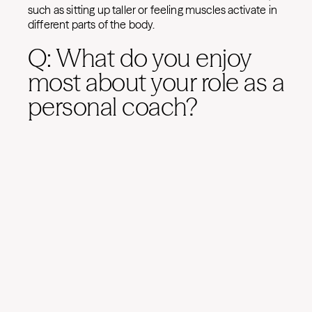
such as sitting up taller or feeling muscles activate in
different parts of the body.
Q: What do you enjoy
most about your role as a
personal coach?