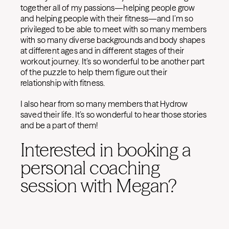
together all of my passions—helping people grow
and helping people with their fitness—and I’m so
privileged to be able to meet with so many members
with so many diverse backgrounds and body shapes
at different ages and in different stages of their
workout journey. It’s so wonderful to be another part
of the puzzle to help them figure out their
relationship with fitness.
I also hear from so many members that Hydrow
saved their life. It’s so wonderful to hear those stories
and be a part of them!
Interested in booking a
personal coaching
session with Megan?