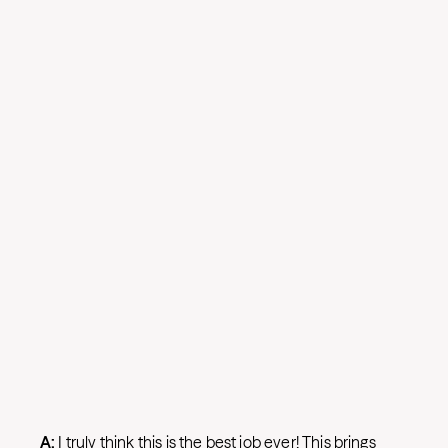
A:
I truly think this is the best job ever! This brings