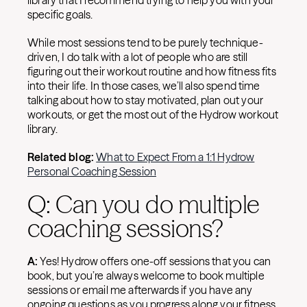
library that I recommend trying to help you with your
specific goals.
While most sessions tend to be purely technique-
driven, I do talk with a lot of people who are still
figuring out their workout routine and how fitness fits
into their life. In those cases, we’ll also spend time
talking about how to stay motivated, plan out your
workouts, or get the most out of the Hydrow workout
library.
Related blog:
What to Expect From a 1:1 Hydrow
Personal Coaching Session
Q: Can you do multiple
coaching sessions?
A:
Yes! Hydrow offers one-off sessions that you can
book, but you’re always welcome to book multiple
sessions or email me afterwards if you have any
ongoing questions as you progress along your fitness