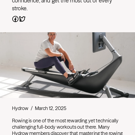
confidence, and get the most out of every
stroke.
Hydrow
/
March 12, 2025
Rowing is one of the most rewarding yet technically
challenging full-body workouts out there. Many
Hydrow members discover that mastering the rowing