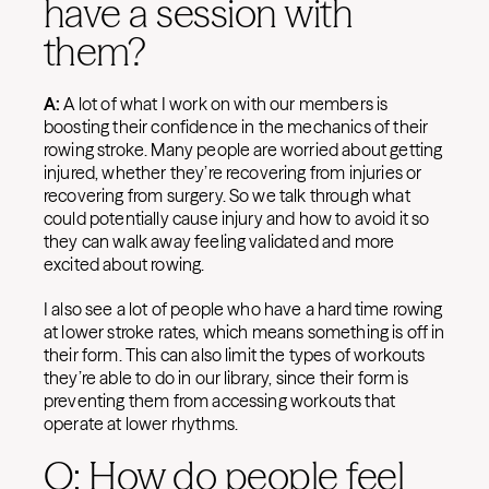
have a session with
them?
A:
A lot of what I work on with our members is
boosting their confidence in the mechanics of their
rowing stroke. Many people are worried about getting
injured, whether they’re recovering from injuries or
recovering from surgery. So we talk through what
could potentially cause injury and how to avoid it so
they can walk away feeling validated and more
excited about rowing.
I also see a lot of people who have a hard time rowing
at lower stroke rates, which means something is off in
their form. This can also limit the types of workouts
they’re able to do in our library, since their form is
preventing them from accessing workouts that
operate at lower rhythms.
Q: How do people feel