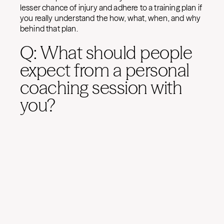
lesser chance of injury and adhere to a training plan if
you really understand the how, what, when, and why
behind that plan.
Q: What should people
expect from a personal
coaching session with
you?