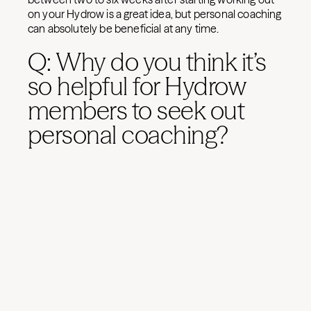
on your Hydrow is a great idea, but personal coaching
can absolutely be beneficial at any time.
Q: Why do you think it’s
so helpful for Hydrow
members to seek out
personal coaching?