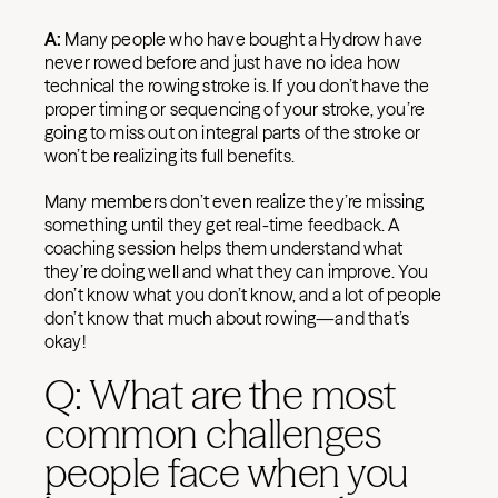
A:
Many people who have bought a Hydrow have
never rowed before and just have no idea how
technical the rowing stroke is. If you don’t have the
proper timing or sequencing of your stroke, you’re
going to miss out on integral parts of the stroke or
won’t be realizing its full benefits.
Many members don’t even realize they’re missing
something until they get real-time feedback. A
coaching session helps them understand what
they’re doing well and what they can improve. You
don’t know what you don’t know, and a lot of people
don’t know that much about rowing—and that’s
okay!
Q: What are the most
common challenges
people face when you