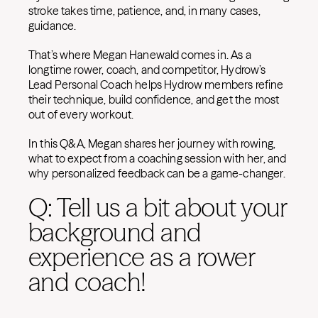
stroke takes time, patience, and, in many cases,
guidance.
That’s where Megan Hanewald comes in. As a
longtime rower, coach, and competitor, Hydrow’s
Lead Personal Coach helps Hydrow members refine
their technique, build confidence, and get the most
out of every workout.
In this Q&A, Megan shares her journey with rowing,
what to expect from a coaching session with her, and
why personalized feedback can be a game-changer.
Q: Tell us a bit about your
background and
experience as a rower
and coach!