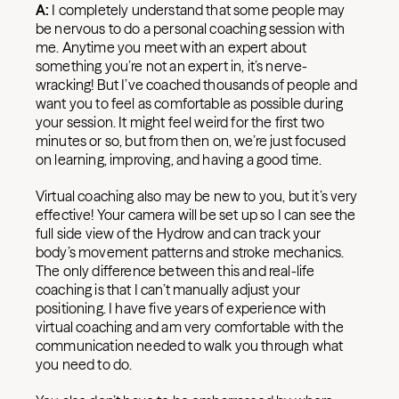
A:
I completely understand that some people may
be nervous to do a personal coaching session with
me. Anytime you meet with an expert about
something you’re not an expert in, it’s nerve-
wracking! But I’ve coached thousands of people and
want you to feel as comfortable as possible during
your session. It might feel weird for the first two
minutes or so, but from then on, we’re just focused
on learning, improving, and having a good time.
Virtual coaching also may be new to you, but it’s very
effective! Your camera will be set up so I can see the
full side view of the Hydrow and can track your
body’s movement patterns and stroke mechanics.
The only difference between this and real-life
coaching is that I can’t manually adjust your
positioning. I have five years of experience with
virtual coaching and am very comfortable with the
communication needed to walk you through what
you need to do.