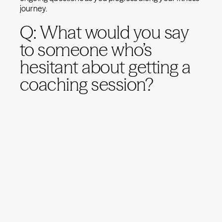
journey.
Q: What would you say
to someone who’s
hesitant about getting a
coaching session?