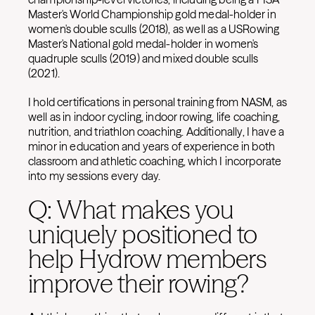
Master's World Championship gold medal-holder in
women's double sculls (2018), as well as a USRowing
Master's National gold medal-holder in women's
quadruple sculls (2019) and mixed double sculls
(2021).
I hold certifications in personal training from NASM, as
well as in indoor cycling, indoor rowing, life coaching,
nutrition, and triathlon coaching. Additionally, I have a
minor in education and years of experience in both
classroom and athletic coaching, which I incorporate
into my sessions every day.
Q: What makes you
uniquely positioned to
help Hydrow members
improve their rowing?