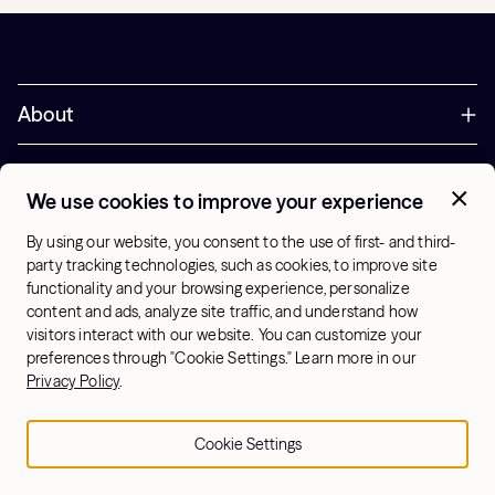
About
Try Hydrow
We use cookies to improve your experience
Support
By using our website, you consent to the use of first- and third-
party tracking technologies, such as cookies, to improve site
functionality and your browsing experience, personalize
Corporate
content and ads, analyze site traffic, and understand how
visitors interact with our website. You can customize your
Offers
preferences through "Cookie Settings." Learn more in our
Privacy Policy
.
+1 (833) 889-3121
Office Hours:
10am-7pm ET, Mon-Sat
Cookie Settings