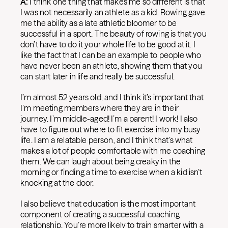
A:
I think one thing that makes me so different is that
I was not necessarily an athlete as a kid. Rowing gave
me the ability as a late athletic bloomer to be
successful in a sport. The beauty of rowing is that you
don’t have to do it your whole life to be good at it. I
like the fact that I can be an example to people who
have never been an athlete, showing them that you
can start later in life and really be successful.
I’m almost 52 years old, and I think it’s important that
I’m meeting members where they are in their
journey. I’m middle-aged! I’m a parent! I work! I also
have to figure out where to fit exercise into my busy
life. I am a relatable person, and I think that’s what
makes a lot of people comfortable with me coaching
them. We can laugh about being creaky in the
morning or finding a time to exercise when a kid isn’t
knocking at the door.
I also believe that education is the most important
component of creating a successful coaching
relationship. You’re more likely to train smarter with a