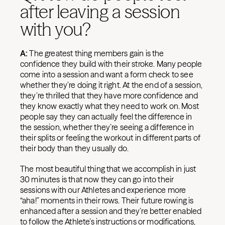
after leaving a session
with you?
A:
The greatest thing members gain is the
confidence they build with their stroke. Many people
come into a session and want a form check to see
whether they’re doing it right. At the end of a session,
they’re thrilled that they have more confidence and
they know exactly what they need to work on. Most
people say they can actually feel the difference in
the session, whether they’re seeing a difference in
their splits or feeling the workout in different parts of
their body than they usually do.
The most beautiful thing that we accomplish in just
30 minutes is that now they can go into their
sessions with our Athletes and experience more
“aha!” moments in their rows. Their future rowing is
enhanced after a session and they’re better enabled
to follow the Athlete’s instructions or modifications,