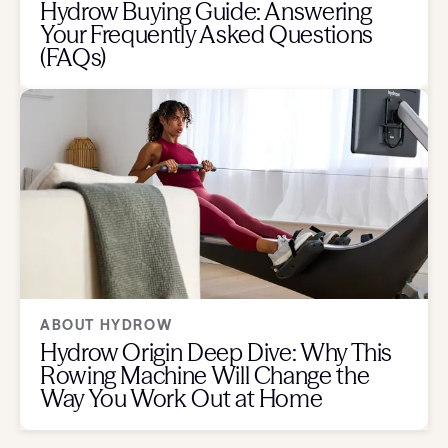
Hydrow Buying Guide: Answering
Your Frequently Asked Questions
(FAQs)
ABOUT HYDROW
Hydrow Origin Deep Dive: Why This
Rowing Machine Will Change the
Way You Work Out at Home