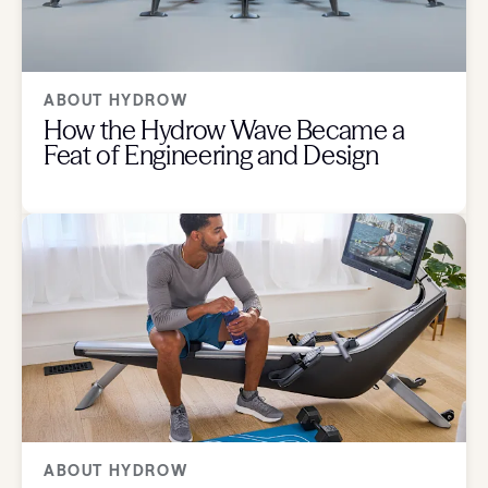
ABOUT HYDROW
How the Hydrow Wave Became a
Feat of Engineering and Design
ABOUT HYDROW