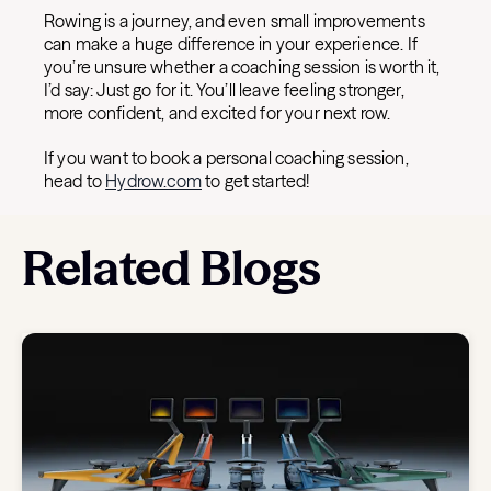
Rowing is a journey, and even small improvements
can make a huge difference in your experience. If
you’re unsure whether a coaching session is worth it,
I’d say: Just go for it. You’ll leave feeling stronger,
more confident, and excited for your next row.
If you want to book a personal coaching session,
head to
Hydrow.com
to get started!
Related Blogs