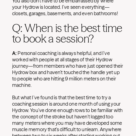
You also don’t have to be embarrassed by where
your Hydrow is located. I’ve seen everything—
closets, garages, basements, and even bathrooms!
Q: When is the best time
to book a session?
A:
Personal coaching is always helpful, and I’ve
worked with people at all stages of their Hydrow
journey—from members who have just opened their
Hydrow box and haven’t touched the handle yet up
to people who are hitting 9 million meters on their
machine.
But what I’ve found is that the best time to try a
coaching session is around one month of using your
Hydrow. You’ve done enough rows to be familiar with
the concept of the stroke but haven’t logged too
many meters where you may have developed some
muscle memory that’s difficult to unlearn. Anywhere
between two to six weeks after starting working out