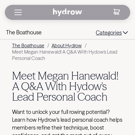
The Boathouse
Categories
The Boathouse
/
About Hydrow
/
Meet Megan Hanewald! A Q&A With Hydow's Lead
Personal Coach
Meet Megan Hanewald!
A Q&A With Hydow's
Lead Personal Coach
Want to unlock your full rowing potential?
Learn how Hydrow’s lead personal coach helps
members refine their technique, boost