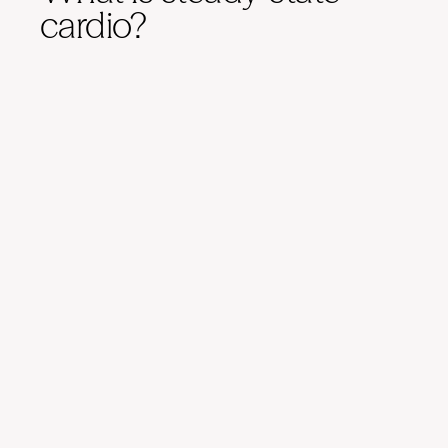
cardio?