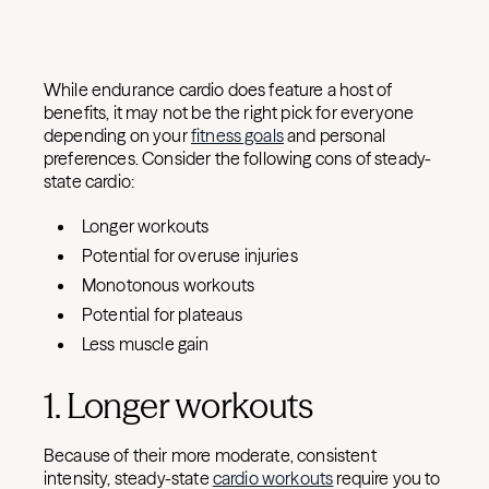
While endurance cardio does feature a host of
benefits, it may not be the right pick for everyone
depending on your
fitness goals
and personal
preferences. Consider the following cons of steady-
state cardio:
Longer workouts
Potential for overuse injuries
Monotonous workouts
Potential for plateaus
Less muscle gain
1. Longer workouts
Because of their more moderate, consistent
intensity, steady-state
cardio workouts
require you to