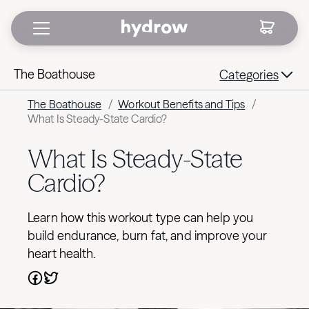
The Boathouse
Categories
The Boathouse
/
Workout Benefits and Tips
/
What Is Steady-State Cardio?
What Is Steady-State
Cardio?
Learn how this workout type can help you
build endurance, burn fat, and improve your
heart health.