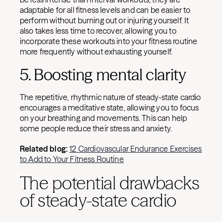
adaptable for all fitness levels and can be easier to
perform without burning out or injuring yourself. It
also takes less time to recover, allowing you to
incorporate these workouts into your fitness routine
more frequently without exhausting yourself.
5. Boosting mental clarity
The repetitive, rhythmic nature of steady-state cardio
encourages a meditative state, allowing you to focus
on your breathing and movements. This can help
some people reduce their stress and anxiety.
Related blog:
12 Cardiovascular Endurance Exercises
to Add to Your Fitness Routine
The potential drawbacks
of steady-state cardio