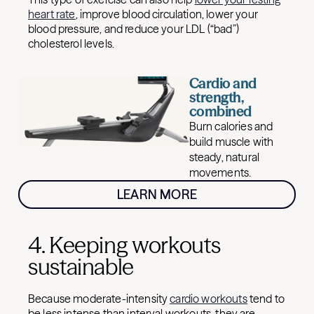
heart rate
, improve blood circulation, lower your
blood pressure, and reduce your LDL (“bad”)
cholesterol levels.
Cardio and
strength,
combined
Burn calories and
build muscle with
steady, natural
movements.
LEARN MORE
4. Keeping workouts
sustainable
Because moderate-intensity
cardio workouts
tend to
be less intense than interval workouts, they are