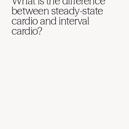
What is the difference
between steady-state
cardio and interval
cardio?