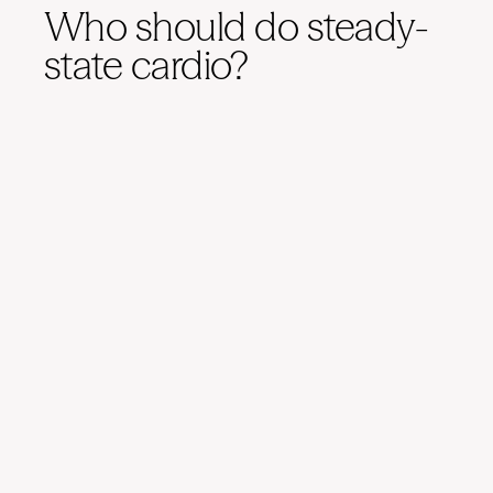
Who should do steady-
state cardio?