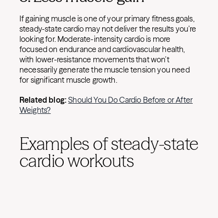
If gaining muscle is one of your primary fitness goals,
steady-state cardio may not deliver the results you’re
looking for. Moderate-intensity cardio is more
focused on endurance and cardiovascular health,
with lower-resistance movements that won’t
necessarily generate the muscle tension you need
for significant muscle growth.
Related blog:
Should You Do Cardio Before or After
Weights?
Examples of steady-state
cardio workouts