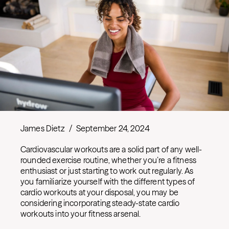
James Dietz
/
September 24, 2024
Cardiovascular workouts are a solid part of any well-
rounded exercise routine, whether you’re a fitness
enthusiast or just starting to work out regularly. As
you familiarize yourself with the different types of
cardio workouts at your disposal, you may be
considering incorporating steady-state cardio
workouts into your fitness arsenal.