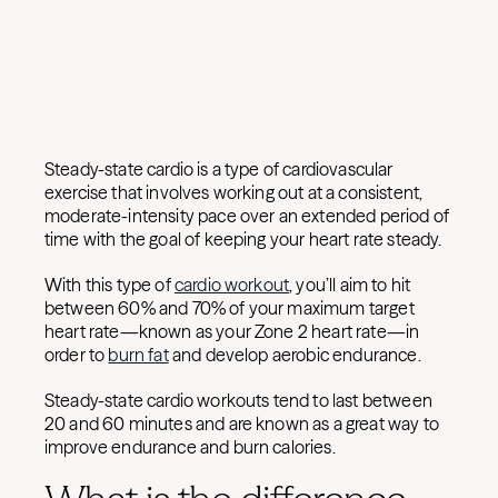
Steady-state cardio is a type of cardiovascular
exercise that involves working out at a consistent,
moderate-intensity pace over an extended period of
time with the goal of keeping your heart rate steady.
With this type of
cardio workout
, you’ll aim to hit
between 60% and 70% of your maximum target
heart rate—known as your Zone 2 heart rate—in
order to
burn fat
and develop aerobic endurance.
Steady-state cardio workouts tend to last between
20 and 60 minutes and are known as a great way to
improve endurance and burn calories.