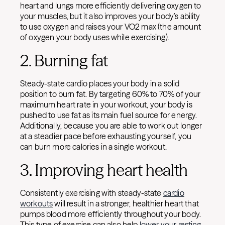
heart and lungs more efficiently delivering oxygen to
your muscles, but it also improves your body’s ability
to use oxygen and raises your VO2 max (the amount
of oxygen your body uses while exercising).
2. Burning fat
Steady-state cardio places your body in a solid
position to burn fat. By targeting 60% to 70% of your
maximum heart rate in your workout, your body is
pushed to use fat as its main fuel source for energy.
Additionally, because you are able to work out longer
at a steadier pace before exhausting yourself, you
can burn more calories in a single workout.
3. Improving heart health
Consistently exercising with steady-state
cardio
workouts
will result in a stronger, healthier heart that
pumps blood more efficiently throughout your body.
This type of exercise can also help
lower your resting