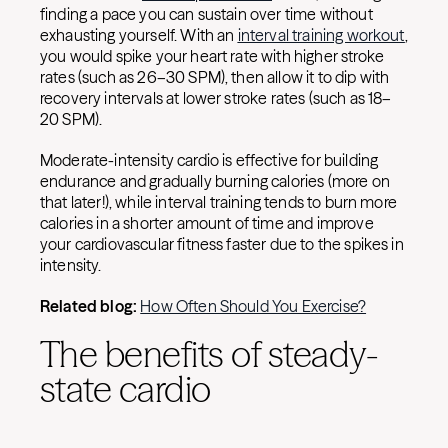
finding a pace you can sustain over time without
exhausting yourself. With an
interval training workout
,
you would spike your heart rate with higher stroke
rates (such as 26–30 SPM), then allow it to dip with
recovery intervals at lower stroke rates (such as 18–
20 SPM).
Moderate-intensity cardio is effective for building
endurance and gradually burning calories (more on
that later!), while interval training tends to burn more
calories in a shorter amount of time and improve
your cardiovascular fitness faster due to the spikes in
intensity.
Related blog:
How Often Should You Exercise?
The benefits of steady-
state cardio