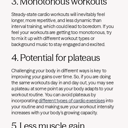
3. Monotonous workouts
Steady-state cardio workouts will inevitably feel
longer, more repetitive, and less dynamic than
interval training, which could lead to boredom. If you
feel your workouts are getting too monotonous, try
to mix it up with different workout types or
background music to stay engaged and excited.
4. Potential for plateaus
Challenging your body in different ways is key to
improving your gains over time. So, if you are doing
the same workouts day in and day out, you may see
a plateau at some point as your body adapts to your
workout routine. You can avoid plateaus by
incorporating
different types of cardio exercises
into
your routine and making sure your workout intensity
increases with your body’s growing capacity.
5. Less muscle gain