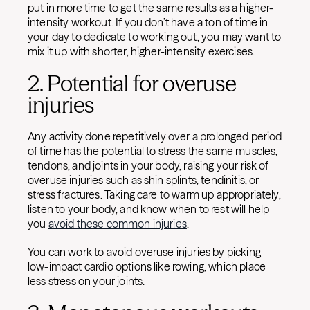
put in more time to get the same results as a higher-
intensity workout. If you don’t have a ton of time in
your day to dedicate to working out, you may want to
mix it up with shorter, higher-intensity exercises.
2. Potential for overuse
injuries
Any activity done repetitively over a prolonged period
of time has the potential to stress the same muscles,
tendons, and joints in your body, raising your risk of
overuse injuries such as shin splints, tendinitis, or
stress fractures. Taking care to warm up appropriately,
listen to your body, and know when to rest will help
you
avoid these common injuries
.
You can work to avoid overuse injuries by picking
low-impact cardio options like rowing, which place
less stress on your joints.