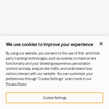
We use cookies to improve your experience
By using our website, you consent to the use of first- and third-
party tracking technologies, such as cookies, to improve site
functionality and your browsing experience, personalize
content and ads, analyze site traffic, and understand how
visitors interact with our website. You can customize your
preferences through "Cookie Settings." Learn more in our
Privacy Policy
.
Cookie Settings