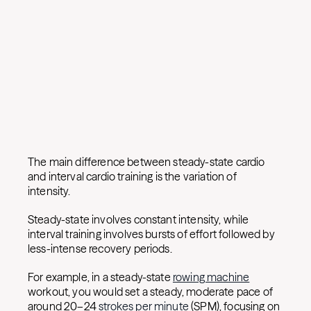
The main difference between steady-state cardio
and interval cardio training is the variation of
intensity.
Steady-state involves constant intensity, while
interval training involves bursts of effort followed by
less-intense recovery periods.
For example, in a steady-state
rowing machine
workout, you would set a steady, moderate pace of
around 20–24
strokes per minute
(SPM), focusing on