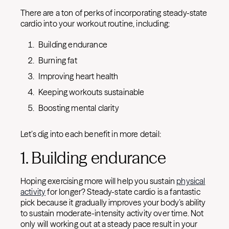
There are a ton of perks of incorporating steady-state
cardio into your workout routine, including:
Building endurance
Burning fat
Improving heart health
Keeping workouts sustainable
Boosting mental clarity
Let’s dig into each benefit in more detail:
1. Building endurance
Hoping exercising more will help you sustain
physical
activity
for longer? Steady-state cardio is a fantastic
pick because it gradually improves your body’s ability
to sustain moderate-intensity activity over time. Not
only will working out at a steady pace result in your