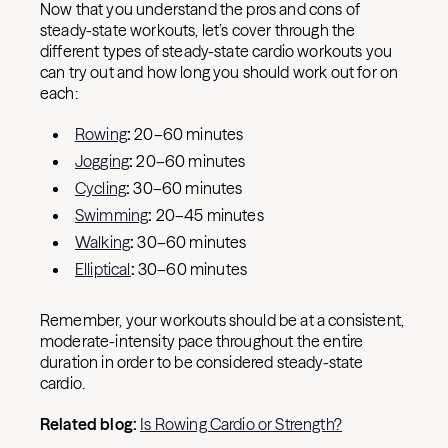
Now that you understand the pros and cons of
steady-state workouts, let’s cover through the
different types of steady-state cardio workouts you
can try out and how long you should work out for on
each:
Rowing
:
20–60 minutes
Jogging
:
20–60 minutes
Cycling
:
30–60 minutes
Swimming
:
20–45 minutes
Walking
:
30–60 minutes
Elliptical
:
30–60 minutes
Remember, your workouts should be at a consistent,
moderate-intensity pace throughout the entire
duration in order to be considered steady-state
cardio.
Related blog:
Is Rowing Cardio or Strength?