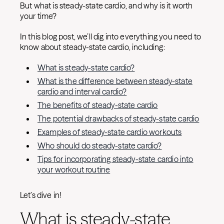
But what is steady-state cardio, and why is it worth
your time?
In this blog post, we’ll dig into everything you need to
know about steady-state cardio, including:
What is steady-state cardio?
What is the difference between steady-state
cardio and interval cardio?
The benefits of steady-state cardio
The potential drawbacks of steady-state cardio
Examples of steady-state cardio workouts
Who should do steady-state cardio?
Tips for incorporating steady-state cardio into
your workout routine
Let’s dive in!
What is steady-state