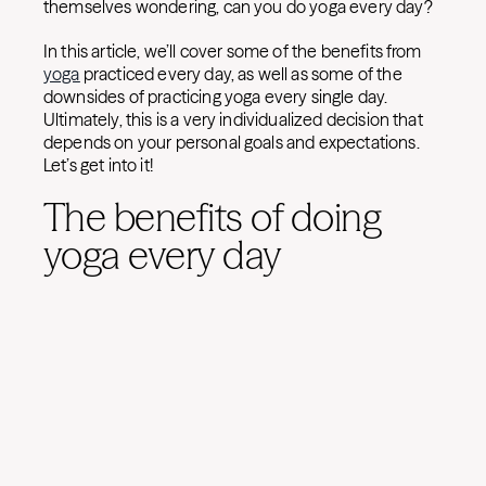
themselves wondering, can you do yoga every day?
In this article, we’ll cover some of the benefits from
yoga
practiced every day, as well as some of the
downsides of practicing yoga every single day.
Ultimately, this is a very individualized decision that
depends on your personal goals and expectations.
Let’s get into it!
The benefits of doing
yoga every day