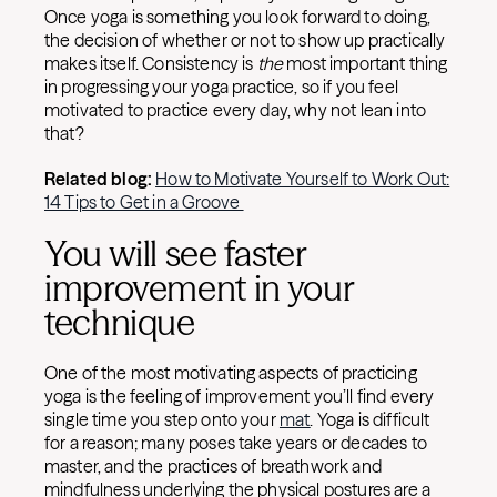
Once yoga is something you look forward to doing,
the decision of whether or not to show up practically
makes itself. Consistency is
the
most important thing
in progressing your yoga practice, so if you feel
motivated to practice every day, why not lean into
that?
Related blog:
How to Motivate Yourself to Work Out:
14 Tips to Get in a Groove
You will see faster
improvement in your
technique
One of the most motivating aspects of practicing
yoga is the feeling of improvement you’ll find every
single time you step onto your
mat
. Yoga is difficult
for a reason; many poses take years or decades to
master, and the practices of breathwork and
mindfulness underlying the physical postures are a