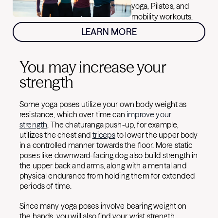
yoga, Pilates, and
mobility workouts.
LEARN MORE
You may increase your
strength
Some yoga poses utilize your own body weight as
resistance, which over time can
improve your
strength
. The chaturanga push-up, for example,
utilizes the chest and
triceps
to lower the upper body
in a controlled manner towards the floor. More static
poses like downward-facing dog also build strength in
the upper back and arms, along with a mental and
physical endurance from holding them for extended
periods of time.
Since many yoga poses involve bearing weight on
the hands, you will also find your wrist strength