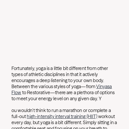
Fortunately, yoga is a little bit different from other
types of athletic disciplines in that it actively
encourages a deep listening to your own body.
Between the various styles of yoga—from
Vinyasa
Flow
to Restorative—there are a plethora of options
to meet your energy level on any given day. Y
ou wouldn’t think to run a marathon or complete a
full-out
high-intensity interval training (HIIT)
workout
every day, but yoga is a bit different. Simply sitting in a
comfortable seat and focusing on your breath to