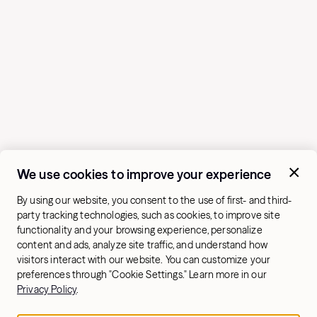
We use cookies to improve your experience
By using our website, you consent to the use of first- and third-
party tracking technologies, such as cookies, to improve site
functionality and your browsing experience, personalize
content and ads, analyze site traffic, and understand how
visitors interact with our website. You can customize your
preferences through "Cookie Settings." Learn more in our
Privacy Policy
.