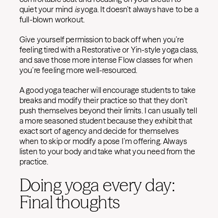
quiet your mind
is
yoga. It doesn’t always have to be a
full-blown workout.
Give yourself permission to back off when you’re
feeling tired with a Restorative or Yin-style yoga class,
and save those more intense Flow classes for when
you’re feeling more well-resourced.
A good yoga teacher will encourage students to take
breaks and modify their practice so that they don’t
push themselves beyond their limits. I can usually tell
a more seasoned student because they exhibit that
exact sort of agency and decide for themselves
when to skip or modify a pose I’m offering. Always
listen to your body and take what you need from the
practice.
Doing yoga every day:
Final thoughts