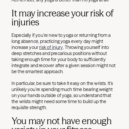
It may increase your risk of
injuries
Especially if you’re new to yoga or returning from a
long absence, practicing yoga every day might
increase your
risk of injury
. Throwing yourself into
deep stretches and precarious positions without
taking enough time for your body to sufficiently
integrate and recover after a given session might not
be the smartest approach.
In particular, be sure to take it easy on the wrists. It’s
unlikely you’re spending much time bearing weight
on your hands outside of yoga, so understand that
the wrists might need some time to build up the
requisite strength.
You may not have enough