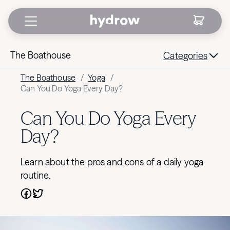
The Boathouse
Categories
The Boathouse
/
Yoga
/
Can You Do Yoga Every Day?
Can You Do Yoga Every
Day?
Learn about the pros and cons of a daily yoga
routine.