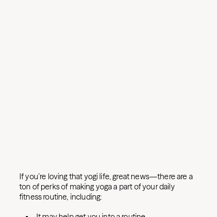
If you’re loving that yogi life, great news—there are a
ton of perks of making yoga a part of your daily
fitness routine, including:
It may help get you into a routine