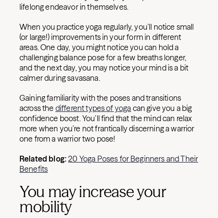
lifelong endeavor in themselves.
When you practice yoga regularly, you’ll notice small
(or large!) improvements in your form in different
areas. One day, you might notice you can hold a
challenging balance pose for a few breaths longer,
and the next day, you may notice your mind is a bit
calmer during savasana.
Gaining familiarity with the poses and transitions
across the
different types of yoga
can give you a big
confidence boost. You’ll find that the mind can relax
more when you’re not frantically discerning a warrior
one from a warrior two pose!
Related blog:
20 Yoga Poses for Beginners and Their
Benefits
You may increase your
mobility