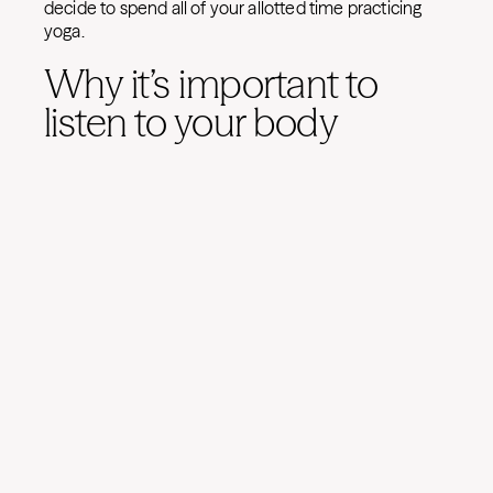
decide to spend all of your allotted time practicing
yoga.
Why it’s important to
listen to your body