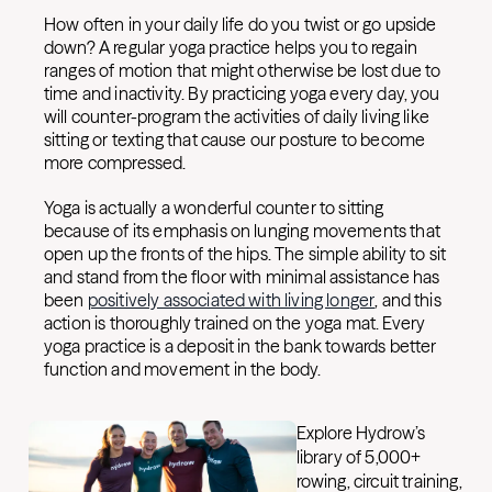
How often in your daily life do you twist or go upside
down? A regular yoga practice helps you to regain
ranges of motion that might otherwise be lost due to
time and inactivity. By practicing yoga every day, you
will counter-program the activities of daily living like
sitting or texting that cause our posture to become
more compressed.
Yoga is actually a wonderful counter to sitting
because of its emphasis on lunging movements that
open up the fronts of the hips. The simple ability to sit
and stand from the floor with minimal assistance has
been
positively associated with living longer
, and this
action is thoroughly trained on the yoga mat. Every
yoga practice is a deposit in the bank towards better
function and movement in the body.
Explore Hydrow’s
library of 5,000+
rowing, circuit training,