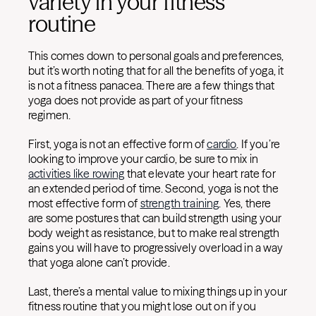
variety in your fitness
routine
This comes down to personal goals and preferences,
but it’s worth noting that for all the benefits of yoga, it
is not a fitness panacea. There are a few things that
yoga does not provide as part of your fitness
regimen.
First, yoga is not an effective form of
cardio
. If you’re
looking to improve your cardio, be sure to mix in
activities like rowing
that elevate your heart rate for
an extended period of time. Second, yoga is not the
most effective form of
strength training
. Yes, there
are some postures that can build strength using your
body weight as resistance, but to make real strength
gains you will have to progressively overload in a way
that yoga alone can’t provide.
Last, there’s a mental value to mixing things up in your
fitness routine that you might lose out on if you