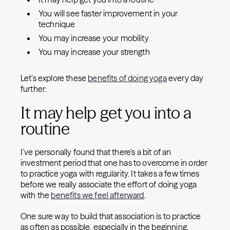
You will see faster improvement in your
technique
You may increase your mobility
You may increase your strength
Let’s explore these
benefits of doing yoga
every day
further:
It may help get you into a
routine
I’ve personally found that there’s a bit of an
investment period that one has to overcome in order
to practice yoga with regularity. It takes a few times
before we really associate the effort of doing yoga
with the
benefits we feel afterward
.
One sure way to build that association is to practice
as often as possible, especially in the beginning.