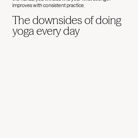
improves with consistent practice.
The downsides of doing
yoga every day