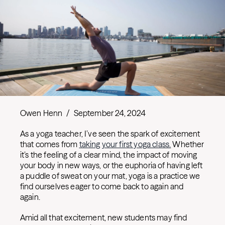
Owen Henn
/
September 24, 2024
As a yoga teacher, I’ve seen the spark of excitement
that comes from
taking your first yoga class.
Whether
it’s the feeling of a clear mind, the impact of moving
your body in new ways, or the euphoria of having left
a puddle of sweat on your mat, yoga is a practice we
find ourselves eager to come back to again and
again.
Amid all that excitement, new students may find