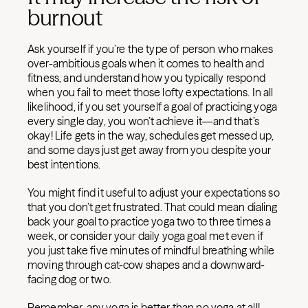
burnout
Ask yourself if you’re the type of person who makes
over-ambitious goals when it comes to health and
fitness, and understand how you typically respond
when you fail to meet those lofty expectations. In all
likelihood, if you set yourself a goal of practicing yoga
every single day, you won’t achieve it—and that’s
okay! Life gets in the way, schedules get messed up,
and some days just get away from you despite your
best intentions.
You might find it useful to adjust your expectations so
that you don’t get frustrated. That could mean dialing
back your goal to practice yoga two to three times a
week, or consider your daily yoga goal met even if
you just take five minutes of mindful breathing while
moving through cat-cow shapes and a downward-
facing dog or two.
Remember, any yoga is better than no yoga at all!