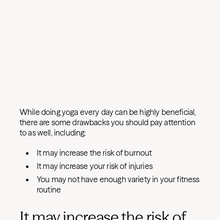
While doing yoga every day can be highly beneficial,
there are some drawbacks you should pay attention
to as well, including:
It may increase the risk of burnout
It may increase your risk of injuries
You may not have enough variety in your fitness
routine
It may increase the risk of