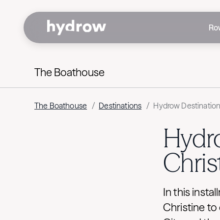
Ro
The Boathouse
The Boathouse
/
Destinations
/
Hydrow Destination 
Hydro
Chris
In this inst
Christine t