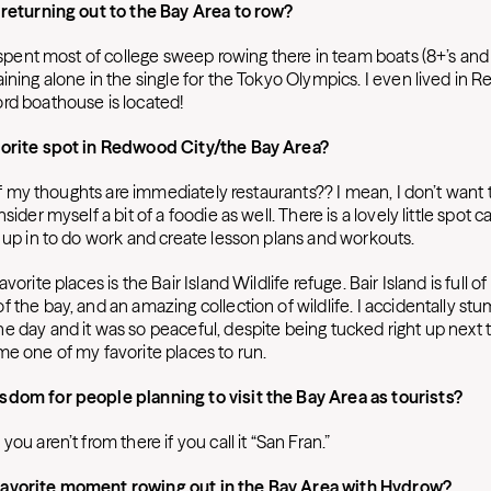
 returning out to the Bay Area to row?
I spent most of college sweep rowing there in team boats (8+’s and 4+
ining alone in the single for the Tokyo Olympics. I even lived in 
rd boathouse is located!
vorite spot in Redwood City/the Bay Area?
l of my thoughts are immediately restaurants?? I mean, I don’t want 
sider myself a bit of a foodie as well. There is a lovely little spot c
t up in to do work and create lesson plans and workouts.
vorite places is the Bair Island Wildlife refuge. Bair Island is full of 
 the bay, and an amazing collection of wildlife. I accidentally st
e day and it was so peaceful, despite being tucked right up next t
me one of my favorite places to run.
sdom for people planning to visit the Bay Area as tourists?
you aren’t from there if you call it “San Fran.”
avorite moment rowing out in the Bay Area with Hydrow?