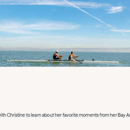
th Christine to learn about her favorite moments from her Bay A