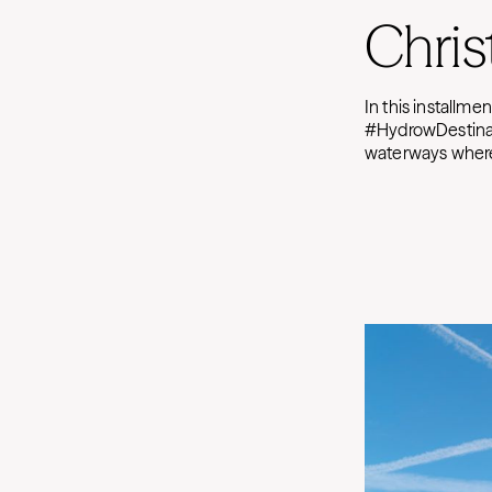
Chris
In this installme
#HydrowDestinati
waterways where 