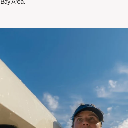
 Bay Area.