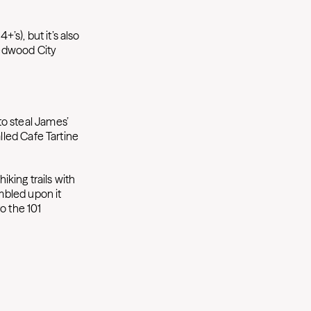
’s), but it’s also
Redwood City
to steal James’
alled Cafe Tartine
hiking trails with
umbled upon it
o the 101