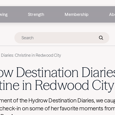
wing
Strength
Membership
Ab
Diaries: Christine in Redwood City
w Destination Diarie
tine in Redwood City
allment of the Hydrow Destination Diaries, we cau
o check-in on some of her favorite moments f