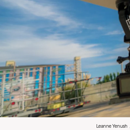
Leanne Yenush