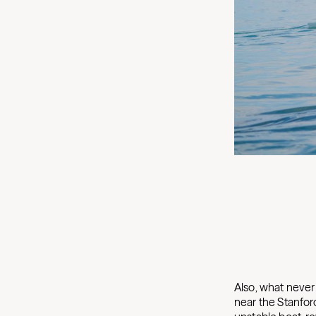
Also, what never 
near the Stanford