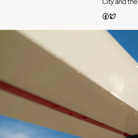
City and the