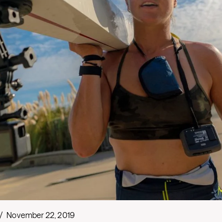
/
November 22, 2019