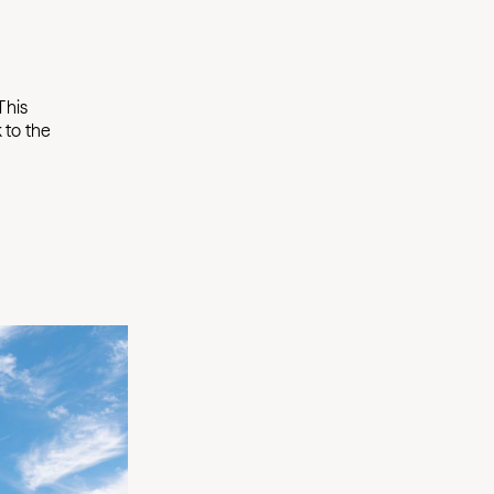
This
 to the