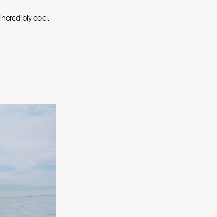
incredibly cool.