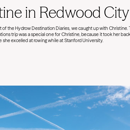
tine in Redwood City
nt of the Hydrow Destination Diaries, we caught up with Christine. 
ons trip was a special one for Christine, because it took her back
she excelled at rowing while at Stanford University.