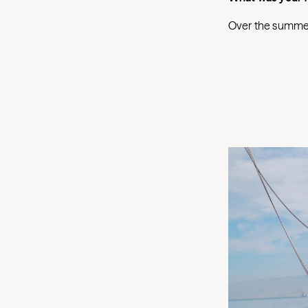
Over the summer, 