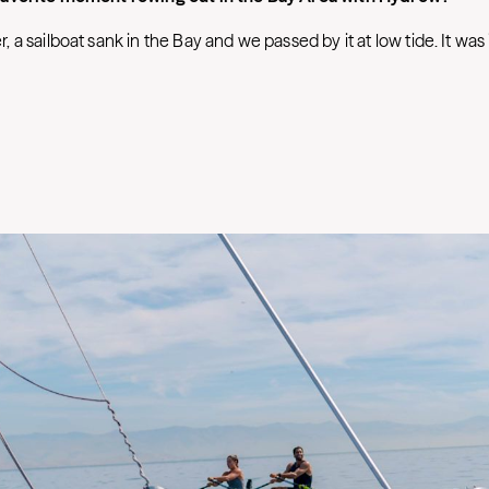
a sailboat sank in the Bay and we passed by it at low tide. It was 