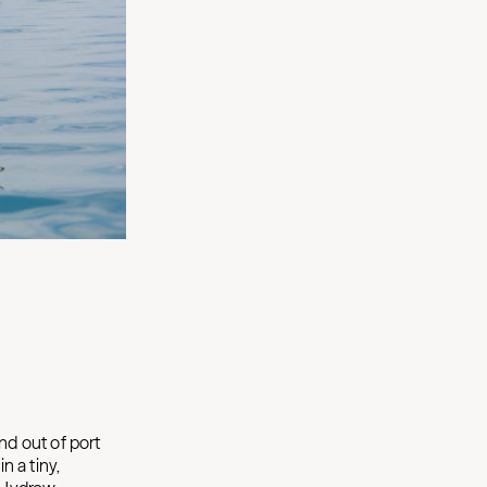
nd out of port
n a tiny,