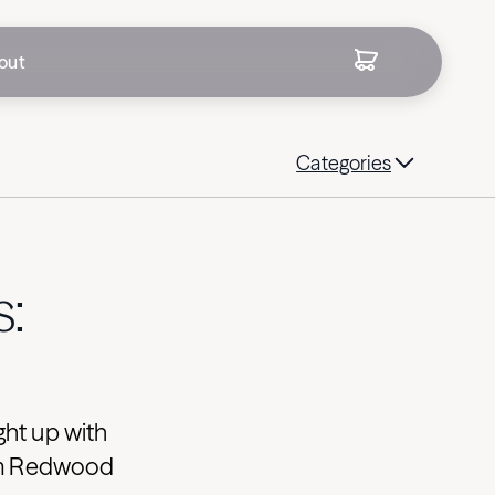
out
Categories
s:
ght up with
rom Redwood