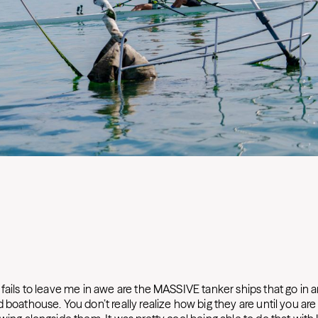
fails to leave me in awe are the MASSIVE tanker ships that go in a
 boathouse. You don’t really realize how big they are until you are i