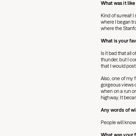
What was it like
Kind of surreal! 
where I began tra
where the Stanfo
What is your fa
Is it bad that al
thunder, but I con
that I would pos
Also, one of my fa
gorgeous views of
when on a run on
highway. It beca
Any words of wi
People will know 
What was your f