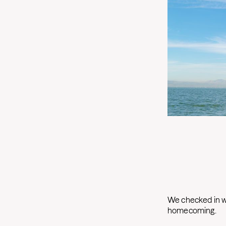
We checked in wi
homecoming.