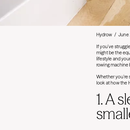
Hydrow
/
June 
If you’ve struggl
might be the equ
lifestyle and you
rowing machine bu
Whether you’re s
look at how the
1. A s
small