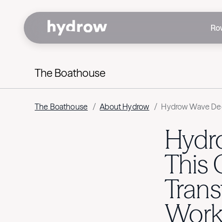
Ro
The Boathouse
The Boathouse
/
About Hydrow
/
Hydrow Wave Dee
Hydr
This
Tran
Work