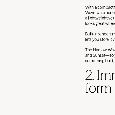
With a compact f
Wave was made to
a lightweight ye
looks great where
Built-in wheels 
lets you store it
The Hydrow Wave 
and Sunset—so y
something bold, c
2. Im
form