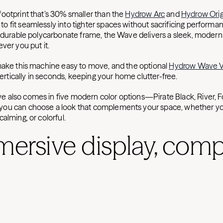
ootprint that’s 30% smaller than the
Hydrow Arc
and
Hydrow Orig
 fit seamlessly into tighter spaces without sacrificing performan
t durable polycarbonate frame, the Wave delivers a sleek, modern 
ver you put it.
make this machine easy to move, and the optional
Hydrow Wave Ve
 vertically in seconds, keeping your home clutter-free.
also comes in five modern color options—Pirate Black, River, Fo
ou can choose a look that complements your space, whether y
alming, or colorful.
mersive display, com