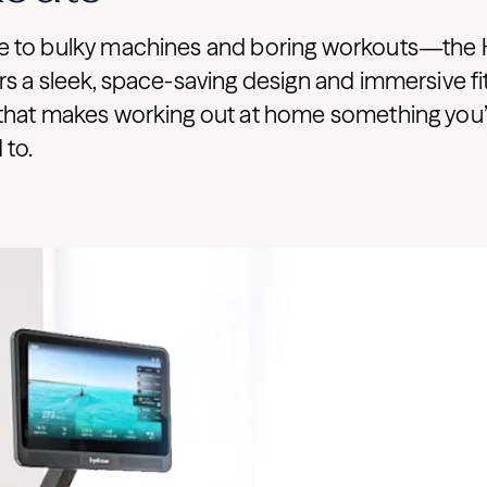
 to bulky machines and boring workouts—the
s a sleek, space-saving design and immersive f
that makes working out at home something you’ll
 to.