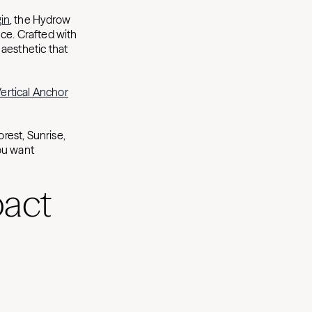
in
, the Hydrow
ce. Crafted with
aesthetic that
rtical Anchor
rest, Sunrise,
ou want
pact