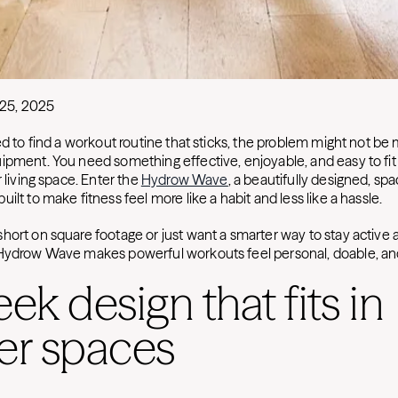
25, 2025
ed to find a workout routine that sticks, the problem might not be
ipment. You need something effective, enjoyable, and easy to fit 
r living space. Enter the
Hydrow Wave
, a beautifully designed, s
ilt to make fitness feel more like a habit and less like a hassle.
hort on square footage or just want a smarter way to stay active a
 Hydrow Wave makes powerful workouts feel personal, doable, an
leek design that fits in
er spaces