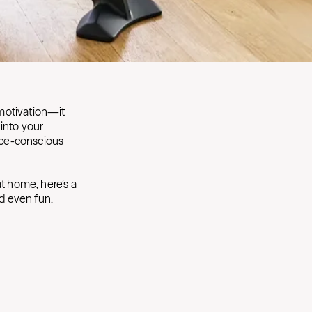
 motivation—it
into your
pace-conscious
t home, here’s a
d even fun.