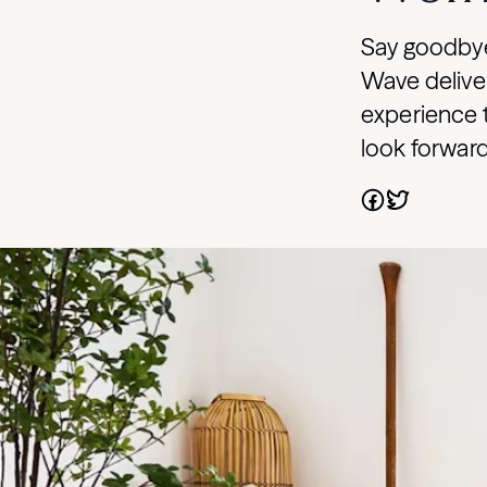
Say goodbye
Wave deliver
experience 
look forward