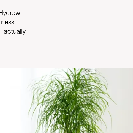
 Hydrow
itness
 actually