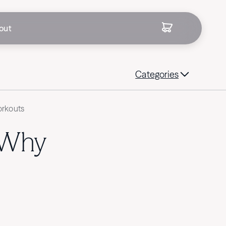
out
Categories
orkouts
 Why