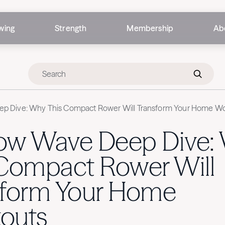
wing
Strength
Membership
Ab
p Dive: Why This Compact Rower Will Transform Your Home W
ow Wave Deep Dive:
 Compact Rower Will
sform Your Home
outs