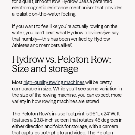
for a quiet, smooth row. Hydrow uses a patented
electromagnetic resistance mechanism that provides
a realistic on-the-water feeling.
If you want to feel like you’re actually rowing on the
water, you can’t beat what Hydrow provides (we say
that humbly—this has been verified by Hydrow
Athletes and members alike!).
Hydrow vs. Peloton Row:
Size and storage
Most
high-quality rowing machines
will be pretty
comparable in size. While you’ll see some variation in
the size of the rowing machine, you can expect more
variety in how rowing machines are stored.
The Peloton Row’s in-use footprint is 96”L x 24”W. It
features a 23.8-inch screen that rotates 45 degrees in
either direction and folds for storage, with a camera
that captures both photo and video. The Peloton