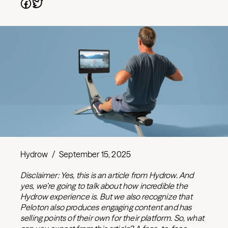
Hydrow
/
September 15, 2025
Disclaimer: Yes, this is an article from Hydrow. And
yes, we’re going to talk about how incredible the
Hydrow experience is. But we also recognize that
Peloton also produces engaging content and has
selling points of their own for their platform. So, what