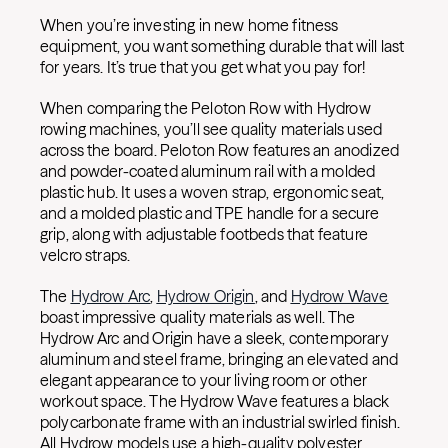
When you’re investing in new home fitness
equipment, you want something durable that will last
for years. It’s true that you get what you pay for!
When comparing the Peloton Row with Hydrow
rowing machines, you’ll see quality materials used
across the board. Peloton Row features an anodized
and powder-coated aluminum rail with a molded
plastic hub. It uses a woven strap, ergonomic seat,
and a molded plastic and TPE handle for a secure
grip, along with adjustable footbeds that feature
velcro straps.
The
Hydrow Arc
,
Hydrow Origin
, and
Hydrow Wave
boast impressive quality materials as well. The
Hydrow Arc and Origin have a sleek, contemporary
aluminum and steel frame, bringing an elevated and
elegant appearance to your living room or other
workout space. The Hydrow Wave features a black
polycarbonate frame with an industrial swirled finish.
All Hydrow models use a high-quality polyester