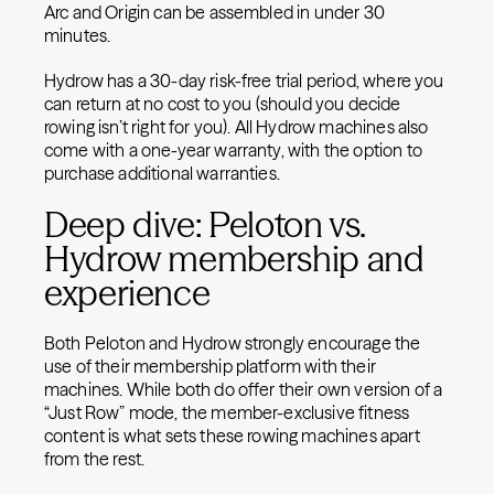
Arc and Origin can be assembled in under 30
minutes.
Hydrow has a 30-day risk-free trial period, where you
can return at no cost to you (should you decide
rowing isn’t right for you). All Hydrow machines also
come with a one-year warranty, with the option to
purchase additional warranties.
Deep dive: Peloton vs.
Hydrow membership and
experience
Both Peloton and Hydrow strongly encourage the
use of their membership platform with their
machines. While both do offer their own version of a
“Just Row” mode, the member-exclusive fitness
content is what sets these rowing machines apart
from the rest.