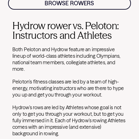
BROWSE ROWERS
Hydrow rower vs. Peloton:
Instructors and Athletes
Both Peloton and Hydrow feature an impressive
lineup of world-class athletes including Olympians,
national team members, collegiate athletes, and
more.
Peloton’s fitness classes are led by a team of high-
energy, motivating instructors who are there to hype
you up and get you through your workout.
Hydrow’s rows are led by Athletes whose goal is not
only to get you through your workout, but to get you
fully immersed in it. Each of Hydrow’s rowing Athletes
comes with an impressive (and extensive)
background in rowing.