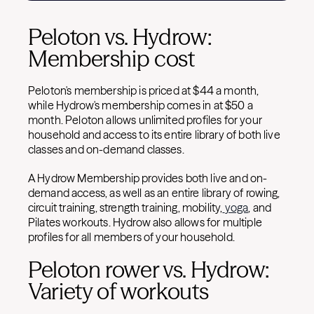
Peloton vs. Hydrow:
Membership cost
Peloton's membership is priced at $44 a month,
while Hydrow's membership comes in at $50 a
month. P
eloton allows unlimited profiles for your
household and access to its entire library of both live
classes and on-demand classes.
A Hydrow Membership provides both live and on-
demand access, as well as an entire library of rowing,
circuit training, strength training, mobility,
yoga
, and
Pilates workouts. Hydrow also allows for multiple
profiles for all members of your household.
Peloton rower vs. Hydrow:
Variety of workouts