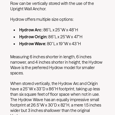
Row can be vertically stored with the use of the
Upright Wall Anchor.
Hydrow offers multiple size options:
Hydrow Arc:
86″L x 25″W x 48″H
Hydrow Origin:
86″L x 25″W x 47″H
Hydrow Wave:
80″L x 19″W x 43″H
Measuring 6 inches shorter in length, 6 inches
narrower, and 4 inches shorter in height, the Hydrow
Wave is the preferred Hydrow model for smaller
spaces.
When stored vertically, the Hydrow Arc and Origin
have a 25″W x 33″D x 86″H footprint, taking up less
than six square feet of floor space when not in use.
The Hydrow Wave has an equally impressive small
footprint at 26.5″W x 30″D x 82″H, a mere 1.5 inches
wider but 3 inches shallower than the original