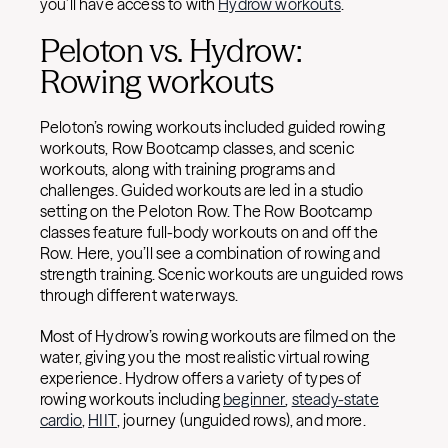
you’ll have access to with
Hydrow workouts
.
Peloton vs. Hydrow:
Rowing workouts
Peloton’s rowing workouts included guided rowing
workouts, Row Bootcamp classes, and scenic
workouts, along with training programs and
challenges. Guided workouts are led in a studio
setting on the Peloton Row. The Row Bootcamp
classes feature full-body workouts on and off the
Row. Here, you’ll see a combination of rowing and
strength training. Scenic workouts are unguided rows
through different waterways.
Most of Hydrow’s rowing workouts are filmed on the
water, giving you the most realistic virtual rowing
experience. Hydrow offers a variety of types of
rowing workouts including
beginner
,
steady-state
cardio
,
HIIT
, journey (unguided rows), and more.