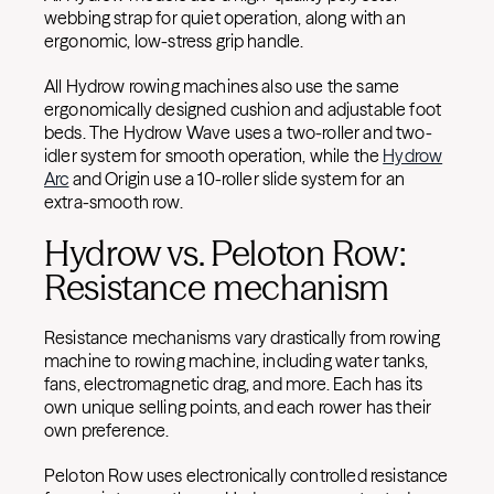
webbing strap for quiet operation, along with an
ergonomic, low-stress grip handle.
All Hydrow rowing machines also use the same
ergonomically designed cushion and adjustable foot
beds. The Hydrow Wave uses a two-roller and two-
idler system for smooth operation, while the
Hydrow
Arc
and Origin use a 10-roller slide system for an
extra-smooth row.
Hydrow vs. Peloton Row:
Resistance mechanism
Resistance mechanisms vary drastically from rowing
machine to rowing machine, including water tanks,
fans, electromagnetic drag, and more. Each has its
own unique selling points, and each rower has their
own preference.
Peloton Row uses electronically controlled resistance