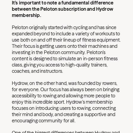
It’s important to note a fundamental difference
between the Peloton subscription and Hydrow
membership.
Peloton originally started with cycling and has since
expanded beyond to include a variety of workouts to
use both on and off their lineup of fitness equipment.
Their focus is getting users onto their machines and
investing in the Peloton community. Peloton’s
content is designed to simulate an in-person fitness
class, giving you access to high-quality trainers,
coaches, and instructors.
Hydrow, on the other hand, was founded by rowers,
for everyone. Our focus has always been on bringing
accessibility to rowing and allowing more people to
enjoy this incredible sport. Hydrow’s membership
focuses on introducing users to rowing, connecting
their mind and body, and creating a supportive and
encouraging community for all.
One of the biggest differences between Hydrow and