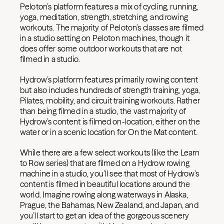
Peloton’s platform features a mix of cycling, running,
yoga, meditation, strength, stretching, and rowing
workouts. The majority of Peloton’s classes are filmed
in a studio setting on Peloton machines, though it
does offer some outdoor workouts that are not
filmed in a studio.
Hydrow’s platform features primarily rowing content
but also includes hundreds of strength training, yoga,
Pilates, mobility, and circuit training workouts. Rather
than being filmed in a studio, the vast majority of
Hydrow’s content is filmed on-location, either on the
water or in a scenic location for On the Mat content.
While there are a few select workouts (like the Learn
to Row series) that are filmed on a Hydrow rowing
machine in a studio, you’ll see that most of Hydrow’s
content is filmed in beautiful locations around the
world. Imagine rowing along waterways in Alaska,
Prague, the Bahamas, New Zealand, and Japan, and
you’ll start to get an idea of the gorgeous scenery