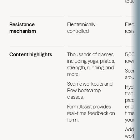
touchs
Resistance
Electronically
Electr
mechanism
controlled
resist
Content highlights
Thousands of classes,
5,000+
including yoga, pilates,
rowing
strength, running, and
Scenic
more.
around
Scenic workouts and
HydroM
Row bootcamp
tracki
classes.
precis
Form Assist provides
endura
real-time feedback on
time ti
form.
your n
Additi
workou