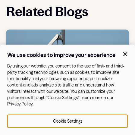
Related Blogs
We use cookies to improve your experience
By using our website, you consent to the use of first- and third-
party tracking technologies, such as cookies, to improve site
functionality and your browsing experience, personalize
content and ads, analyze site traffic, and understand how
visitors interact with our website. You can customize your
preferences through "Cookie Settings." Learn more in our
BUYING A ROWING MACHINE
Privacy Policy
.
Aviron vs. Hydrow: A Detailed
Comparison for Rowers
Cookie Settings