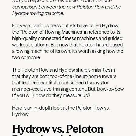
can you expect from this article? A face-to-face
comparison between the new Peloton Row and the
Hydrow rowing machine.
For years, various press outlets have called Hydrow
the “Peloton of Rowing Machines” in reference to its
high-quality connected fitness machines and guided
workout platform. But now that Peloton has released
a rowing machine of its own, it’s worth asking how the
two compare.
The Peloton Row and Hydrow share similarities in
that they are both top-of-the-line at-home rowers
that feature beautiful touchscreen displays for
member-exclusive training content. But, bow-to-bow
(if you will), how do they measure up?
Here is an in-depth look at the Peloton Row vs.
Hydrow.
Hydrow vs. Peloton