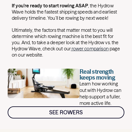
If you’re ready to start rowing ASAP
, the Hydrow
Wave holds the fastest shipping speeds and earliest
delivery timeline. You’ll be rowing by next week!
Ultimately, the factors that matter most to you will
determine which rowing machine is the best fit for
you. And, to take a deeper look at the Hydrow vs. the
Hydrow Wave, check out our
rower comparison
page
on our website.
Real strength
keeps moving
Learn how working
out with Hydrow can
help support a fuller,
more active life.
SEE ROWERS