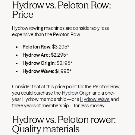
Hydrow vs. Peloton Row:
Price
Hydrow rowing machines are considerably less
expensive than the Peloton Row:
Peloton Row
: $3,295*
Hydrow Arc:
$2,295*
Hydrow Origin:
$2,195*
Hydrow Wave:
$1,995*
Consider that at this price point for the Peloton Row,
you could purchase the
Hydrow Origin
and a one-
year Hydrow membership—or a
Hydrow Wave
and
three years of membership—for less money.
Hydrow vs. Peloton rower:
Quality materials