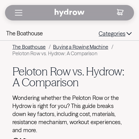
The Boathouse
Categories
The Boathouse
/
Buying a Rowing Machine
/
Peloton Row vs. Hydrow: A Comparison
Peloton Row vs. Hydrow:
A Comparison
Wondering whether the Peloton Row or the
Hydrow is right for you? This guide breaks
down key factors, including cost, materials,
resistance mechanism, workout experiences,
and more.