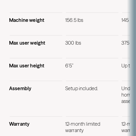
Machine weight
156.5 lbs
145 lbs
Max user weight
300 lbs
375 lb
Max user height
6’5”
Up to 
Assembly
Setup included.
Under 
home p
assemb
Warranty
12-month limited
12-mon
warranty
warran