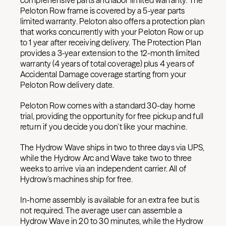
comprehensive parts and labor limited warranty. The
Peloton Row frame is covered by a 5-year parts
limited warranty. Peloton also offers a protection plan
that works concurrently with your Peloton Row or up
to 1 year after receiving delivery. The Protection Plan
provides a 3-year extension to the 12-month limited
warranty (4 years of total coverage) plus 4 years of
Accidental Damage coverage starting from your
Peloton Row delivery date.
Peloton Row comes with a standard 30-day home
trial, providing the opportunity for free pickup and full
return if you decide you don’t like your machine.
The Hydrow Wave ships in two to three days via UPS,
while the Hydrow Arc and Wave take two to three
weeks to arrive via an independent carrier. All of
Hydrow’s machines ship for free.
In-home assembly is available for an extra fee but is
not required. The average user can assemble a
Hydrow Wave in 20 to 30 minutes, while the Hydrow