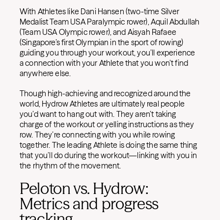
With Athletes like Dani Hansen (two-time Silver
Medalist Team USA Paralympic rower), Aquil Abdullah
(Team USA Olympic rower), and Aisyah Rafaee
(Singapore’s first Olympian in the sport of rowing)
guiding you through your workout, you’ll experience
a connection with your Athlete that you won’t find
anywhere else.
Though high-achieving and recognized around the
world, Hydrow Athletes are ultimately real people
you’d want to hang out with. They aren’t taking
charge of the workout or yelling instructions as they
row. They’re connecting with you while rowing
together. The leading Athlete is doing the same thing
that you’ll do during the workout—linking with you in
the rhythm of the movement.
Peloton vs. Hydrow:
Metrics and progress
tracking