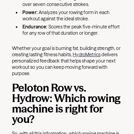
over seven consecutive strokes.
Power:
Analyzes your rowing form in each
workout against the ideal stroke.
Endurance:
Scores the peak five-minute effort
for any row of that duration or longer.
Whether your goal is burning fat, building strength, or
creating lasting fitness habits,
HydroMetrics
delivers
personalized feedback that helps shape your next
workout so you can keep moving forward with
purpose.
Peloton Row vs.
Hydrow: Which rowing
machine is right for
you?
So, with all this information, which rowing machine is