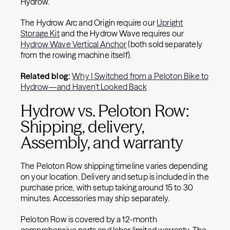
Hydrow.
The Hydrow Arc and Origin require our
Upright
Storage Kit
and the Hydrow Wave requires our
Hydrow Wave Vertical Anchor
(both sold separately
from the rowing machine itself).
Related blog:
Why I Switched from a Peloton Bike to
Hydrow—and Haven't Looked Back
Hydrow vs. Peloton Row:
Shipping, delivery,
Assembly, and warranty
The Peloton Row shipping timeline varies depending
on your location. Delivery and setup is included in the
purchase price, with setup taking around 15 to 30
minutes. Accessories may ship separately.
Peloton Row is covered by a 12-month