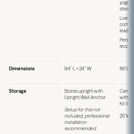
yoga, P
strengt
Live r
compet
leader
Person
recom
Dimensions
94” L × 24” W
86"L x
Storage
Stores upright with
Can be 
Upright Wall Anchor.
with U
Kit (so
Setup for this not
included; professional
25″W x
installation
recommended