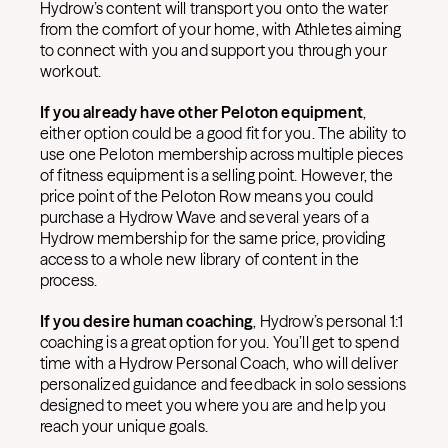
Hydrow’s content will transport you onto the water
from the comfort of your home, with Athletes aiming
to connect with you and support you through your
workout.
If you already have other Peloton equipment
,
either option could be a good fit for you. The ability to
use one Peloton membership across multiple pieces
of fitness equipment is a selling point. However, the
price point of the Peloton Row means you could
purchase a Hydrow Wave and several years of a
Hydrow membership for the same price, providing
access to a whole new library of content in the
process.
If you desire human coaching
, Hydrow’s personal 1:1
coaching is a great option for you. You’ll get to spend
time with a Hydrow Personal Coach, who will deliver
personalized guidance and feedback in solo sessions
designed to meet you where you are and help you
reach your unique goals.