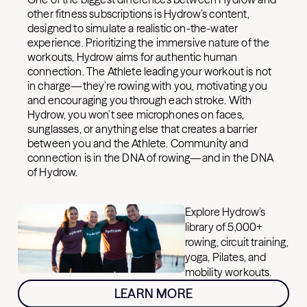
other fitness subscriptions is Hydrow’s content,
designed to simulate a realistic on-the-water
experience. Prioritizing the immersive nature of the
workouts, Hydrow aims for authentic human
connection. The Athlete leading your workout is not
in charge—they’re rowing with you, motivating you
and encouraging you through each stroke. With
Hydrow, you won’t see microphones on faces,
sunglasses, or anything else that creates a barrier
between you and the Athlete. Community and
connection is in the DNA of rowing—and in the DNA
of Hydrow.
Explore Hydrow’s
library of 5,000+
rowing, circuit training,
yoga, Pilates, and
mobility workouts.
LEARN MORE