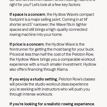
right for you? Let’s look at a few key factors:
If space is a concern
, the Hydrow Wave’s compact
footprint is a major selling point. Coming in at 14”
shorter and 5” narrower, the Wave fits in tighter
spaces and still brings a high-quality connected
rowing machine into your home.
If price is a concern
, the Hydrow Wave is the
frontrunner for getting the most bang for your buck.
Priced at less than half the cost of the Peloton Row,
the Hydrow Wave brings you a comparable workout
experience with a much smaller investment. Hydrow
also offers financing through Klarna.
If you enjoy a studio setting
, Peloton Row’s classes
will provide the studio workout class experience
you’re seeking with instructors who will push you
through intense workouts.
If you’re looking for a realistic rowing experience
,