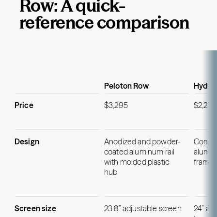
Row: A quick-
reference comparison
Peloton Row
Hydro
Price
$3,295
$2,295
Design
Anodized and powder-
Comme
coated aluminum rail
alumin
with molded plastic
frame
hub
Screen size
23.8” adjustable screen
24” ad