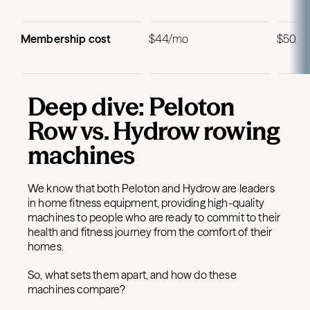
Membership cost
$44/mo
$50/m
Deep dive: Peloton
Row vs. Hydrow rowing
machines
We know that both Peloton and Hydrow are leaders
in home fitness equipment, providing high-quality
machines to people who are ready to commit to their
health and fitness journey from the comfort of their
homes.
So, what sets them apart, and how do these
machines compare?