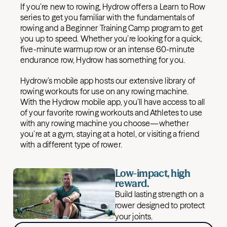
If you’re new to rowing, Hydrow offers a Learn to Row
series to get you familiar with the fundamentals of
rowing and a Beginner Training Camp program to get
you up to speed. Whether you’re looking for a quick,
five-minute warmup row or an intense 60-minute
endurance row, Hydrow has something for you.
Hydrow’s mobile app hosts our extensive library of
rowing workouts for use on any rowing machine.
With the Hydrow mobile app, you’ll have access to all
of your favorite rowing workouts and Athletes to use
with any rowing machine you choose—whether
you’re at a gym, staying at a hotel, or visiting a friend
with a different type of rower.
Low-impact, high
reward.
Build lasting strength on a
rower designed to protect
your joints.