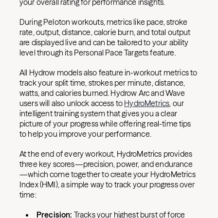
your overall rating for performance insights.
During Peloton workouts, metrics like pace, stroke
rate, output, distance, calorie burn, and total output
are displayed live and can be tailored to your ability
level through its Personal Pace Targets feature.
All Hydrow models also feature in-workout metrics to
track your split time, strokes per minute, distance,
watts, and calories burned. Hydrow Arc and Wave
users will also unlock access to
HydroMetrics
, our
intelligent training system that gives you a clear
picture of your progress while offering real-time tips
to help you improve your performance.
At the end of every workout, HydroMetrics provides
three key scores—precision, power, and endurance
—which come together to create your HydroMetrics
Index (HMI), a simple way to track your progress over
time:
Precision:
Tracks your highest burst of force