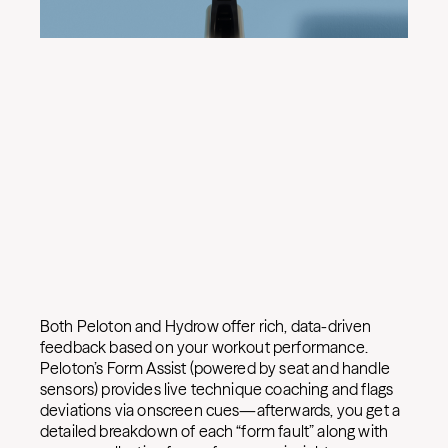
Both Peloton and Hydrow offer rich, data-driven
feedback based on your workout performance.
Peloton’s Form Assist (powered by seat and handle
sensors) provides live technique coaching and flags
deviations via onscreen cues—afterwards, you get a
detailed breakdown of each “form fault” along with