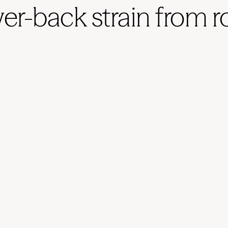
wer-back strain from 