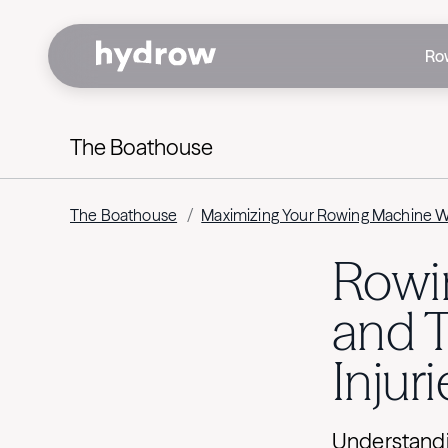
Ro
The Boathouse
The Boathouse
/
Maximizing Your Rowing Machine 
Rowin
and 
Injuri
Understandi