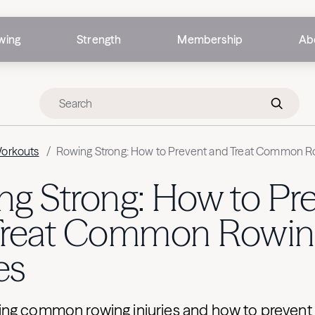
wing
Strength
Membership
Ab
Workouts
/
Rowing Strong: How to Prevent and Treat Common Ro
g Strong: How to Pr
Treat Common Rowin
es
ng common rowing injuries and how to prevent