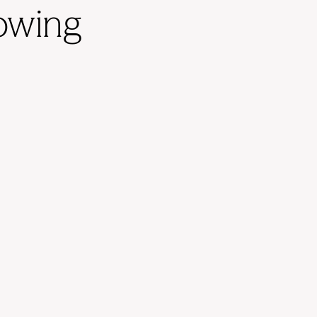
rowing