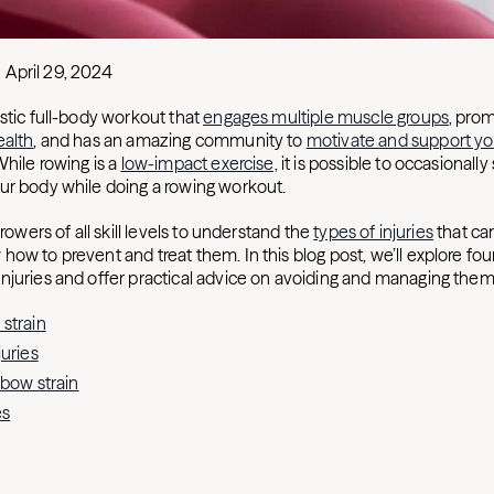
April 29, 2024
stic full-body workout that
engages multiple muscle groups
, pro
ealth
, and has an amazing community to
motivate and support y
While rowing is a
low-impact exercise,
it is possible to occasionally 
ur body while doing a rowing workout.
 rowers of all skill levels to understand the
types of injuries
that ca
how to prevent and treat them. In this blog post, we’ll explore 
injuries and offer practical advice on avoiding and managing them
strain
juries
lbow strain
es