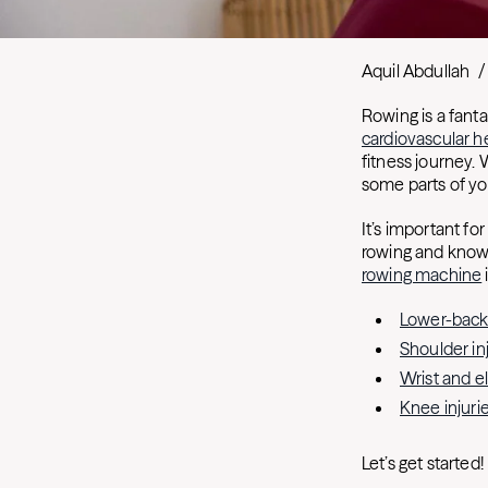
Aquil Abdullah
/
Rowing is a fanta
cardiovascular h
fitness journey. 
some parts of yo
It’s important for
rowing and know 
rowing machine
Lower-back 
Shoulder in
Wrist and e
Knee injuri
Let’s get started!