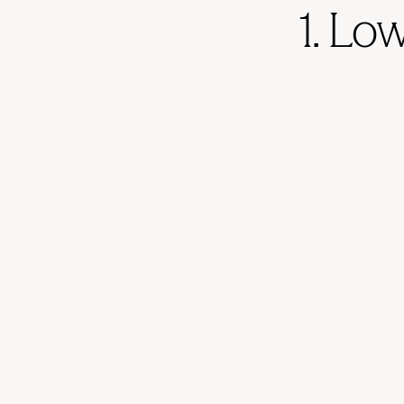
1. Lo