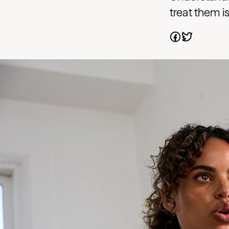
treat them i