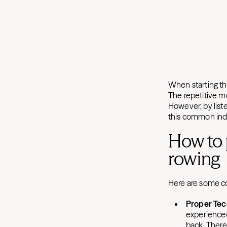
When starting the
The repetitive mo
However, by list
this common indo
How to 
rowing
Here are some co
Proper Tec
experienced
back. There