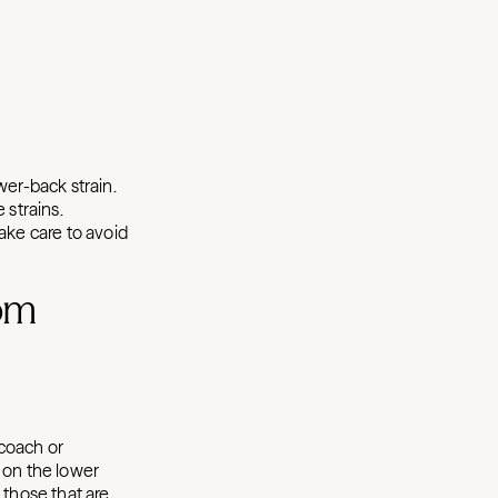
wer-back strain.
 strains.
ake care to avoid
rom
 coach or
 on the lower
 those that are