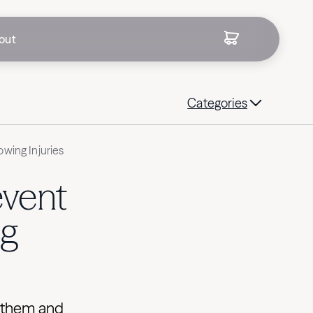
out
Categories
wing Injuries
event
g
 them and