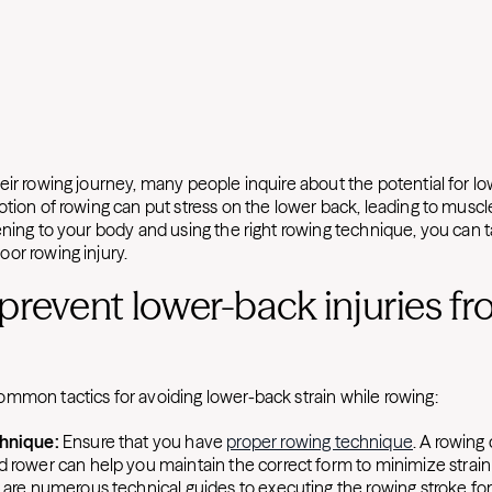
ir rowing journey, many people inquire about the potential for lo
tion of rowing can put stress on the lower back, leading to muscle
ening to your body and using the right rowing technique, you can t
or rowing injury.
prevent lower-back injuries f
mmon tactics for avoiding lower-back strain while rowing:
hnique:
Ensure that you have
proper rowing technique
. A rowing
 rower can help you maintain the correct form to minimize strain
 are numerous technical guides to executing the rowing stroke for