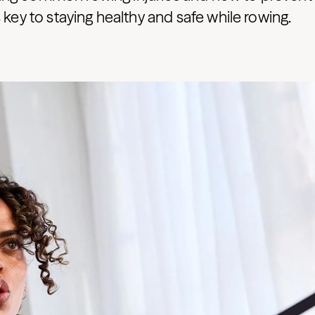
s key to staying healthy and safe while rowing.