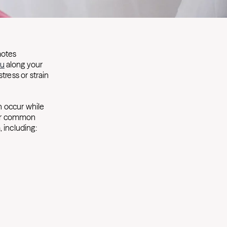
motes
ou
along your
stress or strain
n occur while
four common
, including: