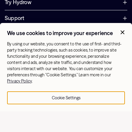
Try Hydrow
Support
We use cookies to improve your experience
Corporate
By using our website, you consent to the use of first- and third-
Offers
party tracking technologies, such as cookies, to improve site
functionality and your browsing experience, personalize
+1 (833) 889-3121
content and ads, analyze site traffic, and understand how
Office Hours:
visitors interact with our website. You can customize your
10am-7pm ET, Mon-Sat
preferences through "Cookie Settings." Learn more in our
Privacy Policy
.
US - English
Cookie Settings
© 2026 Hydrow. All Rights Reserved.
Terms & Conditions
Sitemap
Privacy Policy
Cookie Settings