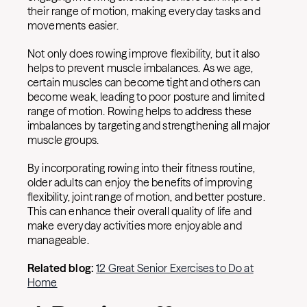
their range of motion, making everyday tasks and
movements easier.
Not only does rowing improve flexibility, but it also
helps to prevent muscle imbalances. As we age,
certain muscles can become tight and others can
become weak, leading to poor posture and limited
range of motion. Rowing helps to address these
imbalances by targeting and strengthening all major
muscle groups.
By incorporating rowing into their fitness routine,
older adults can enjoy the benefits of improving
flexibility, joint range of motion, and better posture.
This can enhance their overall quality of life and
make everyday activities more enjoyable and
manageable.
Related blog:
12 Great Senior Exercises to Do at
Home