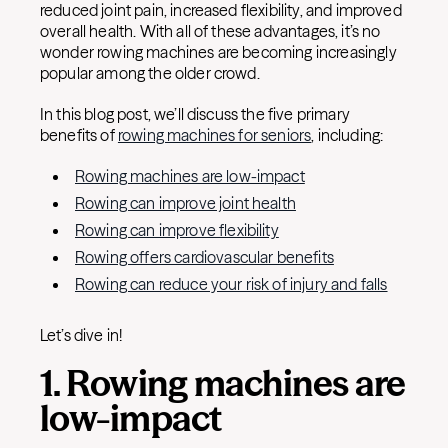
reduced joint pain, increased flexibility, and improved
overall health. With all of these advantages, it’s no
wonder rowing machines are becoming increasingly
popular among the older crowd.
In this blog post, we’ll discuss the five primary
benefits of
rowing machines for seniors
, including:
Rowing machines are low-impact
Rowing can improve joint health
Rowing can improve flexibility
Rowing offers cardiovascular benefits
Rowing can reduce your risk of injury and falls
Let’s dive in!
1. Rowing machines are
low-impact