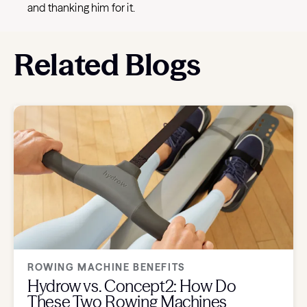
and thanking him for it.
Related Blogs
ROWING MACHINE BENEFITS
Hydrow vs. Concept2: How Do
These Two Rowing Machines