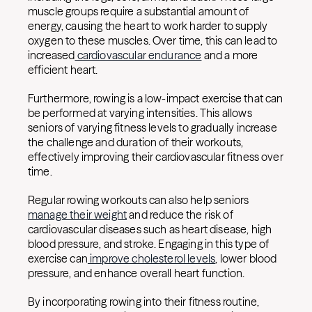
muscle groups require a substantial amount of
energy, causing the heart to work harder to supply
oxygen to these muscles. Over time, this can lead to
increased
cardiovascular endurance
and a more
efficient heart.
Furthermore, rowing is a low-impact exercise that can
be performed at varying intensities. This allows
seniors of varying fitness levels to gradually increase
the challenge and duration of their workouts,
effectively improving their cardiovascular fitness over
time.
Regular rowing workouts can also help seniors
manage their weight
and reduce the risk of
cardiovascular diseases such as heart disease, high
blood pressure, and stroke. Engaging in this type of
exercise can
improve cholesterol levels
, lower blood
pressure, and enhance overall heart function.
By incorporating rowing into their fitness routine,