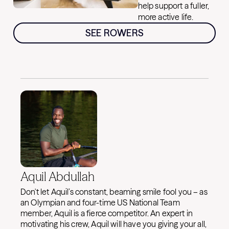
help support a fuller,
more active life.
SEE ROWERS
Aquil Abdullah
Don't let Aquil’s constant, beaming smile fool you – as
an Olympian and four-time US National Team
member, Aquil is a fierce competitor. An expert in
motivating his crew, Aquil will have you giving your all,