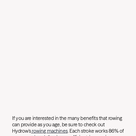
If you are interested in the many benefits that rowing
can provide as you age, be sure to check out
Hydrow's
rowing machines
. Each stroke works 86% of