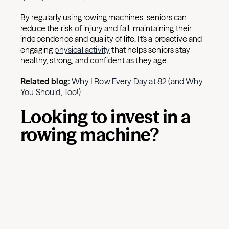
By regularly using rowing machines, seniors can
reduce the risk of injury and fall, maintaining their
independence and quality of life. It's a proactive and
engaging
physical activity
that helps seniors stay
healthy, strong, and confident as they age.
Related blog:
Why I Row Every Day at 82 (and Why
You Should, Too!)
Looking to invest in a
rowing machine?