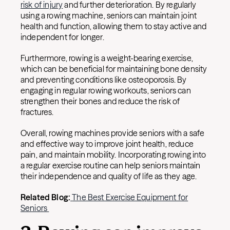
risk of injury
and further deterioration. By regularly
using a rowing machine, seniors can maintain joint
health and function, allowing them to stay active and
independent for longer.
Furthermore, rowing is a weight-bearing exercise,
which can be beneficial for maintaining bone density
and preventing conditions like osteoporosis. By
engaging in regular rowing workouts, seniors can
strengthen their bones and reduce the risk of
fractures.
Overall, rowing machines provide seniors with a safe
and effective way to improve joint health, reduce
pain, and maintain mobility. Incorporating rowing into
a regular exercise routine can help seniors maintain
their independence and quality of life as they age.
Related Blog:
The Best Exercise Equipment for
Seniors