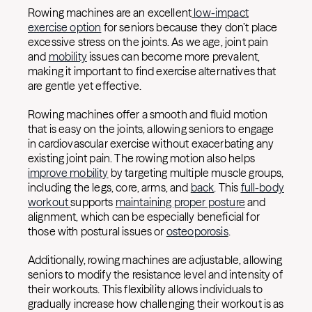
Rowing machines are an excellent
low-impact
exercise option
for seniors because they don’t place
excessive stress on the joints. As we age, joint pain
and
mobility
issues can become more prevalent,
making it important to find exercise alternatives that
are gentle yet effective.
Rowing machines offer a smooth and fluid motion
that is easy on the joints, allowing seniors to engage
in cardiovascular exercise without exacerbating any
existing joint pain. The rowing motion also helps
improve mobility
by targeting multiple muscle groups,
including the legs, core, arms, and
back
. This
full-body
workout
supports
maintaining proper posture
and
alignment, which can be especially beneficial for
those with postural issues or
osteoporosis
.
Additionally, rowing machines are adjustable, allowing
seniors to modify the resistance level and intensity of
their workouts. This flexibility allows individuals to
gradually increase how challenging their workout is as