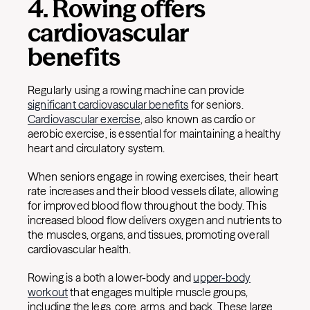
4. Rowing offers
cardiovascular
benefits
Regularly using a rowing machine can provide
significant cardiovascular benefits
for seniors.
Cardiovascular exercise
, also known as cardio or
aerobic exercise, is essential for maintaining a healthy
heart and circulatory system.
When seniors engage in rowing exercises, their heart
rate increases and their blood vessels dilate, allowing
for improved blood flow throughout the body. This
increased blood flow delivers oxygen and nutrients to
the muscles, organs, and tissues, promoting overall
cardiovascular health.
Rowing is a both a lower-body and
upper-body
workout
that engages multiple muscle groups,
including the legs, core, arms, and back. These large