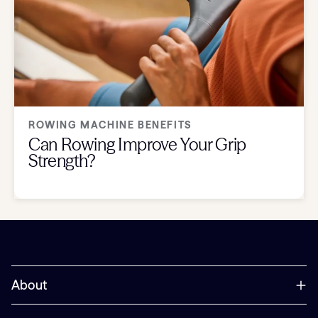
ROWING MACHINE BENEFITS
Can Rowing Improve Your Grip
Strength?
About