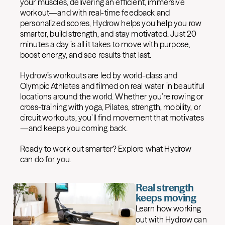
your muscles, delivering an efficient, immersive
workout—and with real-time feedback and
personalized scores, Hydrow helps you help you row
smarter, build strength, and stay motivated. Just 20
minutes a day is all it takes to move with purpose,
boost energy, and see results that last.
Hydrow’s workouts are led by world-class and
Olympic Athletes and filmed on real water in beautiful
locations around the world. Whether you’re rowing or
cross-training with yoga, Pilates, strength, mobility, or
circuit workouts, you’ll find movement that motivates
—and keeps you coming back.
Ready to work out smarter? Explore what Hydrow
can do for you.
Real strength
keeps moving
Learn how working
out with Hydrow can