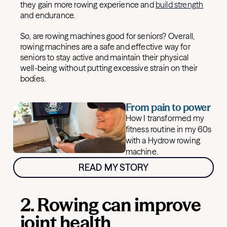
they gain more rowing experience and
build strength
and endurance.
So, are rowing machines good for seniors? Overall,
rowing machines are a safe and effective way for
seniors to stay active and maintain their physical
well-being without putting excessive strain on their
bodies.
From pain to power
How I transformed my
fitness routine in my 60s
with a Hydrow rowing
machine.
READ MY STORY
2. Rowing can improve
joint health