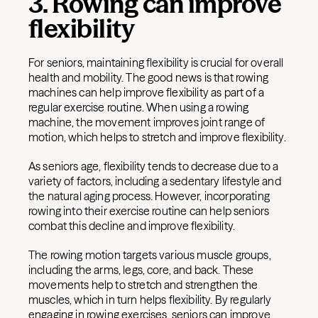
3. Rowing can improve
flexibility
For seniors, maintaining flexibility is crucial for overall
health and mobility. The good news is that rowing
machines can help improve flexibility as part of a
regular exercise routine. When using a rowing
machine, the movement improves joint range of
motion, which helps to stretch and improve flexibility.
As seniors age, flexibility tends to decrease due to a
variety of factors, including a sedentary lifestyle and
the natural aging process. However, incorporating
rowing into their exercise routine can help seniors
combat this decline and improve flexibility.
The rowing motion targets various muscle groups,
including the arms, legs, core, and back. These
movements help to stretch and strengthen the
muscles, which in turn helps flexibility. By regularly
engaging in rowing exercises, seniors can improve