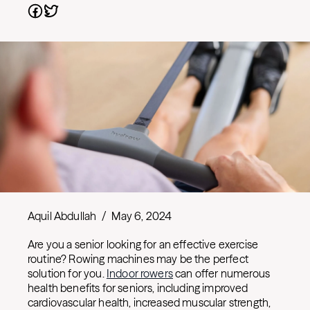
Aquil Abdullah
/
May 6, 2024
Are you a senior looking for an effective exercise
routine? Rowing machines may be the perfect
solution for you.
Indoor rowers
can offer numerous
health benefits for seniors, including improved
cardiovascular health, increased muscular strength,