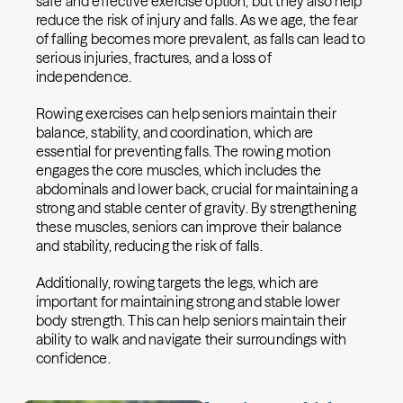
safe and effective exercise option, but they also help
reduce the risk of injury and falls. As we age, the fear
of falling becomes more prevalent, as falls can lead to
serious injuries, fractures, and a loss of
independence.
Rowing exercises can help seniors maintain their
balance, stability, and coordination, which are
essential for preventing falls. The rowing motion
engages the core muscles, which includes the
abdominals and lower back, crucial for maintaining a
strong and stable center of gravity. By strengthening
these muscles, seniors can improve their balance
and stability, reducing the risk of falls.
Additionally, rowing targets the legs, which are
important for maintaining strong and stable lower
body strength. This can help seniors maintain their
ability to walk and navigate their surroundings with
confidence.