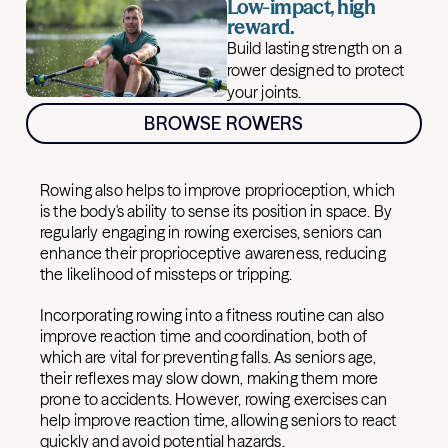
Low-impact, high
reward.
Build lasting strength on a
rower designed to protect
your joints.
BROWSE ROWERS
Rowing also helps to improve proprioception, which
is the body's ability to sense its position in space. By
regularly engaging in rowing exercises, seniors can
enhance their proprioceptive awareness, reducing
the likelihood of missteps or tripping.
Incorporating rowing into a fitness routine can also
improve reaction time and coordination, both of
which are vital for preventing falls. As seniors age,
their reflexes may slow down, making them more
prone to accidents. However, rowing exercises can
help improve reaction time, allowing seniors to react
quickly and avoid potential hazards.