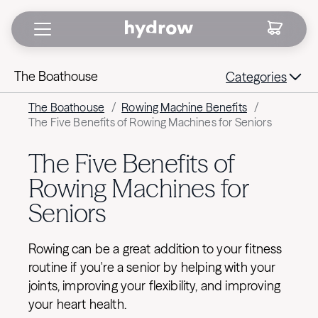
The Boathouse
Categories
The Boathouse
/
Rowing Machine Benefits
/
The Five Benefits of Rowing Machines for Seniors
The Five Benefits of
Rowing Machines for
Seniors
Rowing can be a great addition to your fitness
routine if you're a senior by helping with your
joints, improving your flexibility, and improving
your heart health.