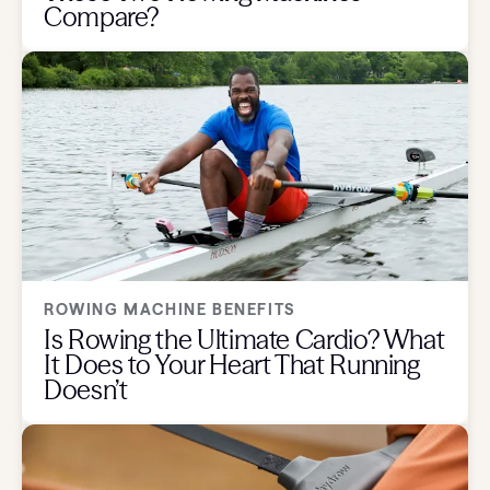
Compare?
ROWING MACHINE BENEFITS
Is Rowing the Ultimate Cardio? What
It Does to Your Heart That Running
Doesn’t