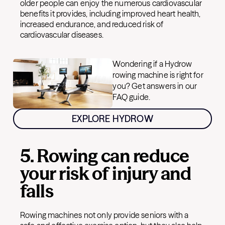
older people can enjoy the numerous cardiovascular
benefits it provides, including improved heart health,
increased endurance, and reduced risk of
cardiovascular diseases.
Wondering if a Hydrow
rowing machine is right for
you? Get answers in our
FAQ guide.
EXPLORE HYDROW
5. Rowing can reduce
your risk of injury and
falls
Rowing machines not only provide seniors with a