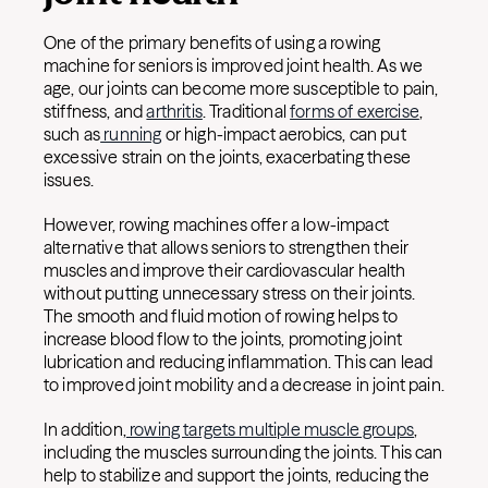
One of the primary benefits of using a rowing
machine for seniors is improved joint health. As we
age, our joints can become more susceptible to pain,
stiffness, and
arthritis
. Traditional
forms of exercise
,
such as
running
or high-impact aerobics, can put
excessive strain on the joints, exacerbating these
issues.
However, rowing machines offer a low-impact
alternative that allows seniors to strengthen their
muscles and improve their cardiovascular health
without putting unnecessary stress on their joints.
The smooth and fluid motion of rowing helps to
increase blood flow to the joints, promoting joint
lubrication and reducing inflammation. This can lead
to improved joint mobility and a decrease in joint pain.
In addition,
rowing targets multiple muscle groups
,
including the muscles surrounding the joints. This can
help to stabilize and support the joints, reducing the