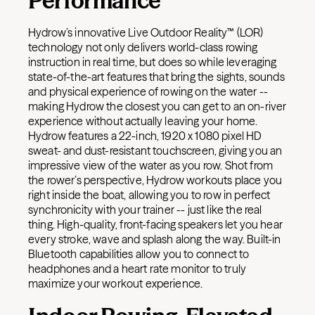
Performance
Hydrow’s innovative Live Outdoor Reality™ (LOR)
technology not only delivers world-class rowing
instruction in real time, but does so while leveraging
state-of-the-art features that bring the sights, sounds
and physical experience of rowing on the water --
making Hydrow the closest you can get to an on-river
experience without actually leaving your home.
Hydrow features a 22-inch, 1920 x 1080 pixel HD
sweat- and dust-resistant touchscreen, giving you an
impressive view of the water as you row. Shot from
the rower’s perspective, Hydrow workouts place you
right inside the boat, allowing you to row in perfect
synchronicity with your trainer -- just like the real
thing.
High-quality, front-facing speakers let you hear
every stroke, wave and splash along the way. Built-in
Bluetooth capabilities allow you to connect to
headphones and a heart rate monitor to truly
maximize your workout experience.