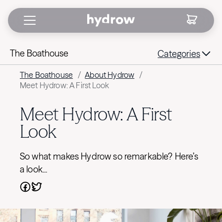
The Boathouse
Categories
The Boathouse
/
About Hydrow
/
Meet Hydrow: A First Look
Meet Hydrow: A First
Look
So what makes Hydrow so remarkable? Here’s
a look...