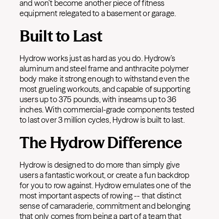
and won’t become another piece of fitness
equipment relegated to a basement or garage.
Built to Last
Hydrow works just as hard as you do. Hydrow’s
aluminum and steel frame and anthracite polymer
body make it strong enough to withstand even the
most grueling workouts, and capable of supporting
users up to 375 pounds, with inseams up to 36
inches. With commercial-grade components tested
to last over 3 million cycles, Hydrow is built to last.
The Hydrow Difference
Hydrow is designed to do more than simply give
users a fantastic workout, or create a fun backdrop
for you to row against. Hydrow emulates one of the
most important aspects of rowing -- that distinct
sense of camaraderie, commitment and belonging
that only comes from being a part of a team that