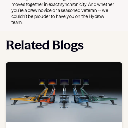
moves together in exact synchronicity. And whether
you’re a crew novice or a seasoned veteran -- we
couldn’t be prouder to have you on the Hydrow
team.
Related Blogs