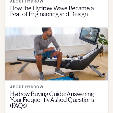
ABOUT HYDROW
How the Hydrow Wave Became a
Feat of Engineering and Design
ABOUT HYDROW
Hydrow Buying Guide: Answering
Your Frequently Asked Questions
(FAQs)