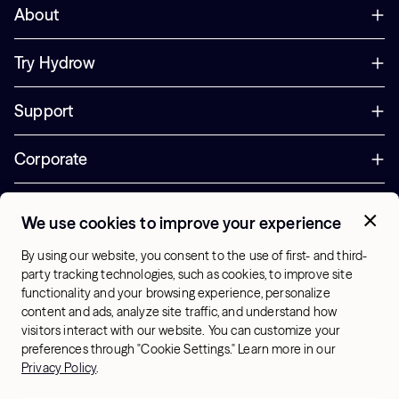
About
Try Hydrow
Support
Corporate
Offers
We use cookies to improve your experience
+1 (833) 889-3121
By using our website, you consent to the use of first- and third-
Office Hours:
party tracking technologies, such as cookies, to improve site
10am-7pm ET, Mon-Sat
functionality and your browsing experience, personalize
content and ads, analyze site traffic, and understand how
visitors interact with our website. You can customize your
US - English
preferences through "Cookie Settings." Learn more in our
© 2026 Hydrow. All Rights Reserved.
Terms & Conditions
Privacy Policy
.
Sitemap
Privacy Policy
Cookie Settings