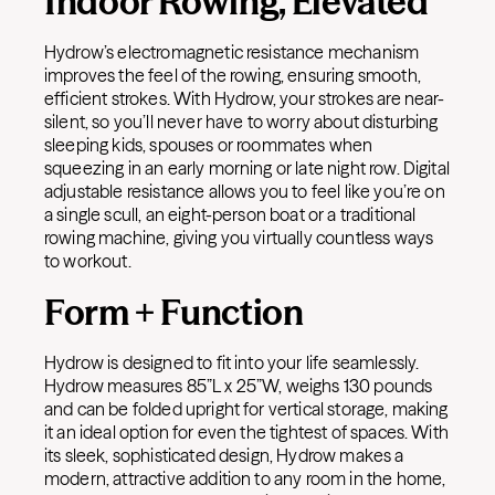
Indoor Rowing, Elevated
Hydrow’s electromagnetic resistance mechanism
improves the feel of the rowing, ensuring smooth,
efficient strokes. With Hydrow, your strokes are near-
silent, so you’ll never have to worry about disturbing
sleeping kids, spouses or roommates when
squeezing in an early morning or late night row.
Digital
adjustable resistance allows you to feel like you’re on
a single scull, an eight-person boat or a traditional
rowing machine, giving you virtually countless ways
to workout.
Form + Function
Hydrow is designed to fit into your life seamlessly.
Hydrow measures 85”L x 25”W, weighs 130 pounds
and can be folded upright for vertical storage, making
it an ideal option for even the tightest of spaces. With
its sleek, sophisticated design, Hydrow makes a
modern, attractive addition to any room in the home,