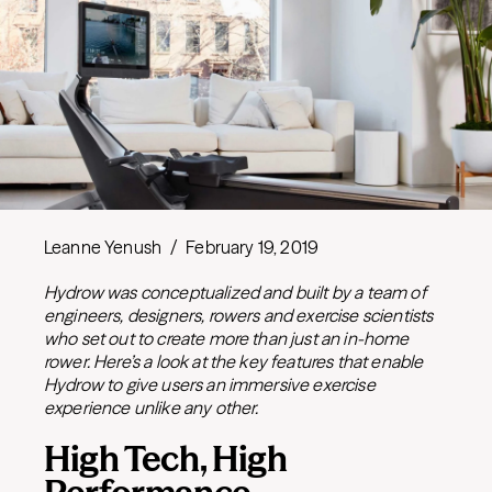
Leanne Yenush
/
February 19, 2019
Hydrow was conceptualized and built by a team of
engineers, designers, rowers and exercise scientists
who set out to create more than just an in-home
rower. Here’s a look at the key features that enable
Hydrow to give users an immersive exercise
experience unlike any other.
High Tech, High