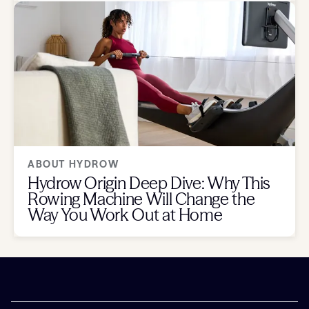
ABOUT HYDROW
Hydrow Origin Deep Dive: Why This
Rowing Machine Will Change the
Way You Work Out at Home