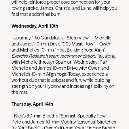
will help reinforce proper core connection for your
rowing stroke. James, Christie, and Laine will help you
feel that abdominal burn.
Wednesday, April 13th
- Journey “Rio Guadalquivir Stern View” - Michelle
and James’ 10-min Drive “90s Music Row” - Owen
and Michelle’s 10-min “Heat Building Yoga Align”
Exercise Research team recommendation:
Tag along
with Michelle through Spain on Wednesday! Pair
Michelle and James' 10-min Drive with Owen and
Michelle's 10-min Align Yoga. Today, experience a
workout duo that is upbeat and fun, while building
strength on your Hydrow and increasing flexibility on
the mat.
Thursday, April 14th
- Nick’s 30-min Breathe “Spanish Specialty Row” -
Pete and James’ 10-min Mobility “Essential Stretches
for Your Back” - Owen’s 10-min Yoga “Finding Breath