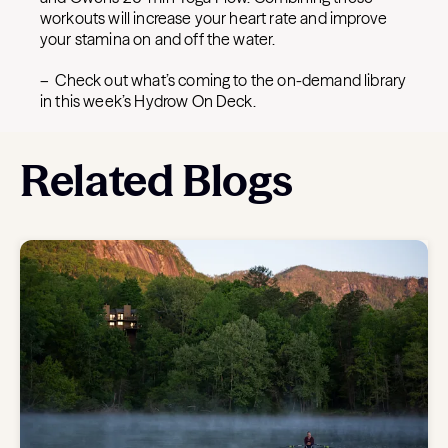
workouts will increase your heart rate and improve
your stamina on and off the water.
– Check out what’s coming to the on-demand library
in this week’s Hydrow On Deck.
Related Blogs