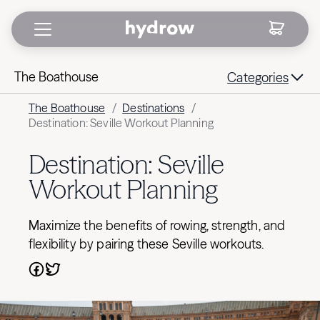
The Boathouse
Categories
The Boathouse
/
Destinations
/
Destination: Seville Workout Planning
Destination: Seville
Workout Planning
Maximize the benefits of rowing, strength, and
flexibility by pairing these Seville workouts.