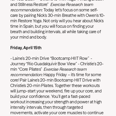
and Stillness Restore”
Exercise Research team
recommendation:
Today let’s focus on some self-
care by pairing Nick's 30-min Breathe with Owen's 10-
min Restore Yoga. Not only will you hear about Nick's
time in Spain, but you will focus on finding your
breath and building intervals, all while taking care of
your mind and body.
Friday, April 15th
- Laine’s 20-min Drive “Bootcamp HIIT Row” -
Journey “Rio Guadalquivir Bow View” - Christie’s 20-
min “Core Pilates”
Exercise Research team
recommendation:
Happy Friday – it's time for some
core! Pair Laine's 20-min Bootcamp HIIT Drive with
Christie's 20-min Pilates. Together these workouts
will jump-start your weekend, fire up your core, and
build your confidence. You’ll get a fast-paced
workout increasing your strength and power at high
intensity intervals, then through targeted
movements, activate your core muscles to continue