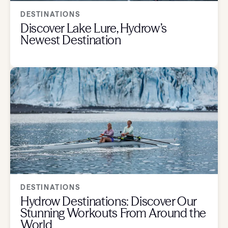
DESTINATIONS
Discover Lake Lure, Hydrow’s
Newest Destination
DESTINATIONS
Hydrow Destinations: Discover Our
Stunning Workouts From Around the
World