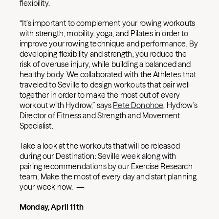
flexibility.
“It’s important to complement your rowing workouts
with strength, mobility, yoga, and Pilates in order to
improve your rowing technique and performance. By
developing flexibility and strength, you reduce the
risk of overuse injury, while building a balanced and
healthy body. We collaborated with the Athletes that
traveled to Seville to design workouts that pair well
together in order to make the most out of every
workout with Hydrow,” says
Pete Donohoe
, Hydrow’s
Director of Fitness and Strength and Movement
Specialist.
Take a look at the workouts that will be released
during our Destination: Seville week along with
pairing recommendations by our Exercise Research
team. Make the most of every day and start planning
your week now. —
Monday, April 11th