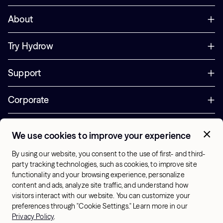
About
Try Hydrow
Support
Corporate
Offers
We use cookies to improve your experience
+1 (833) 889-3121
By using our website, you consent to the use of first- and third-
Office Hours:
party tracking technologies, such as cookies, to improve site
10am-7pm ET, Mon-Sat
functionality and your browsing experience, personalize
content and ads, analyze site traffic, and understand how
visitors interact with our website. You can customize your
US - English
preferences through "Cookie Settings." Learn more in our
© 2026 Hydrow. All Rights Reserved.
Terms & Conditions
Privacy Policy
.
Sitemap