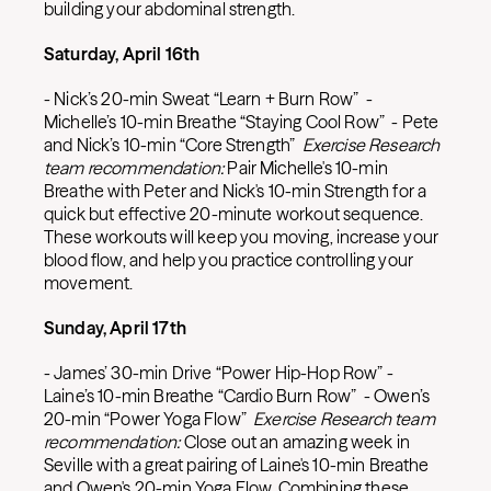
building your abdominal strength.
Saturday, April 16th
- Nick’s 20-min Sweat “Learn + Burn Row” -
Michelle’s 10-min Breathe “Staying Cool Row” - Pete
and Nick’s 10-min “Core Strength”
Exercise Research
team recommendation:
Pair Michelle's 10-min
Breathe with Peter and Nick's 10-min Strength for a
quick but effective 20-minute workout sequence.
These workouts will keep you moving, increase your
blood flow, and help you practice controlling your
movement.
Sunday, April 17th
- James’ 30-min Drive “Power Hip-Hop Row” -
Laine’s 10-min Breathe “Cardio Burn Row” - Owen’s
20-min “Power Yoga Flow”
Exercise Research team
recommendation:
Close out an amazing week in
Seville with a great pairing of Laine's 10-min Breathe
and Owen's 20-min Yoga Flow. Combining these