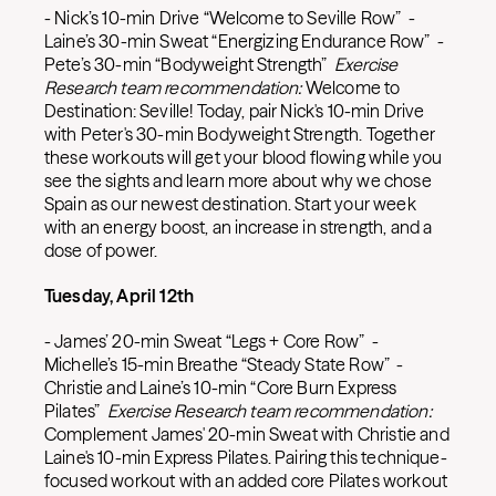
- Nick’s 10-min Drive “Welcome to Seville Row” -
Laine’s 30-min Sweat “Energizing Endurance Row” -
Pete’s 30-min “Bodyweight Strength”
Exercise
Research team recommendation:
Welcome to
Destination: Seville! Today, pair Nick's 10-min Drive
with Peter's 30-min Bodyweight Strength. Together
these workouts will get your blood flowing while you
see the sights and learn more about why we chose
Spain as our newest destination. Start your week
with an energy boost, an increase in strength, and a
dose of power.
Tuesday, April 12th
- James’ 20-min Sweat “Legs + Core Row” -
Michelle’s 15-min Breathe “Steady State Row” -
Christie and Laine’s 10-min “Core Burn Express
Pilates”
Exercise Research team recommendation:
Complement James' 20-min Sweat with Christie and
Laine's 10-min Express Pilates. Pairing this technique-
focused workout with an added core Pilates workout