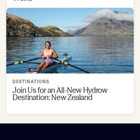
DESTINATIONS
Join Us for an All-New Hydrow
Destination: New Zealand