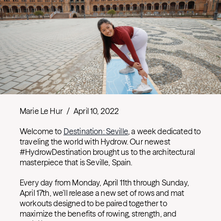
Marie Le Hur
/
April 10, 2022
Welcome to
Destination: Seville
, a week dedicated to
traveling the world with Hydrow. Our newest
#HydrowDestination brought us to the architectural
masterpiece that is Seville, Spain.
Every day from Monday, April 11th through Sunday,
April 17th, we’ll release a new set of rows and mat
workouts designed to be paired together to
maximize the benefits of rowing, strength, and