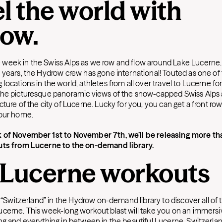
l the world with
ow.
eek in the Swiss Alps as we row and flow around Lake Lucerne. F
 years, the Hydrow crew has gone international! Touted as one of
ocations in the world, athletes from all over travel to Lucerne fo
the picturesque panoramic views of the snow-capped Swiss Alps
ture of the city of Lucerne. Lucky for you, you can get a front row
your home.
 of November 1st to November 7th, we’ll be releasing more t
uts from Lucerne to the on-demand library.
 Lucerne workouts
y “Switzerland” in the Hydrow on-demand library to discover all of
cerne. This week-long workout blast will take you on an immersi
ng and everything in between in the beautiful Lucerne, Switzerla