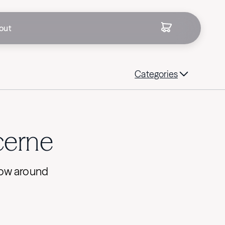
out
Categories
ucerne
flow around