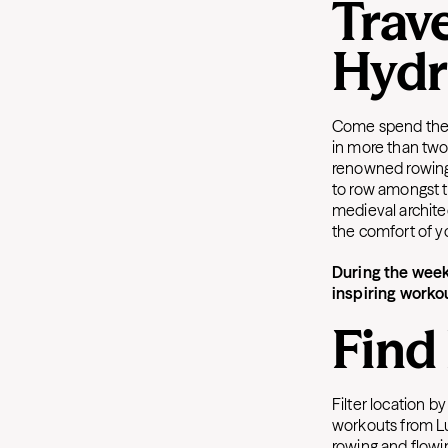
Trave
Hydr
Come spend the w
in more than two
renowned rowing l
to row amongst 
medieval architec
the comfort of 
During the week
inspiring worko
Find
Filter location b
workouts from Lu
rowing and flowi