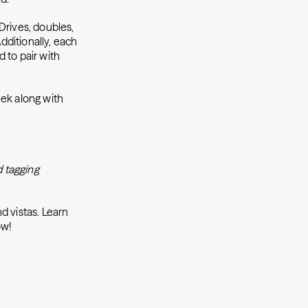
Drives, doubles,
ditionally, each
d to pair with
eek along with
 tagging
d vistas. Learn
ow!