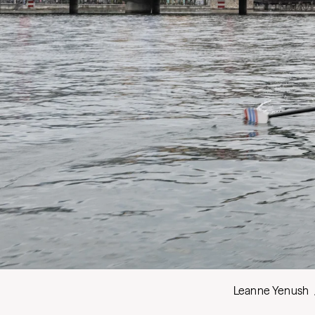
Leanne Yenush