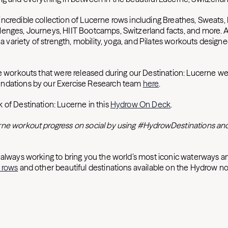
ncredible collection of Lucerne rows including Breathes, Sweats, 
enges, Journeys, HIIT Bootcamps, Switzerland facts, and more. Ad
e a variety of strength, mobility, yoga, and Pilates workouts designe
he workouts that were released during our Destination: Lucerne w
ndations by our Exercise Research team
here
.
 of Destination: Lucerne in this
Hydrow On Deck
.
ne workout progress on social by using #HydrowDestinations and
 always working to bring you the world’s most iconic waterways an
 rows
and other beautiful destinations available on the Hydrow n