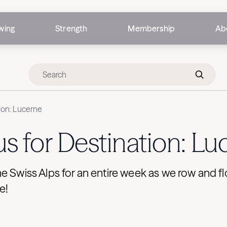
wing
Strength
Membership
Ab
tion: Lucerne
us for Destination: L
e Swiss Alps for an entire week as we row and 
e!