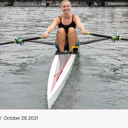
/
October 29, 2021