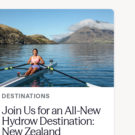
DESTINATIONS
Join Us for an All-New
Hydrow Destination:
New Zealand