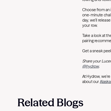
Choose from an i
one-minute chall
day, we’ll releas
your row.
Take a look at t
pairing recomme
Get a sneak peek
Share your Lucer
@hydrow
.
At Hydrow, we’re
about our
Alaska
Related Blogs