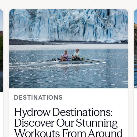
DESTINATIONS
Hydrow Destinations:
Discover Our Stunning
Workouts From Around