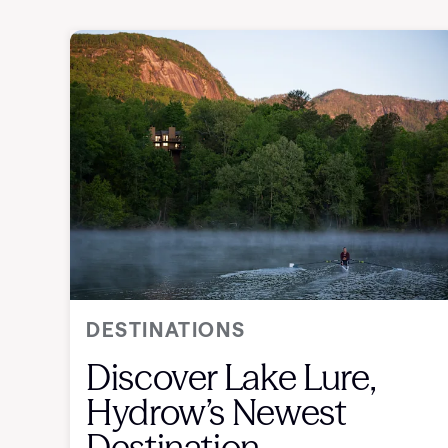
DESTINATIONS
Discover Lake Lure,
Hydrow’s Newest
Destination