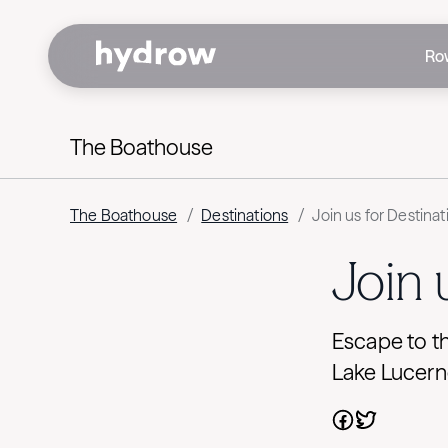
Ro
The Boathouse
The Boathouse
/
Destinations
/
Join us for Destina
Join 
Escape to th
Lake Lucern