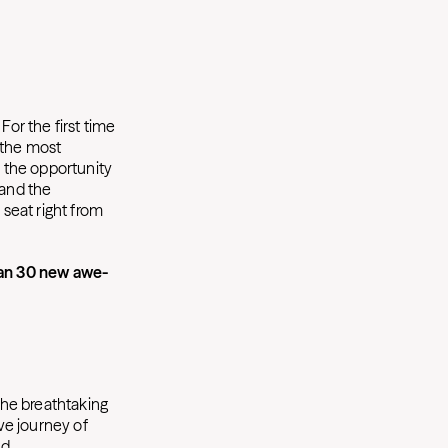
or the first time
 the most
r the opportunity
 and the
 seat right from
han 30 new awe-
 the breathtaking
ve journey of
nd.