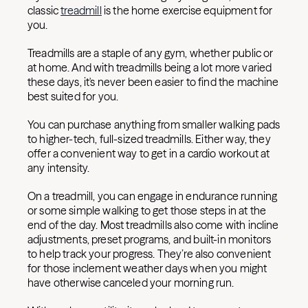
classic
treadmill
is the home exercise equipment for
you.
Treadmills are a staple of any gym, whether public or
at home. And with treadmills being a lot more varied
these days, it's never been easier to find the machine
best suited for you.
You can purchase anything from smaller walking pads
to higher-tech, full-sized treadmills. Either way, they
offer a convenient way to get in a cardio workout at
any intensity.
On a treadmill, you can engage in endurance running
or some simple walking to get those steps in at the
end of the day. Most treadmills also come with incline
adjustments, preset programs, and built-in monitors
to help track your progress. They’re also convenient
for those inclement weather days when you might
have otherwise canceled your morning run.