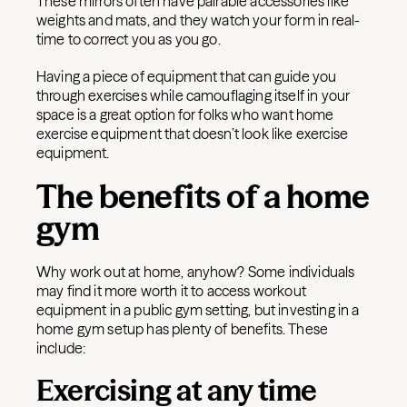
These mirrors often have pairable accessories like
weights and mats, and they watch your form in real-
time to correct you as you go.
Having a piece of equipment that can guide you
through exercises while camouflaging itself in your
space is a great option for folks who want home
exercise equipment that doesn’t look like exercise
equipment.
The benefits of a home
gym
Why work out at home, anyhow? Some individuals
may find it more worth it to access workout
equipment in a public gym setting, but investing in a
home gym setup has plenty of benefits. These
include:
Exercising at any time