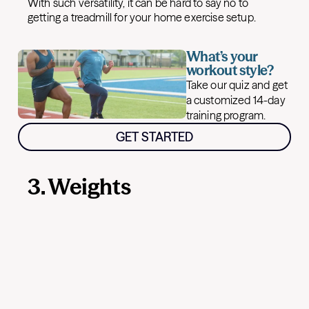
With such versatility, it can be hard to say no to
getting a treadmill for your home exercise setup.
What’s your
workout style?
Take our quiz and get
a customized 14-day
training program.
GET STARTED
3. Weights