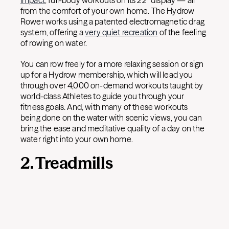
impact
, full-body workouts on its 22” display — all
from the comfort of your own home. The Hydrow
Rower works using a patented electromagnetic drag
system, offering a
very quiet recreation
of the feeling
of rowing on water.
You can row freely for a more relaxing session or sign
up for a Hydrow membership, which will lead you
through over 4,000 on-demand workouts taught by
world-class Athletes to guide you through your
fitness goals. And, with many of these workouts
being done on the water with scenic views, you can
bring the ease and meditative quality of a day on the
water right into your own home.
2. Treadmills