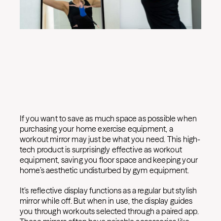
If you want to save as much space as possible when
purchasing your home exercise equipment, a
workout mirror may just be what you need. This high-
tech product is surprisingly effective as workout
equipment, saving you floor space and keeping your
home’s aesthetic undisturbed by gym equipment.
It’s reflective display functions as a regular but stylish
mirror while off. But when in use, the display guides
you through workouts selected through a paired app.