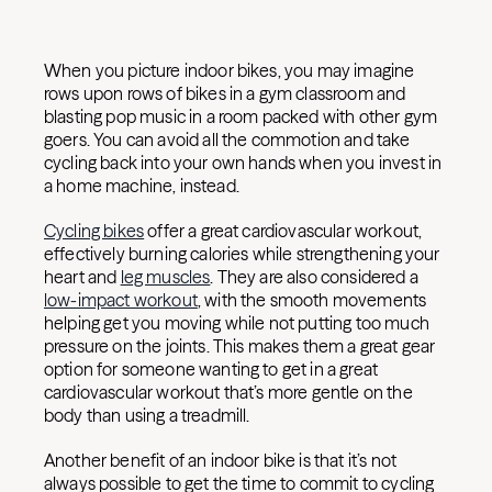
When you picture indoor bikes, you may imagine
rows upon rows of bikes in a gym classroom and
blasting pop music in a room packed with other gym
goers. You can avoid all the commotion and take
cycling back into your own hands when you invest in
a home machine, instead.
Cycling bikes
offer a great cardiovascular workout,
effectively burning calories while strengthening your
heart and
leg muscles
. They are also considered a
low-impact workout
, with the smooth movements
helping get you moving while not putting too much
pressure on the joints. This makes them a great gear
option for someone wanting to get in a great
cardiovascular workout that’s more gentle on the
body than using a treadmill.
Another benefit of an indoor bike is that it’s not
always possible to get the time to commit to cycling