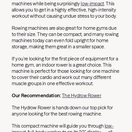
machines while being surprisingly
low-impact
. This
allows you to get in a highly effective, high-intensity
workout without causing undue stress to your body.
Rowing machines are also great for home gyms due
to their size. They can be compact, and many rowing
machines today can even fold upright for home
storage, making them great in a smaller space.
If you’re looking for the first piece of equipment for a
home gym, an indoor rower is a great choice. This
machine is perfect for those looking for one machine
to cover their cardio and work out many different
muscle groups in one effective workout.
Our Recommendation:
The Hydrow Rower
The Hydrow Rower is hands down our top pick for
anyone looking for the best rowing machine.
This compact machine will guide you through
low-