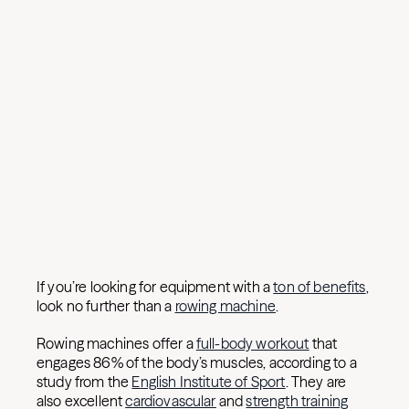
If you’re looking for equipment with a
ton of benefits
,
look no further than a
rowing machine
.
Rowing machines offer a
full-body workout
that
engages 86% of the body’s muscles, according to a
study from the
English Institute of Sport
. They are
also excellent
cardiovascular
and
strength training